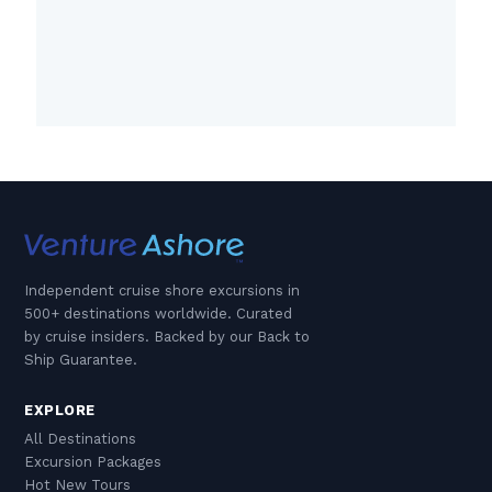
Independent cruise shore excursions in
500+ destinations worldwide. Curated
by cruise insiders. Backed by our Back to
Ship Guarantee.
EXPLORE
All Destinations
Excursion Packages
Hot New Tours