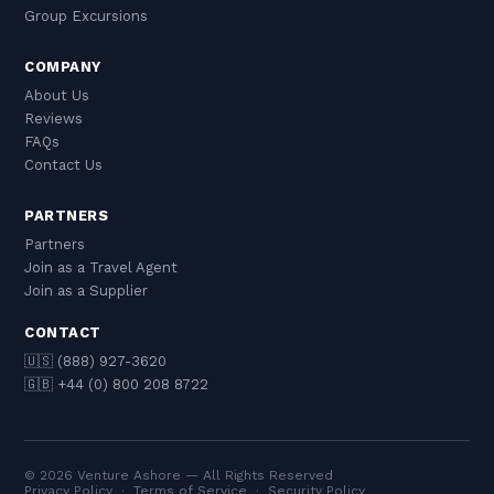
Group Excursions
COMPANY
About Us
Reviews
FAQs
Contact Us
PARTNERS
Partners
Join as a Travel Agent
Join as a Supplier
CONTACT
🇺🇸 (888) 927-3620
🇬🇧 +44 (0) 800 208 8722
© 2026 Venture Ashore — All Rights Reserved
Privacy Policy
·
Terms of Service
·
Security Policy