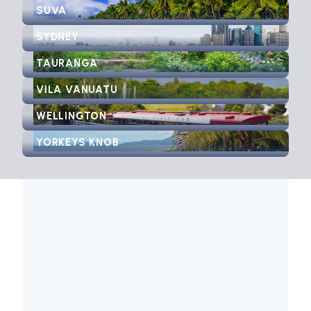
SUVA
SYDNEY
TAURANGA
VILA VANUATU
WELLINGTON
YORKEYS KNOB