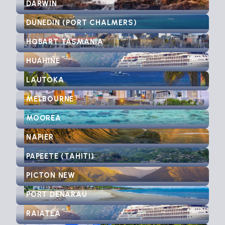
DARWIN
DUNEDIN (PORT CHALMERS)
HOBART TASMANIA
HUAHINE
LAUTOKA
MELBOURNE
MOOREA
NAPIER
PAPEETE (TAHITI)
PICTON NEW
PORT DENARAU
RAIATEA