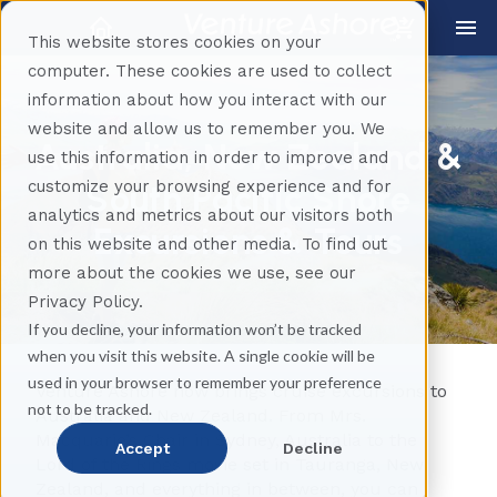
This website stores cookies on your
computer. These cookies are used to collect
information about how you interact with our
website and allow us to remember you. We
Australia, New Zealand &
use this information in order to improve and
customize your browsing experience and for
South Pacific Shore
analytics and metrics about our visitors both
Excursions & Tours
on this website and other media. To find out
more about the cookies we use, see our
Privacy Policy.
If you decline, your information won’t be tracked
when you visit this website. A single cookie will be
used in your browser to remember your preference
Venture Ashore now brings cruise excursions to
not to be tracked.
Australia and New Zealand. From Mrs.
Macquarie’s Chair in Sydney, Australia to the
Accept
Decline
Lord of the Rings movie set in Tauranga, New
Zealand, and everything in between, you can