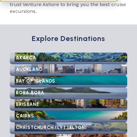
trust Venture Ashore to bring you the best cruise
excursions.
Explore Destinations
AKAROA
AUCKLAND
BAY OF ISLANDS
BORA BORA
BRISBANE
CAIRNS
CHRISTCHURCH (LYTTELTON)