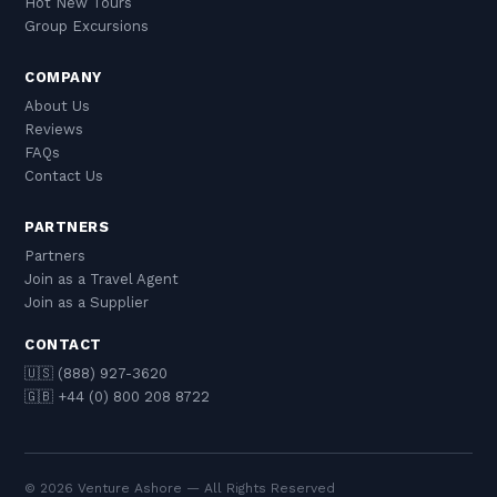
Hot New Tours
Group Excursions
COMPANY
About Us
Reviews
FAQs
Contact Us
PARTNERS
Partners
Join as a Travel Agent
Join as a Supplier
CONTACT
🇺🇸 (888) 927-3620
🇬🇧 +44 (0) 800 208 8722
© 2026 Venture Ashore — All Rights Reserved