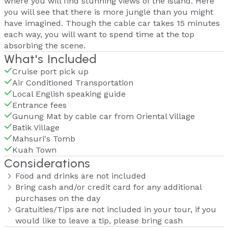
where you will find stunning views of the island. Here
you will see that there is more jungle than you might
have imagined. Though the cable car takes 15 minutes
each way, you will want to spend time at the top
absorbing the scene.
What's Included
Cruise port pick up
Air Conditioned Transportation
Local English speaking guide
Entrance fees
Gunung Mat by cable car from Oriental Village
Batik Village
Mahsuri's Tomb
Kuah Town
Considerations
Food and drinks are not included
Bring cash and/or credit card for any additional
purchases on the day
Gratuities/Tips are not included in your tour, if you
would like to leave a tip, please bring cash