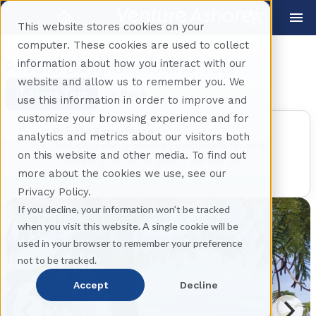
This website stores cookies on your
computer. These cookies are used to collect
information about how you interact with our
Private Langkawi Island Tour
website and allow us to remember you. We
Share Tour
Back
use this information in order to improve and
customize your browsing experience and for
Private Experience
analytics and metrics about our visitors both
This excursion is reserved exclusively for your
on this website and other media. To find out
travel party. No other guests will join your
more about the cookies we use, see our
experience.
Privacy Policy.
If you decline, your information won’t be tracked
when you visit this website. A single cookie will be
used in your browser to remember your preference
not to be tracked.
Accept
Decline