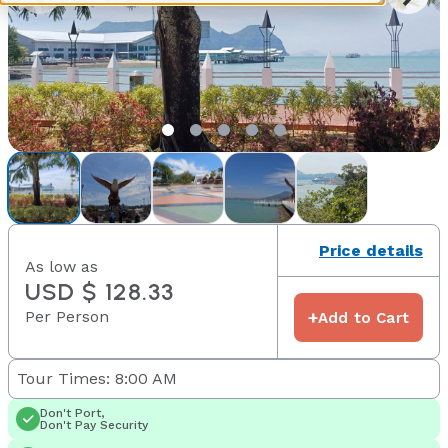
Price details
As low as
USD $ 128.33
Per Person
+
Add to Cart
Tour Times: 8:00 AM
Don't Port,
Don't Pay Security