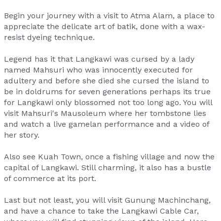
Begin your journey with a visit to Atma Alam, a place to
appreciate the delicate art of batik, done with a wax-
resist dyeing technique.
Legend has it that Langkawi was cursed by a lady
named Mahsuri who was innocently executed for
adultery and before she died she cursed the island to
be in doldrums for seven generations perhaps its true
for Langkawi only blossomed not too long ago. You will
visit Mahsuri's Mausoleum where her tombstone lies
and watch a live gamelan performance and a video of
her story.
Also see Kuah Town, once a fishing village and now the
capital of Langkawi. Still charming, it also has a bustle
of commerce at its port.
Last but not least, you will visit Gunung Machinchang,
and have a chance to take the Langkawi Cable Car,