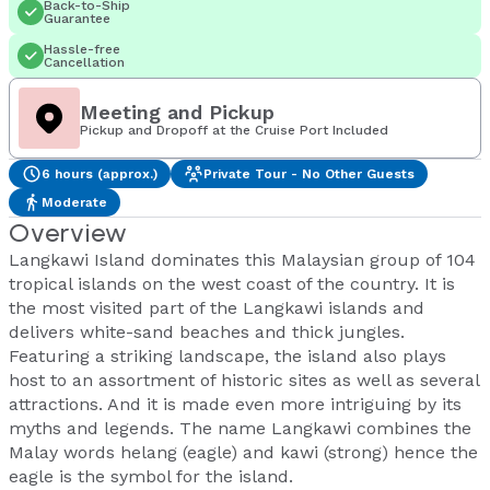
Back-to-Ship
Guarantee
Hassle-free
Cancellation
Meeting and Pickup
Pickup and Dropoff at the Cruise Port Included
6 hours (approx.)
Private Tour - No Other Guests
Moderate
Overview
Langkawi Island dominates this Malaysian group of 104
tropical islands on the west coast of the country. It is
the most visited part of the Langkawi islands and
delivers white-sand beaches and thick jungles.
Featuring a striking landscape, the island also plays
host to an assortment of historic sites as well as several
attractions. And it is made even more intriguing by its
myths and legends. The name Langkawi combines the
Malay words helang (eagle) and kawi (strong) hence the
eagle is the symbol for the island.