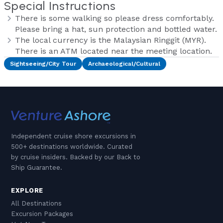
Special Instructions
There is some walking so please dress comfortably.
Please bring a hat, sun protection and bottled water.
The local currency is the Malaysian Ringgit (MYR).
There is an ATM located near the meeting location.
Sightseeing/City Tour
Archaeological/Cultural
Independent cruise shore excursions in
500+ destinations worldwide. Curated
by cruise insiders. Backed by our Back to
Ship Guarantee.
EXPLORE
All Destinations
Excursion Packages