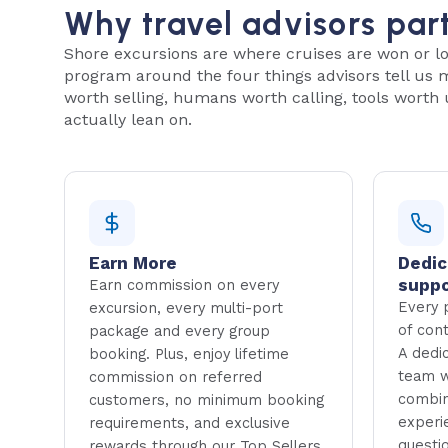
Why travel advisors par
Shore excursions are where cruises are won or lo
program around the four things advisors tell us
worth selling, humans worth calling, tools worth 
actually lean on.
Earn More
Dedic
suppo
Earn commission on every
Every p
excursion, every multi-port
of con
package and every group
A dedi
booking. Plus, enjoy lifetime
team w
commission on referred
combin
customers, no minimum booking
experi
requirements, and exclusive
questi
rewards through our Top Sellers