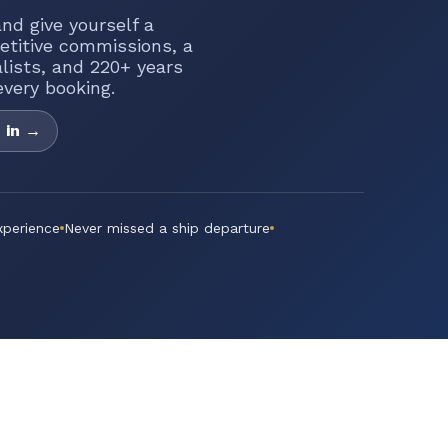
nd give yourself a
etitive commissions, a
alists, and 220+ years
very booking.
 in →
xperience
Never missed a ship departure