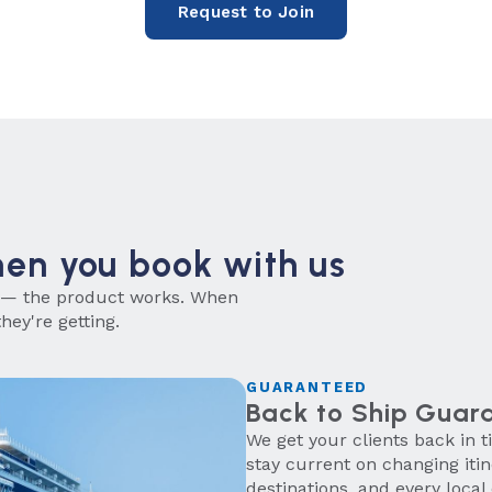
Request to Join
hen you book with us
 — the product works. When
hey're getting.
GUARANTEED
Back to Ship Guar
We get your clients back in 
stay current on changing iti
destinations, and every local 