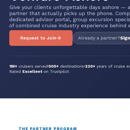
Give your clients unforgettable days ashore — a
partner that actually picks up the phone. Comp
dedicated advisor portal, group excursion speci
of combined cruise industry experience behind e
Already a partner?
Sign
Request to Join
1M+
cruisers served
500+
destinations
220+
years of cruise e
Rated
Excellent
on Trustpilot
THE PARTNER PROGRAM