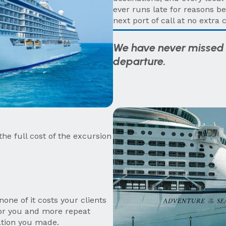
ever runs late for reasons be
next port of call at no extra c
We have never missed 
departure.
the full cost of the excursion
one of it costs your clients
or you and more repeat
ation you made.