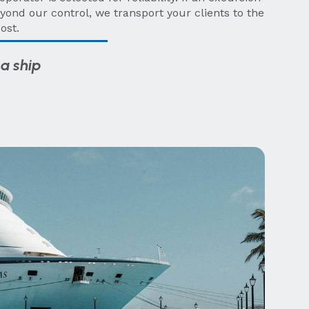
yond our control, we transport your clients to the
ost.
a ship