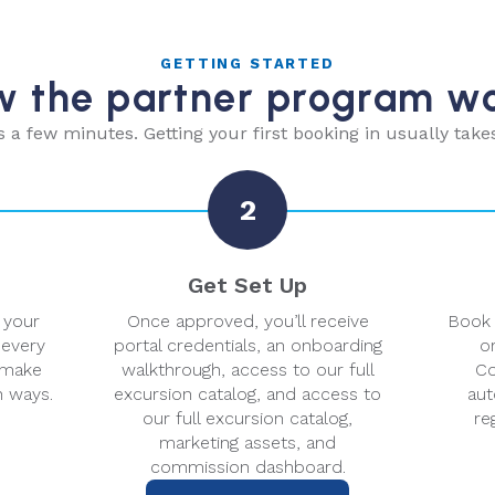
GETTING STARTED
 the partner program w
s a few minutes. Getting your first booking in usually take
2
Get Set Up
 your
Once approved, you’ll receive
Book 
 every
portal credentials, an onboarding
or
 make
walkthrough, access to our full
Co
h ways.
excursion catalog, and access to
aut
our full excursion catalog,
re
marketing assets, and
commission dashboard.