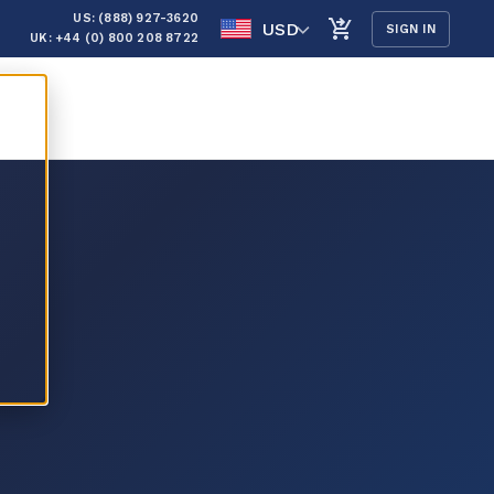
US: (888) 927-3620
USD
SIGN IN
UK: +44 (0) 800 208 8722