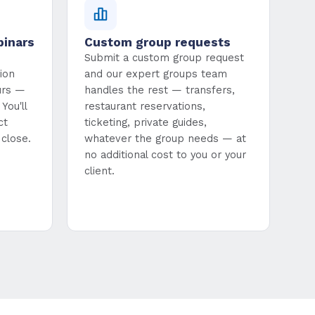
binars
Custom group requests
Submit a custom group request
ion
and our expert groups team
urs —
handles the rest — transfers,
You'll
restaurant reservations,
ct
ticketing, private guides,
close.
whatever the group needs — at
no additional cost to you or your
client.