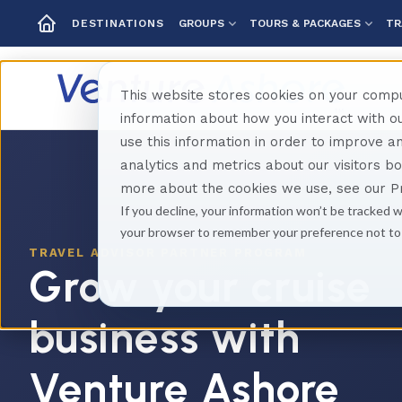
GROUPS
TOURS & PACKAGES
TR
DESTINATIONS
This website stores cookies on your compu
information about how you interact with 
use this information in order to improve 
analytics and metrics about our visitors b
more about the cookies we use, see our Pr
If you decline, your information won’t be tracked w
your browser to remember your preference not to
TRAVEL ADVISOR PARTNER PROGRAM
Grow your cruise
business with
Venture Ashore