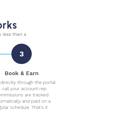
orks
s less than a
3
Book & Earn
directly through the portal
 call your account rep.
mmissions are tracked
omatically and paid on a
gular schedule. That's it.