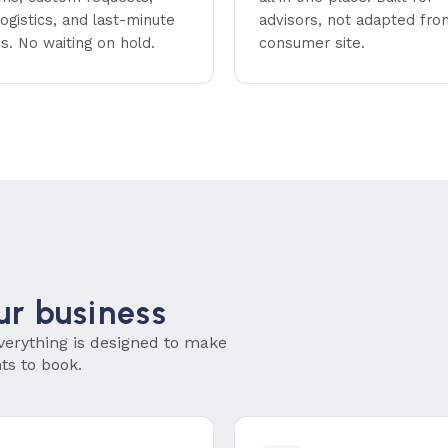
ogistics, and last-minute
advisors, not adapted fro
s. No waiting on hold.
consumer site.
ur business
verything is designed to make
nts to book.