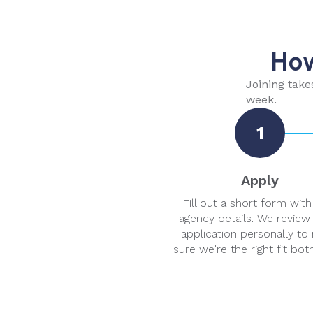
How
Joining take
week.
1
Apply
Fill out a short form with
agency details. We review
application personally to
sure we're the right fit bot