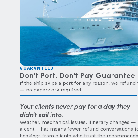
GUARANTEED
Don't Port, Don't Pay Guarantee
If the ship skips a port for any reason, we refund 
— no paperwork required.
Your clients never pay for a day they
didn't sail into.
Weather, mechanical issues, itinerary changes — n
a cent. That means fewer refund conversations f
bookings from clients who trust the recommend