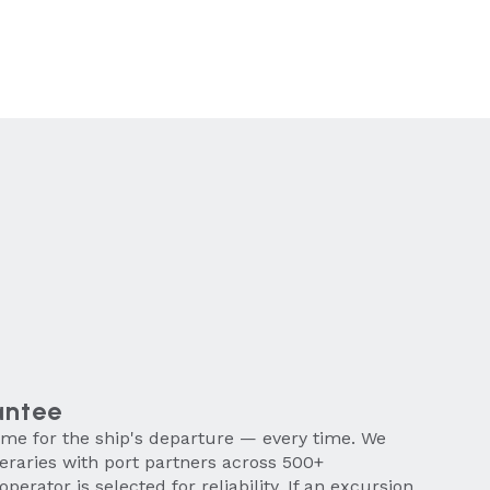
antee
time for the ship's departure — every time. We
neraries with port partners across 500+
operator is selected for reliability. If an excursion