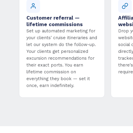
Customer referral —
Affili
lifetime commissions
webs
Set up automated marketing for
Drop yo
your clients' cruise itineraries and
websit
let our system do the follow-up.
social
Your clients get personalized
direct
excursion recommendations for
tracke
their exact ports. You earn
there'
lifetime commission on
require
everything they book — set it
once, earn indefinitely.