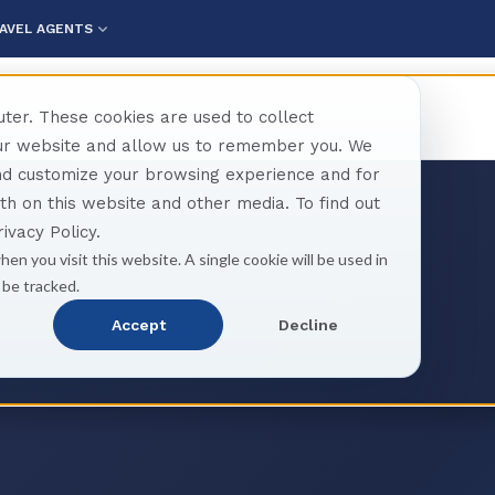
AVEL AGENTS
ter. These cookies are used to collect
our website and allow us to remember you. We
and customize your browsing experience and for
oth on this website and other media. To find out
ivacy Policy.
hen you visit this website. A single cookie will be used in
 be tracked.
Accept
Decline