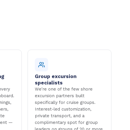
ng
Group excursion
specialists
every
We're one of the few shore
hboard.
excursion partners built
nings,
specifically for cruise groups.
ers,
Interest-led customization,
ate
private transport, and a
ment —
complimentary spot for group
leaders on groups of 20 or more.