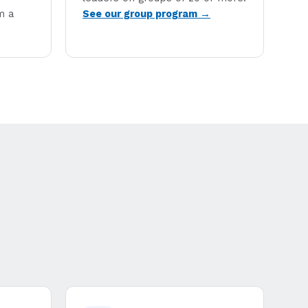
m a
See our group program →