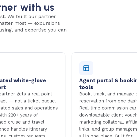
tner with us
st. We built our partner
 matter most — excursions
using, and expertise you can
ated white-glove
Agent portal & booki
rt
tools
artner gets a real point
Book, track, and manage 
tact — not a ticket queue.
reservation from one das
cated sales and operations
Real-time commission ear
ith 220+ years of
downloadable client vouch
ed cruise and travel
marketing collateral, affili
ence handles itinerary
links, and group manage
ons, custom requests,
all in one place. Built for