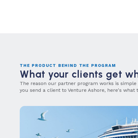
THE PRODUCT BEHIND THE PROGRAM
What your clients get w
The reason our partner program works is simple
you send a client to Venture Ashore, here's what t