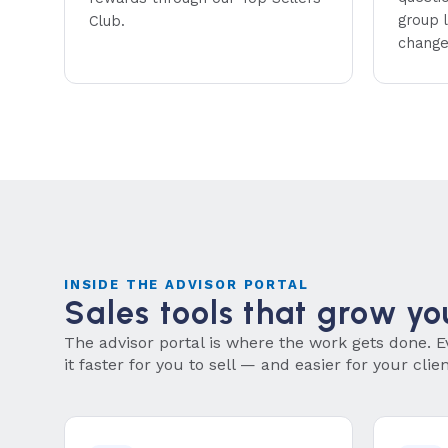
group l
Club.
change
INSIDE THE ADVISOR PORTAL
Sales tools that grow yo
The advisor portal is where the work gets done. E
it faster for you to sell — and easier for your clie