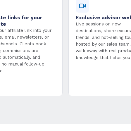
ate links for your
Exclusive advisor we
ite
Live sessions on new
ur affiliate link into your
destinations, shore excurs
e, email newsletters, or
trends, and hot-selling to
 channels. Clients book
hosted by our sales team. 
ly, commissions are
walk away with real produ
d automatically, and
knowledge that helps you 
s no manual follow-up
d.