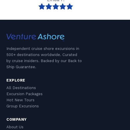
Independent cruise shore excursions in
500+ destinations worldwide. Curated
by cruise insiders. Backed by our Back to
Ship Guarantee.
EXPLORE
All Destinations
Excursion Packages
Hot New Tours
Group Excursions
COMPANY
About Us