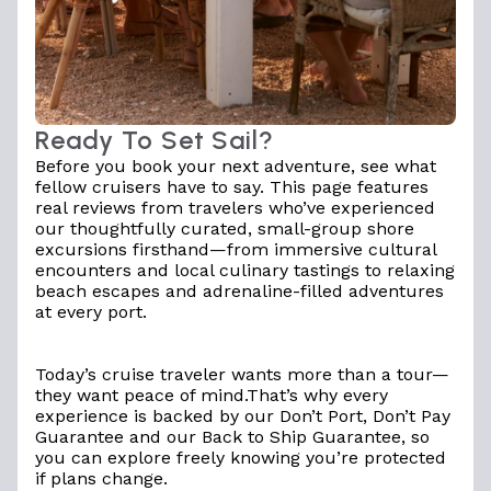
Ready To Set Sail?
Before you book your next adventure, see what
fellow cruisers have to say. This page features
real reviews from travelers who’ve experienced
our thoughtfully curated, small-group shore
excursions firsthand—from immersive cultural
encounters and local culinary tastings to relaxing
beach escapes and adrenaline-filled adventures
at every port.
Today’s cruise traveler wants more than a tour—
they want peace of mind.That’s why every
experience is backed by
our Don’t Port, Don’t Pay
Guarantee
and our
Back to Ship Guarantee
, so
you can explore freely knowing you’re protected
if plans change.