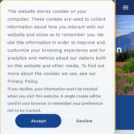
This website stores cookies on your
computer. These cookies are used to collect
information about how you interact with our
website and allow us to remember you. We
use this information in order to improve and
Cruise & Shore Excursion
customize your browsing experience and for
Reviews
analytics and metrics about our visitors both
on this website and other media. To find out
more about the cookies we use, see our
Privacy Policy.
If you decline, your information won’t be tracked
when you visit this website. A single cookie will be
Back-to-Ship
Guarantee
used in your browser to remember your preference
Don't Port,
Don't Pay Security
not to be tracked.
Hassle-free
Cancellation
Accept
Decline
Reserve
Via Deposit