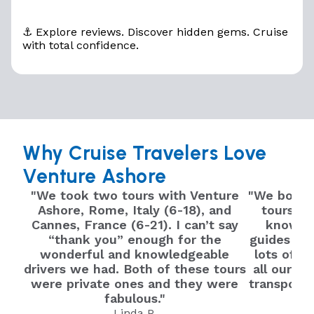
⚓ Explore reviews. Discover hidden gems. Cruise
with total confidence.
Why Cruise Travelers Love
Venture Ashore
"We took two tours with Venture
"We booked
Ashore, Rome, Italy (6-18), and
tours we
Cannes, France (6-21). I can’t say
knowled
“thank you” enough for the
guides tru
wonderful and knowledgeable
lots of i
drivers we had. Both of these tours
all our qu
were private ones and they were
transport 
fabulous."
Linda P.