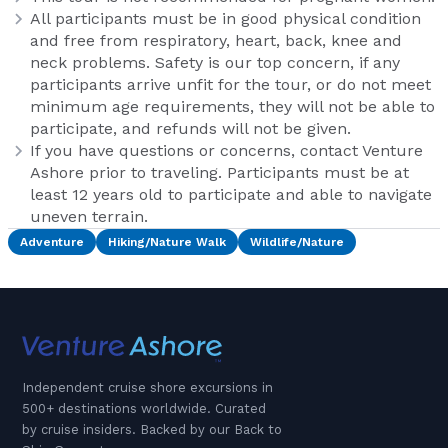
All participants must be in good physical condition
and free from respiratory, heart, back, knee and
neck problems. Safety is our top concern, if any
participants arrive unfit for the tour, or do not meet
minimum age requirements, they will not be able to
participate, and refunds will not be given.
If you have questions or concerns, contact Venture
Ashore prior to traveling. Participants must be at
least 12 years old to participate and able to navigate
uneven terrain.
Adventure
Hiking/Nature Walk
Wildlife/Nature
Independent cruise shore excursions in
500+ destinations worldwide. Curated
by cruise insiders. Backed by our Back to