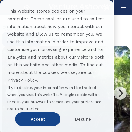
This website stores cookies on your
computer. These cookies are used to collect
information about how you interact with our
Rainforest Trek and Swim
website and allow us to remember you. We
Share Tour
Back
use this information in order to improve and
customize your browsing experience and for
analytics and metrics about our visitors both
on this website and other media. To find out
more about the cookies we use, see our
Privacy Policy.
If you decline, your information won’t be tracked
when you visit this website. A single cookie will be
used in your browser to remember your preference
not to be tracked.
Accept
Decline