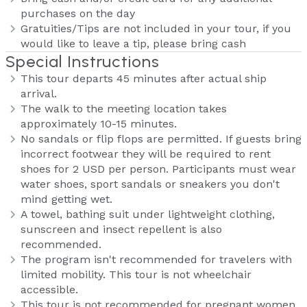
purchases on the day
Gratuities/Tips are not included in your tour, if you
would like to leave a tip, please bring cash
Special Instructions
This tour departs 45 minutes after actual ship
arrival.
The walk to the meeting location takes
approximately 10-15 minutes.
No sandals or flip flops are permitted. If guests bring
incorrect footwear they will be required to rent
shoes for 2 USD per person. Participants must wear
water shoes, sport sandals or sneakers you don't
mind getting wet.
A towel, bathing suit under lightweight clothing,
sunscreen and insect repellent is also
recommended.
The program isn't recommended for travelers with
limited mobility. This tour is not wheelchair
accessible.
This tour is not recommended for pregnant women.