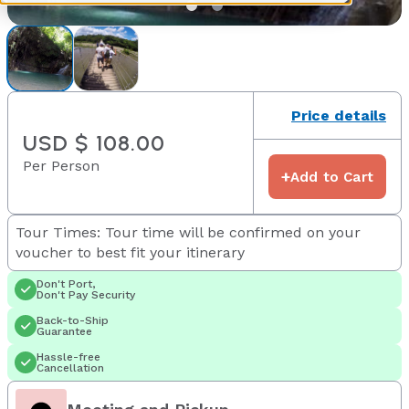
Price details
USD $ 108.00
Per Person
+
Add to Cart
Tour Times: Tour time will be confirmed on your
voucher to best fit your itinerary
Don't Port,
Don't Pay Security
Back-to-Ship
Guarantee
Hassle-free
Cancellation