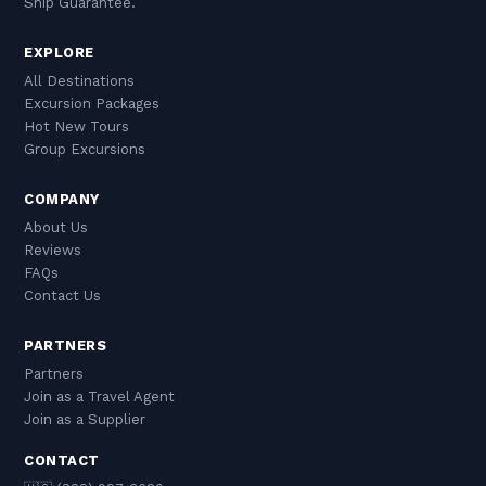
Ship Guarantee.
EXPLORE
All Destinations
Excursion Packages
Hot New Tours
Group Excursions
COMPANY
About Us
Reviews
FAQs
Contact Us
PARTNERS
Partners
Join as a Travel Agent
Join as a Supplier
CONTACT