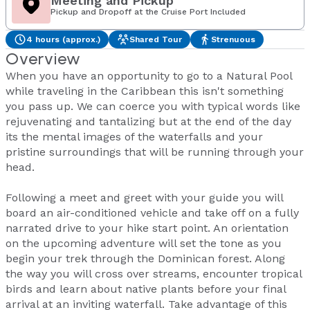
Meeting and Pickup
Pickup and Dropoff at the Cruise Port Included
4 hours (approx.)
Shared Tour
Strenuous
Overview
When you have an opportunity to go to a Natural Pool
while traveling in the Caribbean this isn't something
you pass up. We can coerce you with typical words like
rejuvenating and tantalizing but at the end of the day
its the mental images of the waterfalls and your
pristine surroundings that will be running through your
head.
Following a meet and greet with your guide you will
board an air-conditioned vehicle and take off on a fully
narrated drive to your hike start point. An orientation
on the upcoming adventure will set the tone as you
begin your trek through the Dominican forest. Along
the way you will cross over streams, encounter tropical
birds and learn about native plants before your final
arrival at an inviting waterfall. Take advantage of this