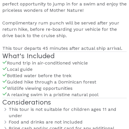
perfect opportunity to jump in for a swim and enjoy the
priceless wonders of Mother Nature!
Complimentary rum punch will be served after your
return hike, before re-boarding your vehicle for the
drive back to the cruise ship.
This tour departs 45 minutes after actual ship arrival.
What's Included
Round trip in air-conditioned vehicle
Local guide
Bottled water before the trek
Guided hike through a Dominican forest
Wildlife viewing opportunities
A relaxing swim in a pristine natural pool
Considerations
This tour is not suitable for children ages 11 and
under
Food and drinks are not included
Bring cash and/or credit card for any additional