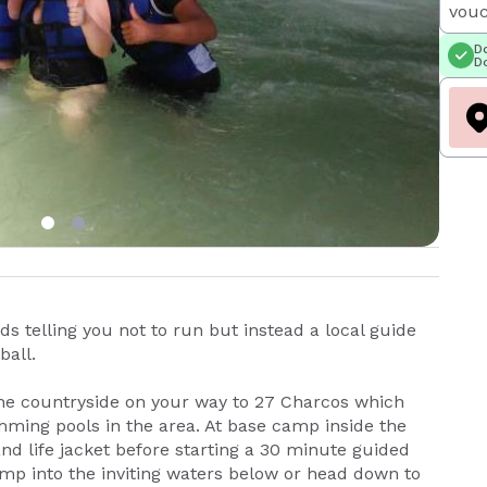
vouc
Do
Do
ds telling you not to run but instead a local guide
ball.
 the countryside on your way to 27 Charcos which
imming pools in the area. At base camp inside the
nd life jacket before starting a 30 minute guided
jump into the inviting waters below or head down to