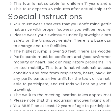
This tour is not suitable for children 11 years and 
This tour departs 45 minutes after actual ship arri
Special Instructions
You must wear sneakers that you don't mind getting
not arrive with proper footwear you will be require
Please wear your swimsuit under lightweight clothi
safely on the transport vehicle. There is a base ca
to change and use facilities.
The highest jump is over 20 feet. There are woode
Participants must be confident and good swimmers
mobility or heart, back or respiratory problems. 
limited mobility. This tour is not wheelchair access
condition and free from respiratory, heart, back, k
any participants arrive unfit for the tour, or do 
able to participate, and refunds will not be given. 
traveling.
The walk to the meeting location takes approximat
Please note that this excursion involves hiking up
You MUST be at least 12 years of age to participate