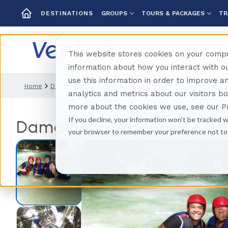
GROUPS
TOURS & PACKAGES
TR
DESTINATIONS
This website stores cookies on your compu
information about how you interact with 
use this information in order to improve 
Home
Destinations
Caribbean
Amber Cove (puerto Plata)
analytics and metrics about our visitors b
more about the cookies we use, see our Pr
If you decline, your information won’t be tracked w
Damajagua Waterfall Jump
your browser to remember your preference not to