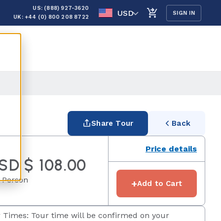
US: (888) 927-3620
USD
SIGN IN
UK: +44 (0) 800 208 8722
Share Tour
Back
Price details
SD $ 108.00
 Person
+
Add to Cart
 Times: Tour time will be confirmed on your