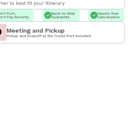
her to best fit your itinerary
n't Port,
Back-to-Ship
Hassle-free
n't Pay Security
Guarantee
Cancellation
Meeting and Pickup
Pickup and Dropoff at the Cruise Port Included