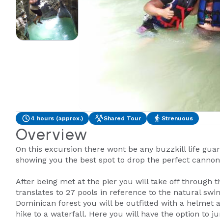
4 hours (approx.)
Shared Tour
Strenuous
Overview
On this excursion there wont be any buzzkill life guar
showing you the best spot to drop the perfect cannon
After being met at the pier you will take off through
translates to 27 pools in reference to the natural sw
Dominican forest you will be outfitted with a helmet a
hike to a waterfall. Here you will have the option to 