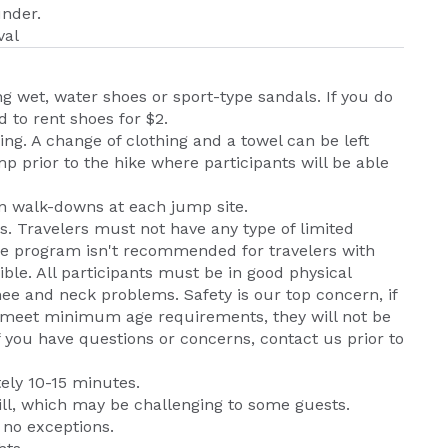
under.
val
 wet, water shoes or sport-type sandals. If you do
d to rent shoes for $2.
ng. A change of clothing and a towel can be left
mp prior to the hike where participants will be able
n walk-downs at each jump site.
. Travelers must not have any type of limited
The program isn't recommended for travelers with
ible. All participants must be in good physical
nee and neck problems. Safety is our top concern, if
not meet minimum age requirements, they will not be
If you have questions or concerns, contact us prior to
ely 10-15 minutes.
hill, which may be challenging to some guests.
 no exceptions.