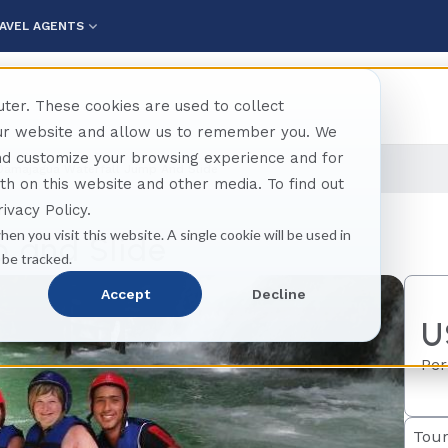
AVEL AGENTS
ter. These cookies are used to collect
our website and allow us to remember you. We
and customize your browsing experience and for
Damajagua Waterfall Jump And Slide
oth on this website and other media. To find out
ivacy Policy.
hen you visit this website. A single cookie will be used in
 and Slide
 be tracked.
Accept
Decline
U
Per
Tour