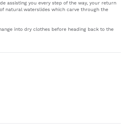
de assisting you every step of the way, your return
 of natural waterslides which carve through the
ange into dry clothes before heading back to the
.