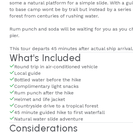
some a natural platform for a simple slide. With a gui
to base camp wont be by trail but instead by a series
forest from centuries of rushing water.
Rum punch and soda will be waiting for you as you ch
pier.
This tour departs 45 minutes after actual ship arrival
What's Included
Round trip in air-conditioned vehicle
Local guide
Bottled water before the hike
Complimentary light snacks
Rum punch after the hike
Helmet and life jacket
Countryside drive to a tropical forest
45 minute guided hike to first waterfall
Natural water slide adventure
Considerations