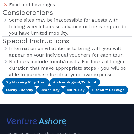
Food and beverages
Considerations
Some sites may be inaccessible for guests with
folding wheelchairs so advance notice is required if
you have limited mobility.
Special Instructions
Information on what items to bring with you will
appear on your individual vouchers for each tour.
No tours include lunch/meals. For tours of longer
duration that make appropriate stops - you will be
able to purchase lunch at your own expense.
Sightseeing/City Tour
Archaeological/Cultural
Family Friendly
Beach Day
Multi-Day
Discount Package
Independent cruise shore excursions in