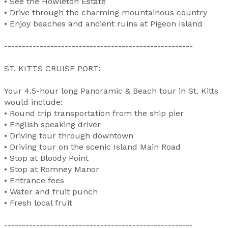
• See the Howleton Estate
• Drive through the charming mountainous country
• Enjoy beaches and ancient ruins at Pigeon Island
-----------------------------------------------------
ST. KITTS CRUISE PORT:
Your 4.5-hour long Panoramic & Beach tour in St. Kitts
would include:
• Round trip transportation from the ship pier
• English speaking driver
• Driving tour through downtown
• Driving tour on the scenic Island Main Road
• Stop at Bloody Point
• Stop at Romney Manor
• Entrance fees
• Water and fruit punch
• Fresh local fruit
-----------------------------------------------------