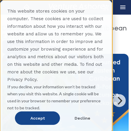
This website stores cookies on your
computer. These cookies are used to collect
information about how you interact with our
Discounted 3-Port Eastern Caribbean
website and allow us to remember you. We
Excursion Package
use this information in order to improve and
Share Tour
Back
customize your browsing experience and for
analytics and metrics about our visitors both
on this website and other media. To find out
more about the cookies we use, see our
Privacy Policy.
If you decline, your information won’t be tracked
when you visit this website. A single cookie will be
used in your browser to remember your preference
not to be tracked.
Accept
Decline