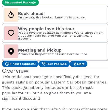
Discounted Package
Book ahead!
On average, this booked 2 months in advance.
Why people love this tour
People love this package as it allows you to choose from
3 popular tours bundled together for a significant
discount.
Meeting and Pickup
Pickup and Dropoff at the Cruise Port Included
4 hours (approx.)
Tour Package
Light
Overview
This multi-port package is specifically designed for
guests sailing on popular Eastern Caribbean itineraries.
This package not only includes our best & most
popular tours - but also gives them to you at a
significant discount!
If you are on a ship that visits 5 (or more) of these ports