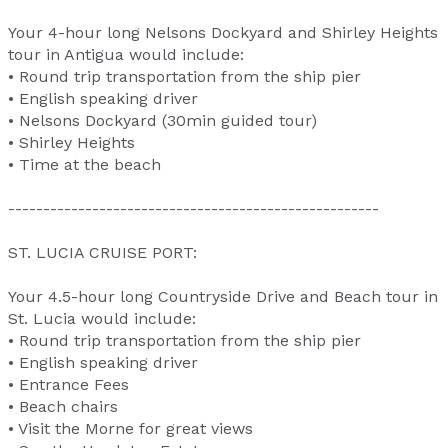
Your 4-hour long Nelsons Dockyard and Shirley Heights
tour in Antigua would include:
• Round trip transportation from the ship pier
• English speaking driver
• Nelsons Dockyard (30min guided tour)
• Shirley Heights
• Time at the beach
-----------------------------------------------------
ST. LUCIA CRUISE PORT:
Your 4.5-hour long Countryside Drive and Beach tour in
St. Lucia would include:
• Round trip transportation from the ship pier
• English speaking driver
• Entrance Fees
• Beach chairs
• Visit the Morne for great views