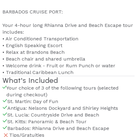
BARBADOS CRUISE PORT:
Your 4-hour long Rhianna Drive and Beach Escape tour
includes:
• Air Conditioned Transportation
• English Speaking Escort
• Relax at Brandons Beach
• Beach chair and shared umbrella
• Welcome drink - Fruit or Rum Punch or water
• Traditional Caribbean Lunch
What's Included
Your choice of 3 of the following tours (selected
during checkout)
St. Martin: Day of Fun
Antigua: Nelsons Dockyard and Shirley Heights
St. Lucia: Countryside Drive and Beach
St. Kitts: Panoramic & Beach Tour
Barbados: Rhianna Drive and Beach Escape
Tips/Gratuities