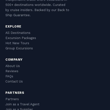
500+ destinations worldwide. Curated
by cruise insiders. Backed by our Back to
Ship Guarantee.
EXPLORE
All Destinations
Excursion Packages
Hot New Tours
Group Excursions
COMPANY
About Us
Reviews
FAQs
Contact Us
PARTNERS
Partners
Join as a Travel Agent
Join as a Supplier