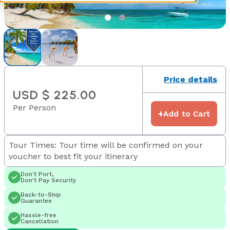
Price details
USD $ 225.00
Per Person
+
Add to Cart
Tour Times: Tour time will be confirmed on your
voucher to best fit your itinerary
Don't Port,
Don't Pay Security
Back-to-Ship
Guarantee
Hassle-free
Cancellation