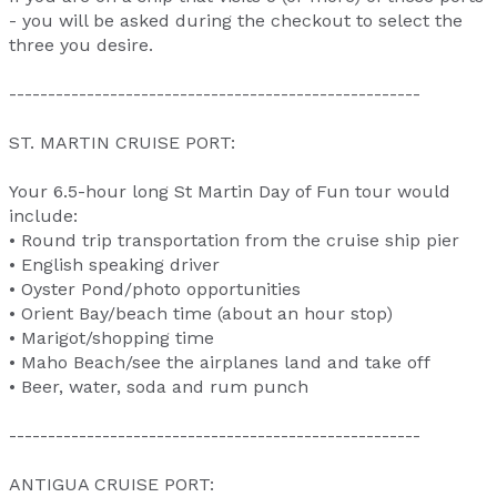
- you will be asked during the checkout to select the
three you desire.
-----------------------------------------------------
ST. MARTIN CRUISE PORT:
Your 6.5-hour long St Martin Day of Fun tour would
include:
• Round trip transportation from the cruise ship pier
• English speaking driver
• Oyster Pond/photo opportunities
• Orient Bay/beach time (about an hour stop)
• Marigot/shopping time
• Maho Beach/see the airplanes land and take off
• Beer, water, soda and rum punch
-----------------------------------------------------
ANTIGUA CRUISE PORT: