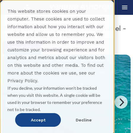
This website stores cookies on your
computer. These cookies are used to collect
information about how you interact with our
Swim With the Dolphins in Cozumel -
website and allow us to remember you. We
The Royal Swim
use this information in order to improve and
Share Tour
Back
customize your browsing experience and for
analytics and metrics about our visitors both
on this website and other media. To find out
more about the cookies we use, see our
Privacy Policy.
If you decline, your information won’t be tracked
when you visit this website. A single cookie will be
used in your browser to remember your preference
not to be tracked.
Accept
Decline