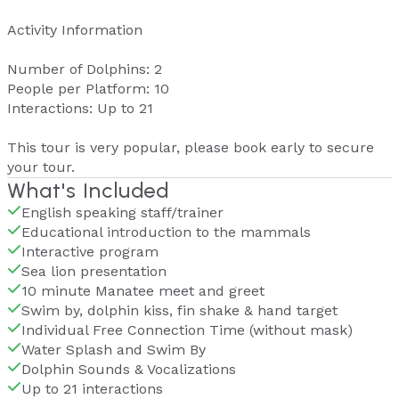
Activity Information
Number of Dolphins: 2
People per Platform: 10
Interactions: Up to 21
This tour is very popular, please book early to secure
your tour.
What's Included
English speaking staff/trainer
Educational introduction to the mammals
Interactive program
Sea lion presentation
10 minute Manatee meet and greet
Swim by, dolphin kiss, fin shake & hand target
Individual Free Connection Time (without mask)
Water Splash and Swim By
Dolphin Sounds & Vocalizations
Up to 21 interactions