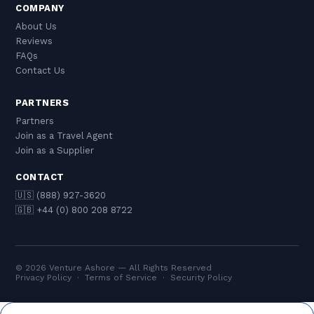
COMPANY
About Us
Reviews
FAQs
Contact Us
PARTNERS
Partners
Join as a Travel Agent
Join as a Supplier
CONTACT
🇺🇸 (888) 927-3620
🇬🇧 +44 (0) 800 208 8722
© 2026 Venture Ashore — All Rights Reserved
Privacy Policy
·
Terms of Service
·
Security Policy