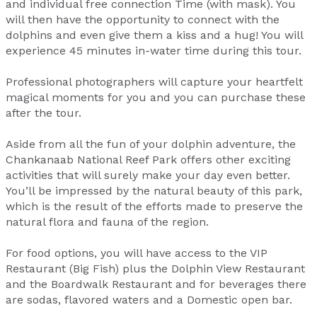
and individual free connection Time (with mask). You
will then have the opportunity to connect with the
dolphins and even give them a kiss and a hug! You will
experience 45 minutes in-water time during this tour.
Professional photographers will capture your heartfelt
magical moments for you and you can purchase these
after the tour.
Aside from all the fun of your dolphin adventure, the
Chankanaab National Reef Park offers other exciting
activities that will surely make your day even better.
You’ll be impressed by the natural beauty of this park,
which is the result of the efforts made to preserve the
natural flora and fauna of the region.
For food options, you will have access to the VIP
Restaurant (Big Fish) plus the Dolphin View Restaurant
and the Boardwalk Restaurant and for beverages there
are sodas, flavored waters and a Domestic open bar.