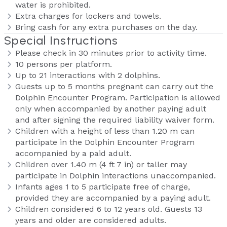
water is prohibited.
Extra charges for lockers and towels.
Bring cash for any extra purchases on the day.
Special Instructions
Please check in 30 minutes prior to activity time.
10 persons per platform.
Up to 21 interactions with 2 dolphins.
Guests up to 5 months pregnant can carry out the
Dolphin Encounter Program. Participation is allowed
only when accompanied by another paying adult
and after signing the required liability waiver form.
Children with a height of less than 1.20 m can
participate in the Dolphin Encounter Program
accompanied by a paid adult.
Children over 1.40 m (4 ft 7 in) or taller may
participate in Dolphin interactions unaccompanied.
Infants ages 1 to 5 participate free of charge,
provided they are accompanied by a paying adult.
Children considered 6 to 12 years old. Guests 13
years and older are considered adults.