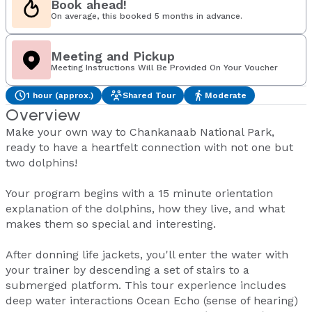
Book ahead!
On average, this booked 5 months in advance.
Meeting and Pickup
Meeting Instructions Will Be Provided On Your Voucher
1 hour (approx.)
Shared Tour
Moderate
Overview
Make your own way to Chankanaab National Park,
ready to have a heartfelt connection with not one but
two dolphins!
Your program begins with a 15 minute orientation
explanation of the dolphins, how they live, and what
makes them so special and interesting.
After donning life jackets, you'll enter the water with
your trainer by descending a set of stairs to a
submerged platform. This tour experience includes
deep water interactions Ocean Echo (sense of hearing)