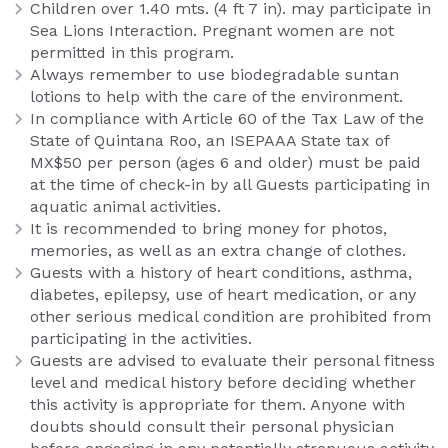
Children over 1.40 mts. (4 ft 7 in). may participate in
Sea Lions Interaction. Pregnant women are not
permitted in this program.
Always remember to use biodegradable suntan
lotions to help with the care of the environment.
In compliance with Article 60 of the Tax Law of the
State of Quintana Roo, an ISEPAAA State tax of
MX$50 per person (ages 6 and older) must be paid
at the time of check-in by all Guests participating in
aquatic animal activities.
It is recommended to bring money for photos,
memories, as well as an extra change of clothes.
Guests with a history of heart conditions, asthma,
diabetes, epilepsy, use of heart medication, or any
other serious medical condition are prohibited from
participating in the activities.
Guests are advised to evaluate their personal fitness
level and medical history before deciding whether
this activity is appropriate for them. Anyone with
doubts should consult their personal physician