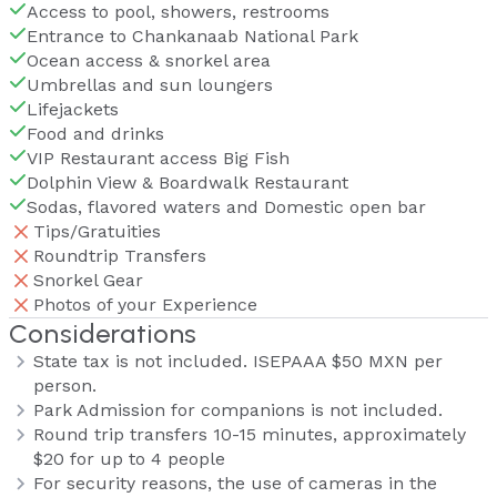
Access to pool, showers, restrooms
Entrance to Chankanaab National Park
Ocean access & snorkel area
Umbrellas and sun loungers
Lifejackets
Food and drinks
VIP Restaurant access Big Fish
Dolphin View & Boardwalk Restaurant
Sodas, flavored waters and Domestic open bar
Tips/Gratuities
Roundtrip Transfers
Snorkel Gear
Photos of your Experience
Considerations
State tax is not included. ISEPAAA $50 MXN per
person.
Park Admission for companions is not included.
Round trip transfers 10-15 minutes, approximately
$20 for up to 4 people
For security reasons, the use of cameras in the