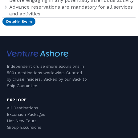
before engaging in any potentially strenuous activity.
Advance reservations are mandatory for all services
and activities.
Dolphin Swim
Independent cruise shore excursions in
500+ destinations worldwide. Curated
by cruise insiders. Backed by our Back to
Ship Guarantee.
EXPLORE
All Destinations
Excursion Packages
Hot New Tours
Group Excursions