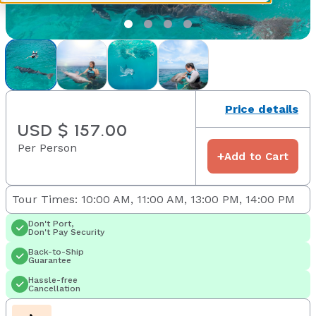
Price details
USD $ 157.00
Per Person
+
Add to Cart
Tour Times: 10:00 AM, 11:00 AM, 13:00 PM, 14:00 PM
Don't Port,
Don't Pay Security
Back-to-Ship
Guarantee
Hassle-free
Cancellation