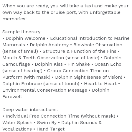
When you are ready, you will take a taxi and make your
own way back to the cruise port, with unforgettable
memories!
Sample Itinerary:
• Dolphin Welcome • Educational Introduction to Marine
Mammals • Dolphin Anatomy • Blowhole Observation
(sense of smell) • Structure & Function of the Fins •
Mouth & Teeth Observation (sense of taste) • Dolphin
Camouflage • Dolphin Kiss • Fin Shake • Ocean Echo
(sense of hearing) • Group Connection Time on
Platform (with mask) • Dolphin Sight (sense of vision) •
Dolphin Embrace (sense of touch) • Heart to Heart •
Environmental Conservation Message • Dolphin
Farewell
Deep water interactions:
• Individual Free Connection Time (without mask) •
Water Splash • Swim By • Dolphin Sounds &
Vocalizations • Hand Target