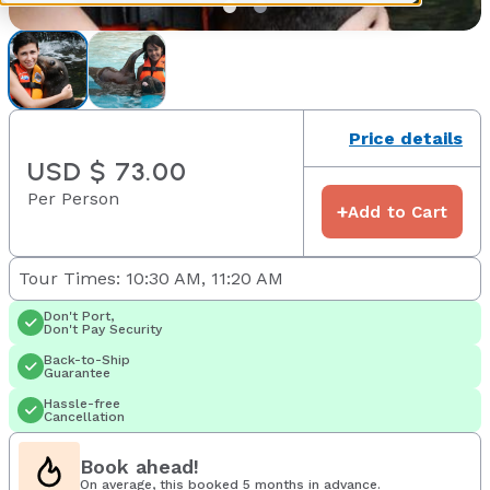
Price details
USD $ 73.00
Per Person
+
Add to Cart
Tour Times: 10:30 AM, 11:20 AM
Don't Port,
Don't Pay Security
Back-to-Ship
Guarantee
Hassle-free
Cancellation
Book ahead!
On average, this booked 5 months in advance.