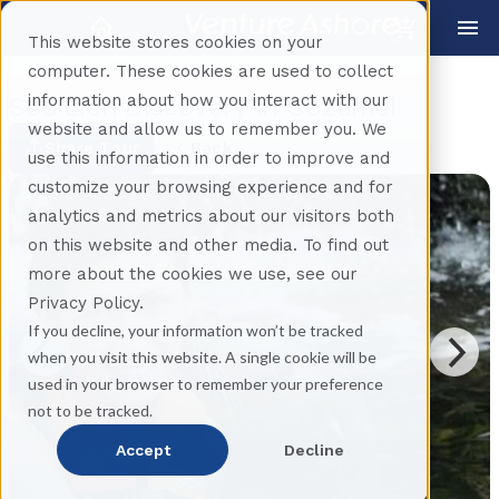
This website stores cookies on your
computer. These cookies are used to collect
information about how you interact with our
Sea Lion Discovery in Cozumel
website and allow us to remember you. We
Share Tour
Back
use this information in order to improve and
customize your browsing experience and for
analytics and metrics about our visitors both
on this website and other media. To find out
more about the cookies we use, see our
Privacy Policy.
If you decline, your information won’t be tracked
when you visit this website. A single cookie will be
used in your browser to remember your preference
not to be tracked.
Accept
Decline