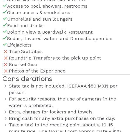
Access to pool, showers, restrooms
Ocean access & snorkel area
Umbrellas and sun loungers
Food and drinks
Dolphin View & Boardwalk Restaurant
Sodas, flavored waters and Domestic open bar
Lifejackets
Tips/Gratuities
Roundtrip Transfers to the pick up point
Snorkel Gear
Photos of the Experience
Considerations
State tax is not included. ISEPAAA $50 MXN per
person.
For security reasons, the use of cameras in the
water is prohibited.
Extra charges for lockers and towels.
Bring cash for any extra purchases on the day.
Take a taxi to the meeting point about a 10-15
minute ride. The taxi will cost approximately $20