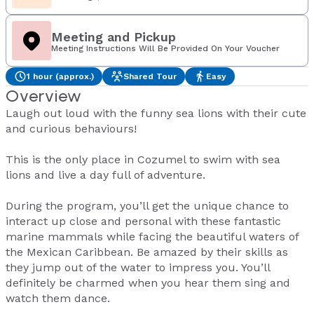
Meeting and Pickup
Meeting Instructions Will Be Provided On Your Voucher
1 hour (approx.)
Shared Tour
Easy
Overview
Laugh out loud with the funny sea lions with their cute
and curious behaviours!
This is the only place in Cozumel to swim with sea
lions and live a day full of adventure.
During the program, you’ll get the unique chance to
interact up close and personal with these fantastic
marine mammals while facing the beautiful waters of
the Mexican Caribbean. Be amazed by their skills as
they jump out of the water to impress you. You’ll
definitely be charmed when you hear them sing and
watch them dance.