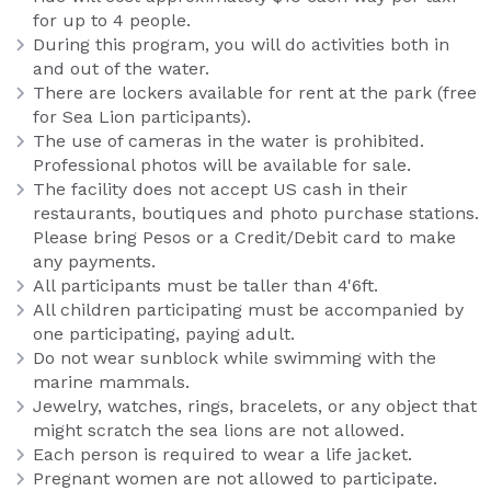
for up to 4 people.
During this program, you will do activities both in
and out of the water.
There are lockers available for rent at the park (free
for Sea Lion participants).
The use of cameras in the water is prohibited.
Professional photos will be available for sale.
The facility does not accept US cash in their
restaurants, boutiques and photo purchase stations.
Please bring Pesos or a Credit/Debit card to make
any payments.
All participants must be taller than 4'6ft.
All children participating must be accompanied by
one participating, paying adult.
Do not wear sunblock while swimming with the
marine mammals.
Jewelry, watches, rings, bracelets, or any object that
might scratch the sea lions are not allowed.
Each person is required to wear a life jacket.
Pregnant women are not allowed to participate.