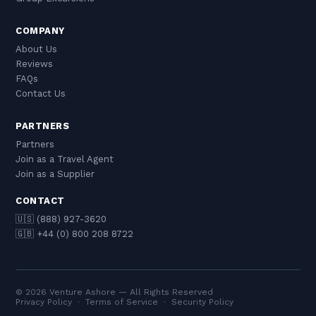
COMPANY
About Us
Reviews
FAQs
Contact Us
PARTNERS
Partners
Join as a Travel Agent
Join as a Supplier
CONTACT
🇺🇸 (888) 927-3620
🇬🇧 +44 (0) 800 208 8722
© 2026 Venture Ashore — All Rights Reserved
Privacy Policy
·
Terms of Service
·
Security Policy