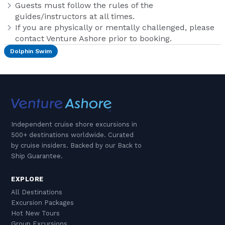
Guests must follow the rules of the
guides/instructors at all times.
If you are physically or mentally challenged, please
contact Venture Ashore prior to booking.
Dolphin Swim
Independent cruise shore excursions in
500+ destinations worldwide. Curated
by cruise insiders. Backed by our Back to
Ship Guarantee.
EXPLORE
All Destinations
Excursion Packages
Hot New Tours
Group Excursions