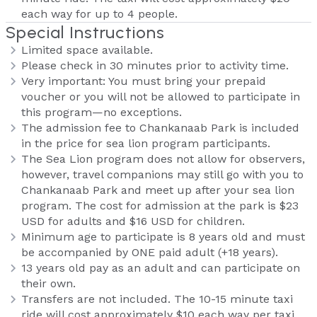
each way for up to 4 people.
Special Instructions
Limited space available.
Please check in 30 minutes prior to activity time.
Very important: You must bring your prepaid
voucher or you will not be allowed to participate in
this program—no exceptions.
The admission fee to Chankanaab Park is included
in the price for sea lion program participants.
The Sea Lion program does not allow for observers,
however, travel companions may still go with you to
Chankanaab Park and meet up after your sea lion
program. The cost for admission at the park is $23
USD for adults and $16 USD for children.
Minimum age to participate is 8 years old and must
be accompanied by ONE paid adult (+18 years).
13 years old pay as an adult and can participate on
their own.
Transfers are not included. The 10-15 minute taxi
ride will cost approximately $10 each way per taxi