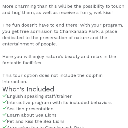
More charming than this will be the possibility to touch
and hug them, as well as receive a furry, wet kiss!
The fun doesn’t have to end there! With your program,
you get free admission to Chankanaab Park, a place
dedicated to the preservation of nature and the
entertainment of people.
Here you will enjoy nature’s beauty and relax in the
fantastic facilities.
This tour option does not include the dolphin
interaction.
What's Included
English speaking staff/trainer
Interactive program with its included behaviors
Sea lion presentation
Learn about Sea Lions
Pet and kiss the Sea Lions
Admission fee to Chankanaab Park