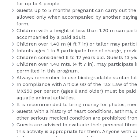
for up to 4 people.
Guests up to 5 months pregnant can carry out the 
allowed only when accompanied by another paying ad
form.
Children with a height of less than 1.20 m can par
accompanied by a paid adult.
Children over 1.40 m (4 ft 7 in) or taller may part
Infants ages 1 to 5 participate free of charge, pro
Children considered 6 to 12 years old. Guests 13 ye
Children over 1.40 mts. (4 ft 7 in). may participat
permitted in this program.
Always remember to use biodegradable suntan lotio
In compliance with Article 60 of the Tax Law of th
MX$50 per person (ages 6 and older) must be paid a
aquatic animal activities.
It is recommended to bring money for photos, memo
Guests with a history of heart conditions, asthma, 
other serious medical condition are prohibited from 
Guests are advised to evaluate their personal fitn
this activity is appropriate for them. Anyone with 