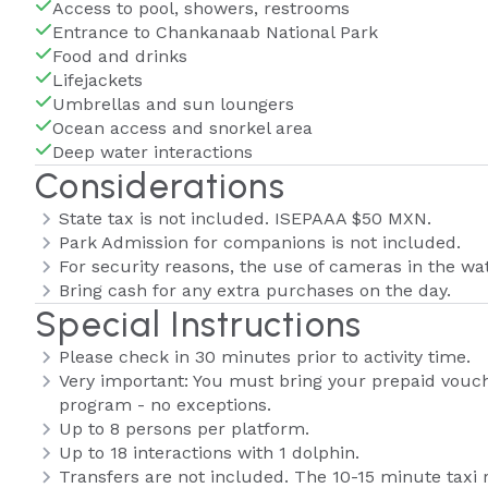
Access to pool, showers, restrooms
Entrance to Chankanaab National Park
Food and drinks
Lifejackets
Umbrellas and sun loungers
Ocean access and snorkel area
Deep water interactions
Considerations
State tax is not included. ISEPAAA $50 MXN.
Park Admission for companions is not included.
For security reasons, the use of cameras in the wat
Bring cash for any extra purchases on the day.
Special Instructions
Please check in 30 minutes prior to activity time.
Very important: You must bring your prepaid voucher
program - no exceptions.
Up to 8 persons per platform.
Up to 18 interactions with 1 dolphin.
Transfers are not included. The 10-15 minute taxi 