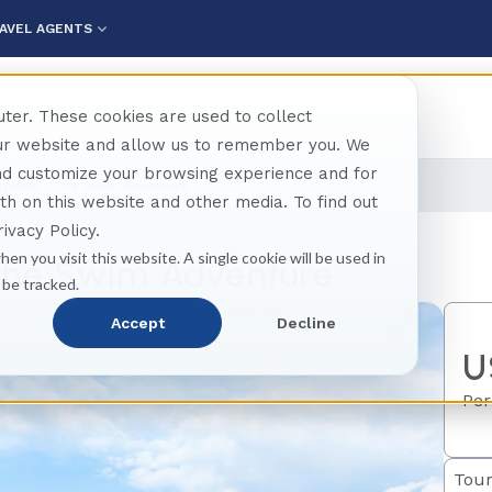
AVEL AGENTS
ter. These cookies are used to collect
our website and allow us to remember you. We
and customize your browsing experience and for
lphins - The Swim Adventure
oth on this website and other media. To find out
ivacy Policy.
hen you visit this website. A single cookie will be used in
 The Swim Adventure
 be tracked.
Accept
Decline
U
Per
Tour