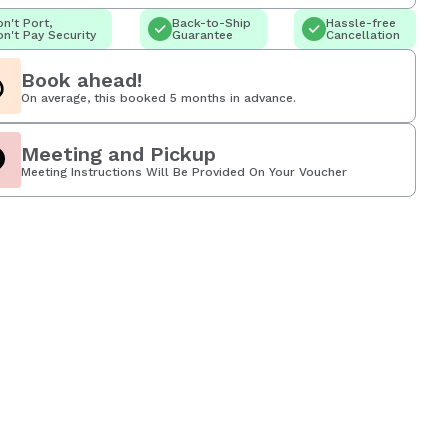
n't Port,
Back-to-Ship
Hassle-free
n't Pay Security
Guarantee
Cancellation
Book ahead!
On average, this booked 5 months in advance.
Meeting and Pickup
Meeting Instructions Will Be Provided On Your Voucher