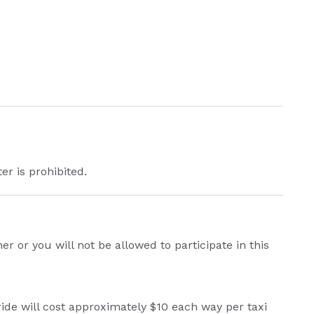
er is prohibited.
 or you will not be allowed to participate in this
ride will cost approximately $10 each way per taxi