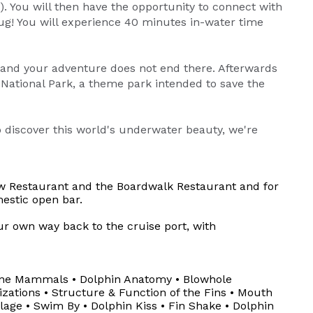
 You will then have the opportunity to connect with
hug! You will experience 40 minutes in-water time
 and your adventure does not end there. Afterwards
 National Park, a theme park intended to save the
o discover this world's underwater beauty, we're
iew Restaurant and the Boardwalk Restaurant and for
estic open bar.
ur own way back to the cruise port, with
rine Mammals • Dolphin Anatomy • Blowhole
izations • Structure & Function of the Fins • Mouth
lage • Swim By • Dolphin Kiss • Fin Shake • Dolphin