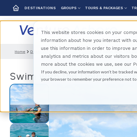
GROUPS
TOURS & PACKAGES
TR
DESTINATIONS
This website stores cookies on your compu
information about how you interact with 
use this information in order to improve 
Home
Destinations
Caribbean
Cozumel
Swim With The Do
analytics and metrics about our visitors b
more about the cookies we use, see our Pr
If you decline, your information won’t be tracked w
Swim with the Dolphins -
your browser to remember your preference not to