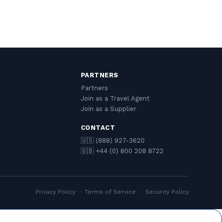
PARTNERS
Partners
Join as a Travel Agent
Join as a Supplier
CONTACT
🇺🇸 (888) 927-3620
🇬🇧 +44 (0) 800 208 8722
Privacy Policy
·
Terms of Service
·
Security Policy