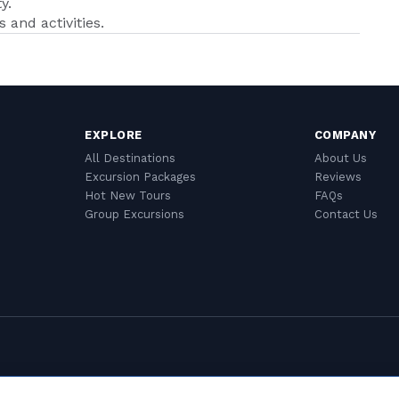
y.
 and activities.
EXPLORE
COMPANY
All Destinations
About Us
Excursion Packages
Reviews
Hot New Tours
FAQs
Group Excursions
Contact Us
Cookie Settings