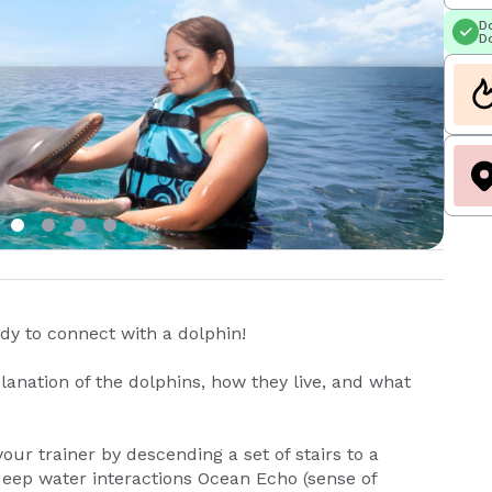
Do
Do
y to connect with a dolphin!
anation of the dolphins, how they live, and what
your trainer by descending a set of stairs to a
eep water interactions Ocean Echo (sense of