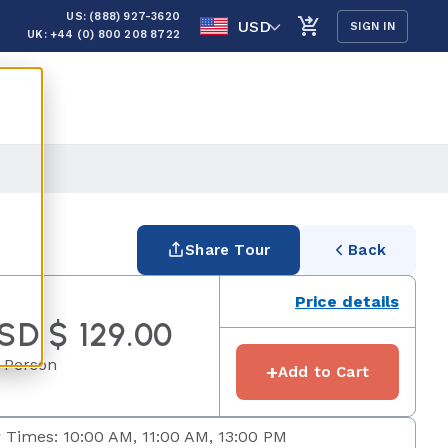
US: (888) 927-3620
USD
SIGN IN
UK: +44 (0) 800 208 8722
Share Tour
Back
Price details
SD $ 129.00
 Person
+
Add to Cart
 Times: 10:00 AM, 11:00 AM, 13:00 PM