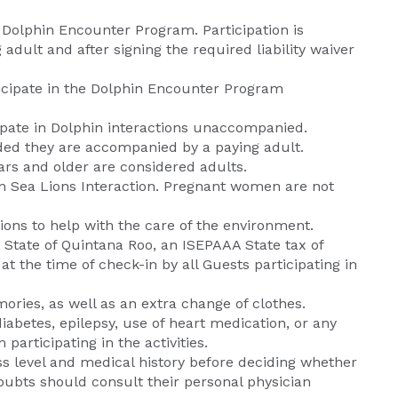
Dolphin Encounter Program. Participation is
ult and after signing the required liability waiver
ticipate in the Dolphin Encounter Program
icipate in Dolphin interactions unaccompanied.
vided they are accompanied by a paying adult.
ars and older are considered adults.
e in Sea Lions Interaction. Pregnant women are not
ns to help with the care of the environment.
e State of Quintana Roo, an ISEPAAA State tax of
t the time of check-in by all Guests participating in
ries, as well as an extra change of clothes.
diabetes, epilepsy, use of heart medication, or any
participating in the activities.
ess level and medical history before deciding whether
doubts should consult their personal physician