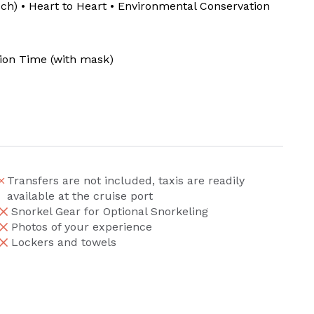
uch) • Heart to Heart • Environmental Conservation
tion Time (with mask)
Transfers are not included, taxis are readily
available at the cruise port
Snorkel Gear for Optional Snorkeling
Photos of your experience
Lockers and towels