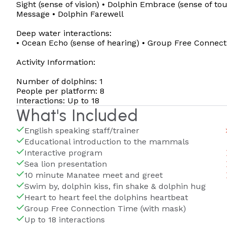
Sight (sense of vision) • Dolphin Embrace (sense of to
Message • Dolphin Farewell
Deep water interactions:
• Ocean Echo (sense of hearing) • Group Free Connec
Activity Information:
Number of dolphins: 1
People per platform: 8
Interactions: Up to 18
What's Included
English speaking staff/trainer
Educational introduction to the mammals
Interactive program
Sea lion presentation
10 minute Manatee meet and greet
Swim by, dolphin kiss, fin shake & dolphin hug
Heart to heart feel the dolphins heartbeat
Group Free Connection Time (with mask)
Up to 18 interactions