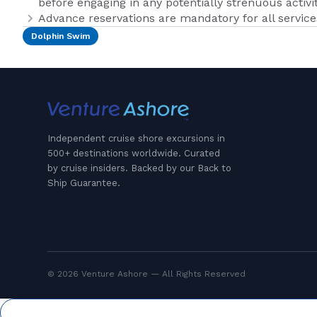
before engaging in any potentially strenuous activit
Advance reservations are mandatory for all services
Dolphin Swim
Independent cruise shore excursions in
500+ destinations worldwide. Curated
by cruise insiders. Backed by our Back to
Ship Guarantee.
© 2026 Venture Ashore — All Rights Reserved