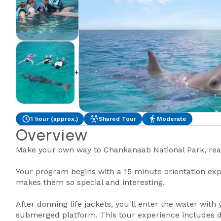
+1
1 hour (approx.)
Shared Tour
Moderate
Overview
Make your own way to Chankanaab National Park, read
Your program begins with a 15 minute orientation expl
makes them so special and interesting.
After donning life jackets, you'll enter the water with 
submerged platform. This tour experience includes d