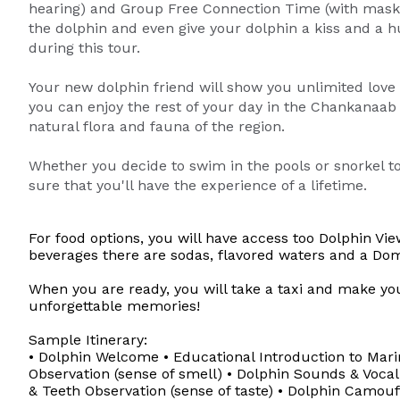
hearing) and Group Free Connection Time (with mask).
the dolphin and even give your dolphin a kiss and a 
during this tour.
Your new dolphin friend will show you unlimited love
you can enjoy the rest of your day in the Chankanaab
natural flora and fauna of the region.
Whether you decide to swim in the pools or snorkel t
sure that you'll have the experience of a lifetime.
For food options, you will have access too Dolphin V
beverages there are sodas, flavored waters and a Dom
When you are ready, you will take a taxi and make yo
unforgettable memories!
Sample Itinerary:
• Dolphin Welcome • Educational Introduction to Ma
Observation (sense of smell) • Dolphin Sounds & Vocal
& Teeth Observation (sense of taste) • Dolphin Camouf