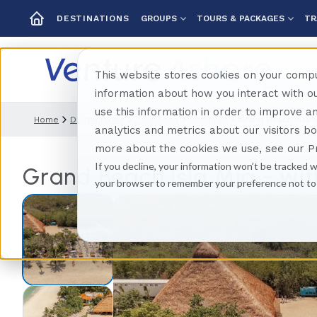
GROUPS
TOURS & PACKAGES
TR
DESTINATIONS
This website stores cookies on your compu
information about how you interact with 
use this information in order to improve 
Home
Destinations
Caribbean
Cozumel
Grand Beach Isla 
analytics and metrics about our visitors b
more about the cookies we use, see our Pr
If you decline, your information won’t be tracked w
Grand Beach Isla Mia - wit
your browser to remember your preference not to