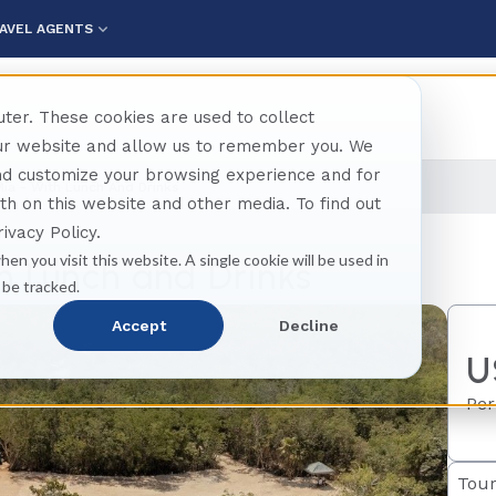
AVEL AGENTS
ter. These cookies are used to collect
our website and allow us to remember you. We
and customize your browsing experience and for
Mia - With Lunch And Drinks
oth on this website and other media. To find out
ivacy Policy.
hen you visit this website. A single cookie will be used in
h Lunch and Drinks
 be tracked.
Accept
Decline
U
Per
Tour