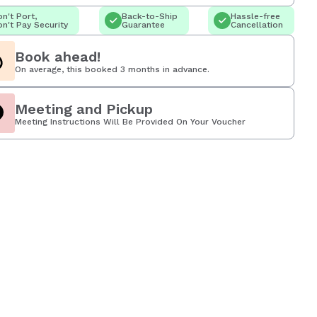
n't Port,
Back-to-Ship
Hassle-free
n't Pay Security
Guarantee
Cancellation
Book ahead!
On average, this booked 3 months in advance.
Meeting and Pickup
Meeting Instructions Will Be Provided On Your Voucher