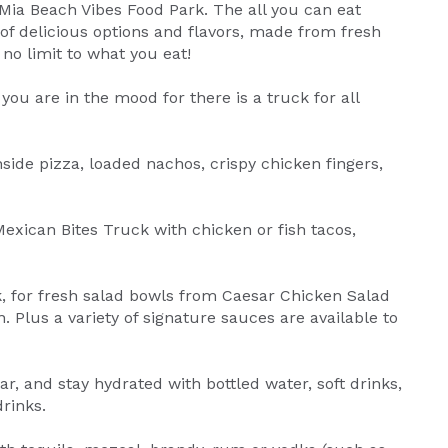
a Mia Beach Vibes Food Park. The all you can eat
f delicious options and flavors, made from fresh
 no limit to what you eat!
you are in the mood for there is a truck for all
side pizza, loaded nachos, crispy chicken fingers,
 Mexican Bites Truck with chicken or fish tacos,
k, for fresh salad bowls from Caesar Chicken Salad
 Plus a variety of signature sauces are available to
r, and stay hydrated with bottled water, soft drinks,
rinks.