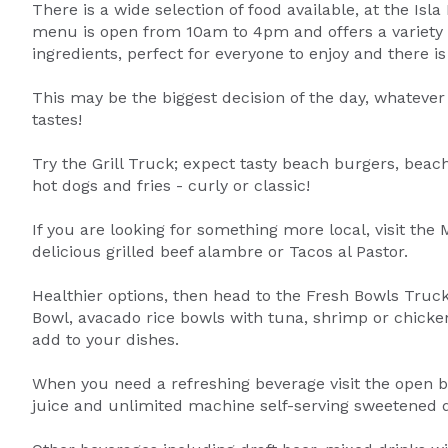
There is a wide selection of food available, at the Isl
menu is open from 10am to 4pm and offers a variety o
ingredients, perfect for everyone to enjoy and there is
This may be the biggest decision of the day, whatever 
tastes!
Try the Grill Truck; expect tasty beach burgers, beach
hot dogs and fries - curly or classic!
If you are looking for something more local, visit the
delicious grilled beef alambre or Tacos al Pastor.
Healthier options, then head to the Fresh Bowls Truc
Bowl, avacado rice bowls with tuna, shrimp or chicken.
add to your dishes.
When you need a refreshing beverage visit the open ba
juice and unlimited machine self-serving sweetened d