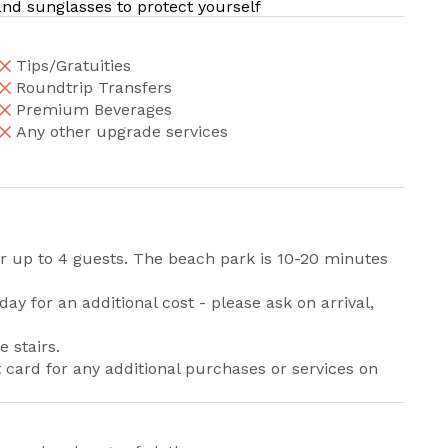
 and sunglasses to protect yourself
Tips/Gratuities
Roundtrip Transfers
Premium Beverages
Any other upgrade services
or up to 4 guests. The beach park is 10-20 minutes
y for an additional cost - please ask on arrival,
 stairs.
t card for any additional purchases or services on