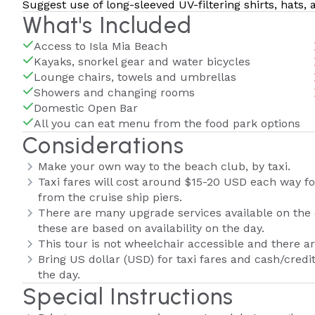
Suggest use of long-sleeved UV-filtering shirts, hats,
What's Included
Access to Isla Mia Beach
Kayaks, snorkel gear and water bicycles
Lounge chairs, towels and umbrellas
Showers and changing rooms
Domestic Open Bar
All you can eat menu from the food park options
Considerations
Make your own way to the beach club, by taxi.
Taxi fares will cost around $15-20 USD each way f
from the cruise ship piers.
There are many upgrade services available on the da
these are based on availability on the day.
This tour is not wheelchair accessible and there are
Bring US dollar (USD) for taxi fares and cash/credi
the day.
Special Instructions