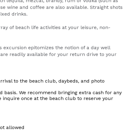
ith tequila, mezcal, brandy, rum or vodka (such as
se wine and coffee are also available. Straight shots
ixed drinks.
 of beach life activities at your leisure, non-
s excursion epitomizes the notion of a day well
are readily available for your return drive to your
rrival to the beach club, daybeds, and photo
erved basis. We recommend bringing extra cash for any
e inquire once at the beach club to reserve your
not allowed