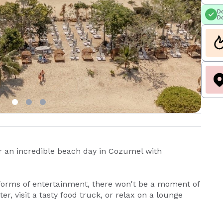
Do
Do
r an incredible beach day in Cozumel with
forms of entertainment, there won't be a moment of
r, visit a tasty food truck, or relax on a lounge