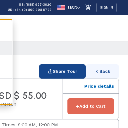
US: (888) 927-3620
USD
SIGN IN
UK: +44 (0) 800 208 8722
Share Tour
Back
Price details
SD $ 55.00
 Person
+
Add to Cart
 Times: 9:00 AM, 12:00 PM