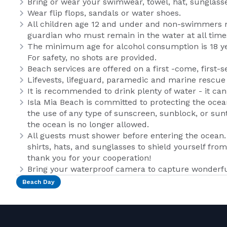
Bring or wear your swimwear, towel, hat, sunglass
Wear flip flops, sandals or water shoes.
All children age 12 and under and non-swimmers 
guardian who must remain in the water at all time
The minimum age for alcohol consumption is 18 year
For safety, no shots are provided.
Beach services are offered on a first -come, first-s
Lifevests, lifeguard, paramedic and marine rescue u
It is recommended to drink plenty of water - it ca
Isla Mia Beach is committed to protecting the oce
the use of any type of sunscreen, sunblock, or sun
the ocean is no longer allowed.
All guests must shower before entering the ocea
shirts, hats, and sunglasses to shield yourself from
thank you for your cooperation!
Bring your waterproof camera to capture wonderfu
Beach Day