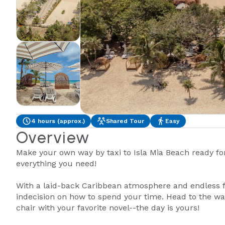
4 hours (approx.)
Shared Tour
Easy
Overview
Make your own way by taxi to Isla Mia Beach ready fo
everything you need!
With a laid-back Caribbean atmosphere and endless 
indecision on how to spend your time. Head to the wate
chair with your favorite novel--the day is yours!