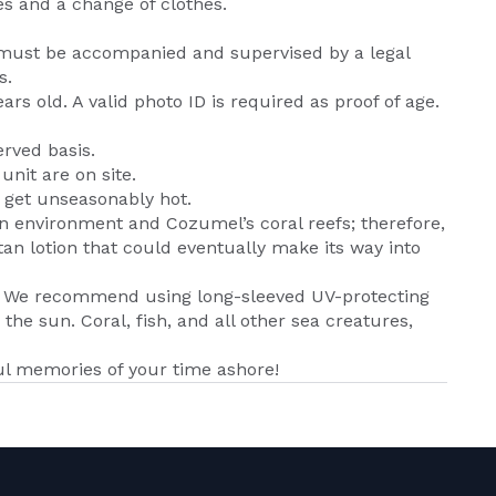
es and a change of clothes.
must be accompanied and supervised by a legal
s.
s old. A valid photo ID is required as proof of age.
erved basis.
nit are on site.
n get unseasonably hot.
an environment and Cozumel’s coral reefs; therefore,
tan lotion that could eventually make its way into
n. We recommend using long-sleeved UV-protecting
 the sun. Coral, fish, and all other sea creatures,
l memories of your time ashore!