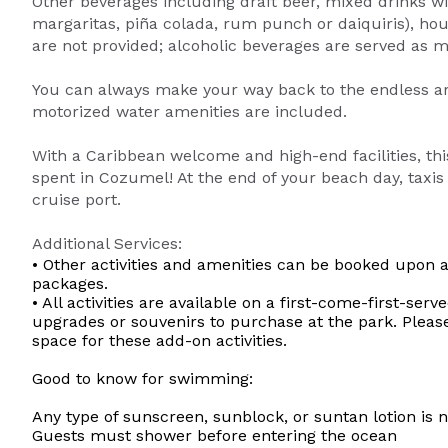
Other beverages including draft beer, mixed drinks w
margaritas, piña colada, rum punch or daiquiris), hou
are not provided; alcoholic beverages are served as m
You can always make your way back to the endless array
motorized water amenities are included.
With a Caribbean welcome and high-end facilities, thi
spent in Cozumel! At the end of your beach day, taxis 
cruise port.
Additional Services:
• Other activities and amenities can be booked upon a
packages.
• All activities are available on a first-come-first-s
upgrades or souvenirs to purchase at the park. Pleas
space for these add-on activities.
Good to know for swimming:
Any type of sunscreen, sunblock, or suntan lotion is 
Guests must shower before entering the ocean