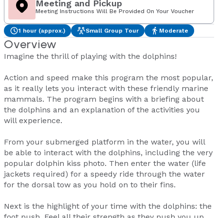
Meeting and Pickup
Meeting Instructions Will Be Provided On Your Voucher
1 hour (approx.)
Small Group Tour
Moderate
Overview
Imagine the thrill of playing with the dolphins!
Action and speed make this program the most popular,
as it really lets you interact with these friendly marine
mammals. The program begins with a briefing about
the dolphins and an explanation of the activities you
will experience.
From your submerged platform in the water, you will
be able to interact with the dolphins, including the very
popular dolphin kiss photo. Then enter the water (life
jackets required) for a speedy ride through the water
for the dorsal tow as you hold on to their fins.
Next is the highlight of your time with the dolphins: the
foot push. Feel all their strength as they push you up