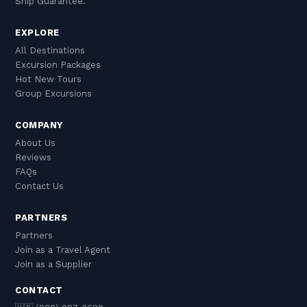
Ship Guarantee.
EXPLORE
All Destinations
Excursion Packages
Hot New Tours
Group Excursions
COMPANY
About Us
Reviews
FAQs
Contact Us
PARTNERS
Partners
Join as a Travel Agent
Join as a Supplier
CONTACT