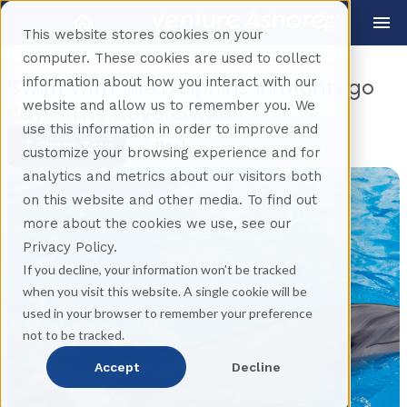
This website stores cookies on your
computer. These cookies are used to collect
information about how you interact with our
Swim With the Dolphins in Montego
website and allow us to remember you. We
Bay - The Royal Swim
use this information in order to improve and
Share Tour
Back
customize your browsing experience and for
analytics and metrics about our visitors both
on this website and other media. To find out
more about the cookies we use, see our
Privacy Policy.
If you decline, your information won’t be tracked
when you visit this website. A single cookie will be
used in your browser to remember your preference
not to be tracked.
Accept
Decline