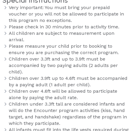
Special Instructions
Very important: You must bring your prepaid
voucher or you will not be allowed to participate in
this program no exceptions.
Please check in 30 minutes prior to activity time.
All children are subject to measurement upon
arrival.
Please measure your child prior to booking to
ensure you are purchasing the correct program.
Children over 3.3ft and up to 3.9ft must be
accompanied by two paying adults (2 adults per
child).
Children over 3.9ft up to 4.6ft must be accompanied
by a paying adult (1 adult per child).
Children over 4.6ft will be allowed to participate
alone by paying the adult rate.
Children under 3.3ft tall are considered infants and
will do the Encounter program activities (kiss, hand
target, and handshake) regardless of the program in
which they participate.
All infants must fit into the life vests required during