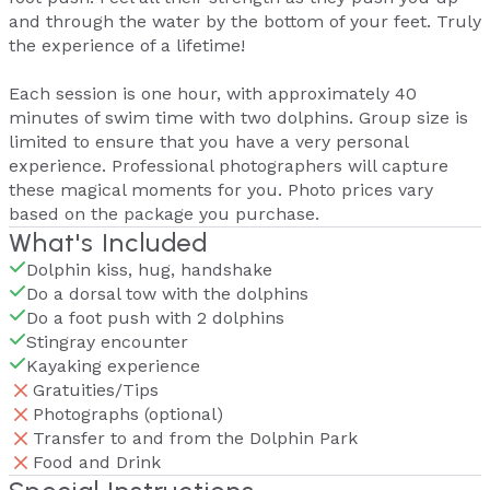
and through the water by the bottom of your feet. Truly
the experience of a lifetime!
Each session is one hour, with approximately 40
minutes of swim time with two dolphins. Group size is
limited to ensure that you have a very personal
experience. Professional photographers will capture
these magical moments for you. Photo prices vary
based on the package you purchase.
What's Included
Dolphin kiss, hug, handshake
Do a dorsal tow with the dolphins
Do a foot push with 2 dolphins
Stingray encounter
Kayaking experience
Gratuities/Tips
Photographs (optional)
Transfer to and from the Dolphin Park
Food and Drink