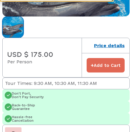
Price details
USD $ 175.00
Per Person
+
Add to Cart
Tour Times: 9:30 AM, 10:30 AM, 11:30 AM
Don't Port,
Don't Pay Security
Back-to-Ship
Guarantee
Hassle-free
Cancellation