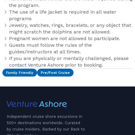
the program.
The use of a life jacket is required in all water
programs
Jewelry, watches, rings, bracelets, or any object that
might scratch the dolphins are not allowed.
Pregnant women are not allowed to participate.
Guests must follow the rules of the
guides/instructors at all times.
If you are physically or mentally challenged, please
contact Venture Ashore prior to booking.
Family Friendly
Pre/Post Cruise
Independent cruise shore excursions in
500+ destinations worldwide. Curated
by cruise insiders. Backed by our Back to