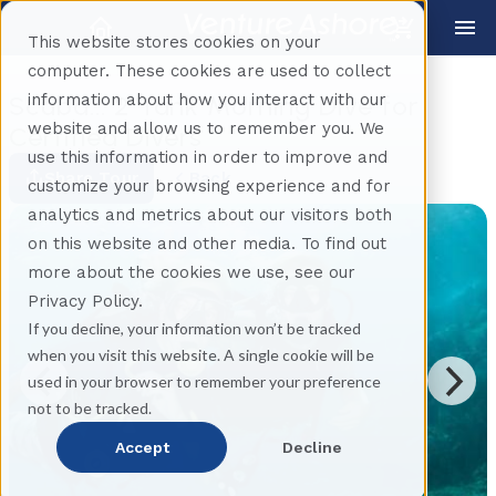
This website stores cookies on your
computer. These cookies are used to collect
information about how you interact with our
Scuba... 2 Tank Morning Dive for
website and allow us to remember you. We
Certified Divers
use this information in order to improve and
Share Tour
Back
customize your browsing experience and for
analytics and metrics about our visitors both
on this website and other media. To find out
more about the cookies we use, see our
Privacy Policy.
If you decline, your information won’t be tracked
when you visit this website. A single cookie will be
used in your browser to remember your preference
not to be tracked.
Accept
Decline