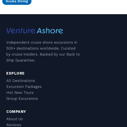
Scuba Diving
Independent cruise shore excursions in
500+ destinations worldwide. Curated
by cruise insiders. Backed by our Back to
Ship Guarantee.
EXPLORE
All Destinations
Excursion Packages
Hot New Tours
Group Excursions
COMPANY
About Us
Reviews