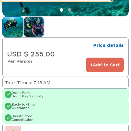
Price details
USD $ 255.00
Per Person
+
Add to Cart
Tour Times: 7:15 AM
Don't Port,
Don't Pay Security
Back-to-Ship
Guarantee
Hassle-free
Cancellation