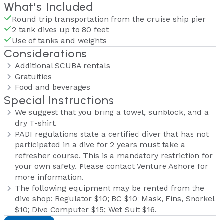
What's Included
Round trip transportation from the cruise ship pier
2 tank dives up to 80 feet
Use of tanks and weights
Considerations
Additional SCUBA rentals
Gratuities
Food and beverages
Special Instructions
We suggest that you bring a towel, sunblock, and a
dry T-shirt.
PADI regulations state a certified diver that has not
participated in a dive for 2 years must take a
refresher course. This is a mandatory restriction for
your own safety. Please contact Venture Ashore for
more information.
The following equipment may be rented from the
dive shop: Regulator $10; BC $10; Mask, Fins, Snorkel
$10; Dive Computer $15; Wet Suit $16.