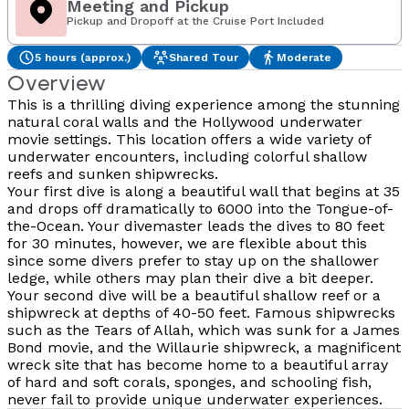
Meeting and Pickup
Pickup and Dropoff at the Cruise Port Included
5 hours (approx.)
Shared Tour
Moderate
Overview
This is a thrilling diving experience among the stunning
natural coral walls and the Hollywood underwater
movie settings. This location offers a wide variety of
underwater encounters, including colorful shallow
reefs and sunken shipwrecks.
Your first dive is along a beautiful wall that begins at 35
and drops off dramatically to 6000 into the Tongue-of-
the-Ocean. Your divemaster leads the dives to 80 feet
for 30 minutes, however, we are flexible about this
since some divers prefer to stay up on the shallower
ledge, while others may plan their dive a bit deeper.
Your second dive will be a beautiful shallow reef or a
shipwreck at depths of 40-50 feet. Famous shipwrecks
such as the Tears of Allah, which was sunk for a James
Bond movie, and the Willaurie shipwreck, a magnificent
wreck site that has become home to a beautiful array
of hard and soft corals, sponges, and schooling fish,
never fail to provide unique underwater experiences.