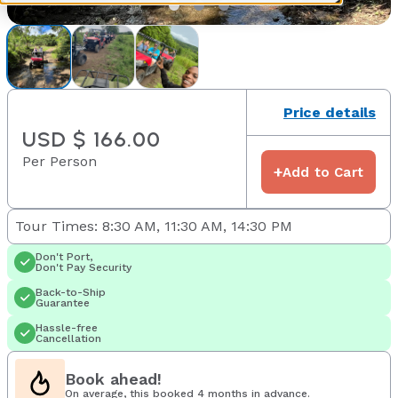
Price details
USD $ 166.00
Per Person
+
Add to Cart
Tour Times: 8:30 AM, 11:30 AM, 14:30 PM
Don't Port,
Don't Pay Security
Back-to-Ship
Guarantee
Hassle-free
Cancellation
Book ahead!
On average, this booked 4 months in advance.