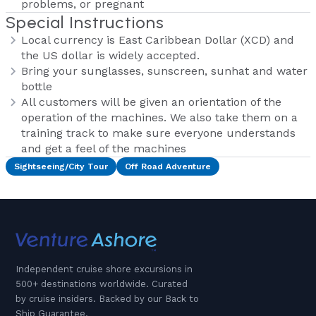
problems, or pregnant
Special Instructions
Local currency is East Caribbean Dollar (XCD) and
the US dollar is widely accepted.
Bring your sunglasses, sunscreen, sunhat and water
bottle
All customers will be given an orientation of the
operation of the machines. We also take them on a
training track to make sure everyone understands
and get a feel of the machines
Sightseeing/City Tour
Off Road Adventure
Independent cruise shore excursions in
500+ destinations worldwide. Curated
by cruise insiders. Backed by our Back to
Ship Guarantee.