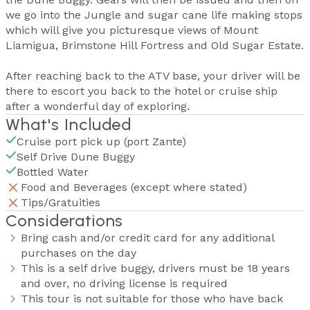
we go into the Jungle and sugar cane life making stops
which will give you picturesque views of Mount
Liamigua, Brimstone Hill Fortress and Old Sugar Estate.
After reaching back to the ATV base, your driver will be
there to escort you back to the hotel or cruise ship
after a wonderful day of exploring.
What's Included
Cruise port pick up (port Zante)
Self Drive Dune Buggy
Bottled Water
Food and Beverages (except where stated)
Tips/Gratuities
Considerations
Bring cash and/or credit card for any additional
purchases on the day
This is a self drive buggy, drivers must be 18 years
and over, no driving license is required
This tour is not suitable for those who have back