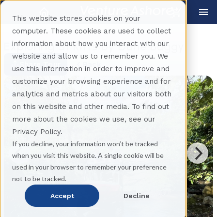
This website stores cookies on your
computer. These cookies are used to collect
information about how you interact with our
Exploring St Kitts by Dune Buggy
website and allow us to remember you. We
Share Tour
Back
use this information in order to improve and
customize your browsing experience and for
analytics and metrics about our visitors both
on this website and other media. To find out
more about the cookies we use, see our
Privacy Policy.
If you decline, your information won’t be tracked
when you visit this website. A single cookie will be
used in your browser to remember your preference
not to be tracked.
Accept
Decline