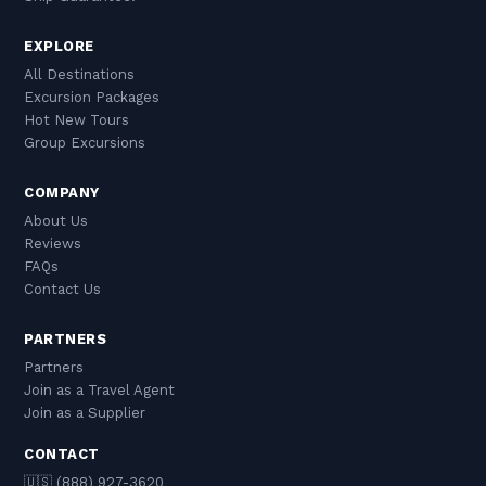
EXPLORE
All Destinations
Excursion Packages
Hot New Tours
Group Excursions
COMPANY
About Us
Reviews
FAQs
Contact Us
PARTNERS
Partners
Join as a Travel Agent
Join as a Supplier
CONTACT
🇺🇸 (888) 927-3620