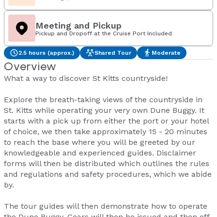
Meeting and Pickup
Pickup and Dropoff at the Cruise Port Included
2.5 hours (approx.)
Shared Tour
Moderate
Overview
What a way to discover St Kitts countryside!
Explore the breath-taking views of the countryside in
St. Kitts while operating your very own Dune Buggy. It
starts with a pick up from either the port or your hotel
of choice, we then take approximately 15 - 20 minutes
to reach the base where you will be greeted by our
knowledgeable and experienced guides. Disclaimer
forms will then be distributed which outlines the rules
and regulations and safety procedures, which we abide
by.
The tour guides will then demonstrate how to operate
the Dune Buggy. Gears will then be issued and then off