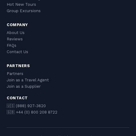
Hot New Tours
Group Excursions
COMPANY
About Us
Reviews
FAQs
Contact Us
PARTNERS
Partners
Join as a Travel Agent
Join as a Supplier
CONTACT
🇺🇸 (888) 927-3620
🇬🇧 +44 (0) 800 208 8722