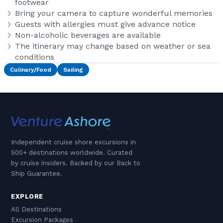
footwear
Bring your camera to capture wonderful memories
Guests with allergies must give advance notice
Non-alcoholic beverages are available
The itinerary may change based on weather or sea
conditions
Culinary/Food
Sailing
Independent cruise shore excursions in
500+ destinations worldwide. Curated
by cruise insiders. Backed by our Back to
Ship Guarantee.
EXPLORE
All Destinations
Excursion Packages