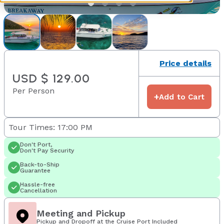
Price details
USD $ 129.00
Per Person
+
Add to Cart
Tour Times: 17:00 PM
Don't Port,
Don't Pay Security
Back-to-Ship
Guarantee
Hassle-free
Cancellation
Meeting and Pickup
Pickup and Dropoff at the Cruise Port Included