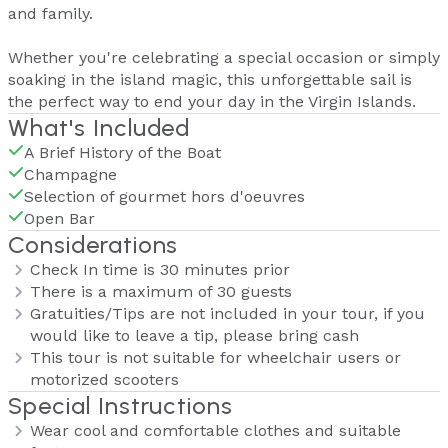
and family.
Whether you're celebrating a special occasion or simply
soaking in the island magic, this unforgettable sail is
the perfect way to end your day in the Virgin Islands.
What's Included
A Brief History of the Boat
Champagne
Selection of gourmet hors d'oeuvres
Open Bar
Considerations
Check In time is 30 minutes prior
There is a maximum of 30 guests
Gratuities/Tips are not included in your tour, if you
would like to leave a tip, please bring cash
This tour is not suitable for wheelchair users or
motorized scooters
Special Instructions
Wear cool and comfortable clothes and suitable