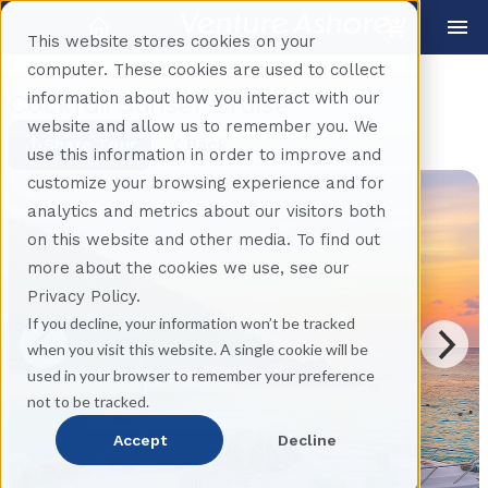
This website stores cookies on your
computer. These cookies are used to collect
information about how you interact with our
Cocktail Sunset Cruise
website and allow us to remember you. We
Share Tour
Back
use this information in order to improve and
customize your browsing experience and for
analytics and metrics about our visitors both
on this website and other media. To find out
more about the cookies we use, see our
Privacy Policy.
If you decline, your information won’t be tracked
when you visit this website. A single cookie will be
used in your browser to remember your preference
not to be tracked.
Accept
Decline