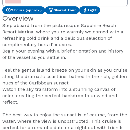
2 hours (approx.)
Shared Tour
Light
Overview
Step aboard from the picturesque Sapphire Beach
Resort Marina, where you're warmly welcomed with a
refreshing cold drink and a delicious selection of
complimentary hors d'oeuvres.
Begin your evening with a brief orientation and history
of the vessel as you settle in.
Feel the gentle island breeze on your skin as you cruise
along the dramatic coastline, bathed in the rich, golden
hues of the Caribbean sunset.
Watch the sky transform into a stunning canvas of
color, creating the perfect backdrop to unwind and
reflect.
The best way to enjoy the sunset is, of course, from the
water, where the view is unobstructed. This cruise is
perfect for a romantic date or a night out with friends