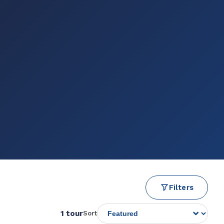
Filters
1 tour
Sort