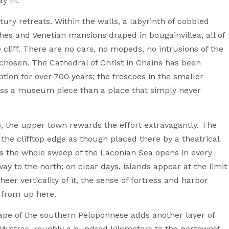
y in.
tury retreats. Within the walls, a labyrinth of cobbled
es and Venetian mansions draped in bougainvillea, all of
the cliff. There are no cars, no mopeds, no intrusions of the
chosen. The Cathedral of Christ in Chains has been
ption for over 700 years; the frescoes in the smaller
less a museum piece than a place that simply never
, the upper town rewards the effort extravagantly. The
the clifftop edge as though placed there by a theatrical
ts the whole sweep of the Laconian Sea opens in every
y to the north; on clear days, islands appear at the limit
heer verticality of it, the sense of fortress and harbor
 from up here.
cape of the southern Peloponnese adds another layer of
f Mystras, roughly a hundred kilometers to the northwest,