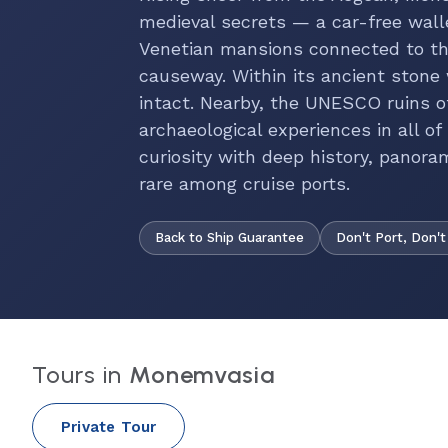
medieval secrets — a car-free wal
Venetian mansions connected to th
causeway. Within its ancient stone w
intact. Nearby, the UNESCO ruins of
archaeological experiences in all 
curiosity with deep history, panora
rare among cruise ports.
Back to Ship Guarantee
Don't Port, Don't
Tours in
Monemvasia
Private Tour