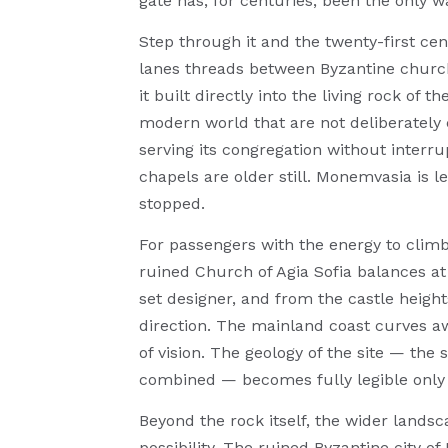
gate has, for centuries, been the only wa
Step through it and the twenty-first cen
lanes threads between Byzantine church
it built directly into the living rock of 
modern world that are not deliberately 
serving its congregation without interru
chapels are older still. Monemvasia is 
stopped.
For passengers with the energy to climb
ruined Church of Agia Sofia balances at 
set designer, and from the castle heigh
direction. The mainland coast curves awa
of vision. The geology of the site — the s
combined — becomes fully legible only
Beyond the rock itself, the wider lands
possibility. The ruined Byzantine city o