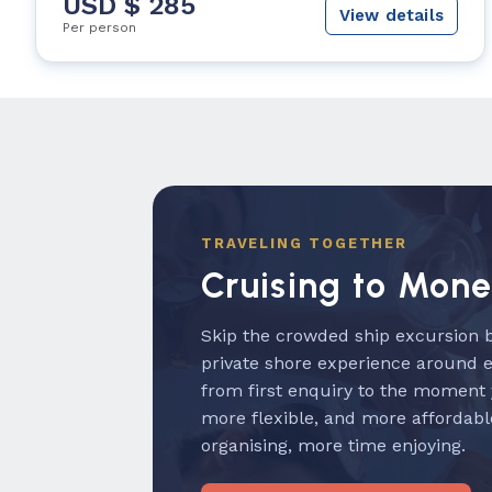
USD $ 285
View details
Per person
TRAVELING TOGETHER
Cruising to Mon
Skip the crowded ship excursion b
private shore experience around 
from first enquiry to the moment
more flexible, and more affordabl
organising, more time enjoying.