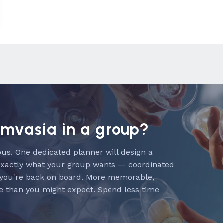
emvasia in a group?
us. One dedicated planner will design a
exactly what your group wants — coordinated
 you're back on board. More memorable,
e than you might expect. Spend less time