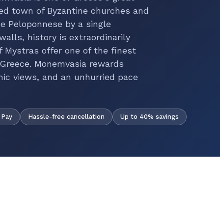
led town of Byzantine churches and
e Peloponnese by a single
alls, history is extraordinarily
 Mystras offer one of the finest
of Greece. Monemvasia rewards
mic views, and an unhurried pace
Hassle-free cancellation
Up to 40% savings
 Pay