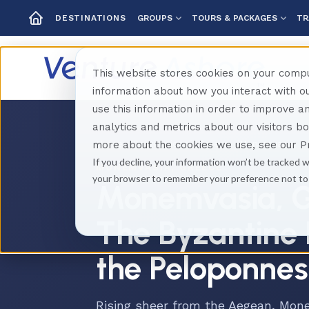
GROUPS
TOURS & PACKAGES
TR
DESTINATIONS
This website stores cookies on your compu
information about how you interact with 
use this information in order to improve 
analytics and metrics about our visitors b
Home
Destinations
Greece
Monemvasia
more about the cookies we use, see our Pr
If you decline, your information won’t be tracked w
MONEMVASIA, GREECE
your browser to remember your preference not to
Monemvasia, G
The Byzantine 
the Peloponne
Rising sheer from the Aegean, Mone