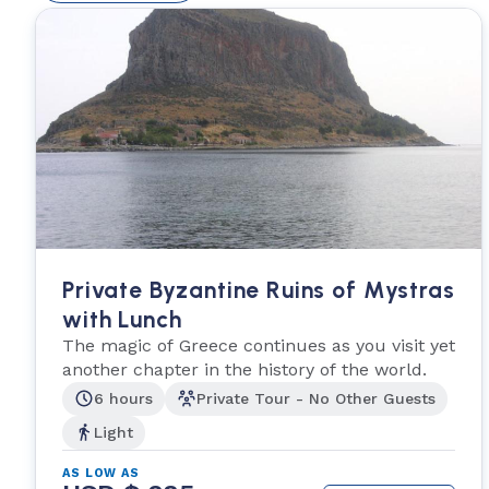
Private Byzantine Ruins of Mystras
with Lunch
The magic of Greece continues as you visit yet
another chapter in the history of the world.
6 hours
Private Tour - No Other Guests
Light
AS LOW AS