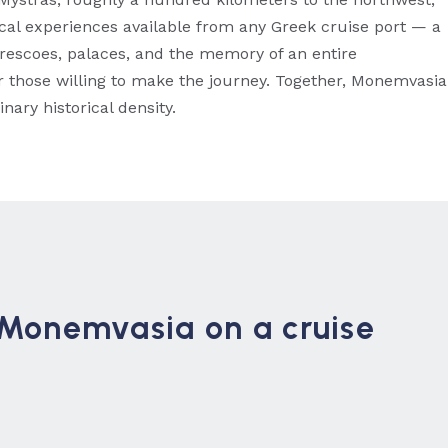
ical experiences available from any Greek cruise port — a
escoes, palaces, and the memory of an entire
 for those willing to make the journey. Together, Monemvasia
nary historical density.
n Monemvasia on a cruise