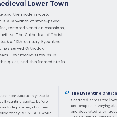
edieval Lower Town
ate and the modern world
 is a labyrinth of stone-paved
ins, restored Venetian mansions,
nvillea. The Cathedral of Christ
tos), a 13th-century Byzantine
t, has served Orthodox
ears. Few medieval towns in
this quiet, and this immediate in
05
The Byzantine Churc
ins near Sparta, Mystras is
Scattered across the low
eat Byzantine capital before
and chapels in varying sta
ins include palaces, churches
and decorated with faded
 active today. A UNESCO World
The Church of Panagia Myr