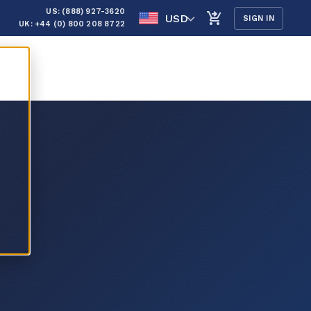
US: (888) 927-3620
USD
SIGN IN
UK: +44 (0) 800 208 8722