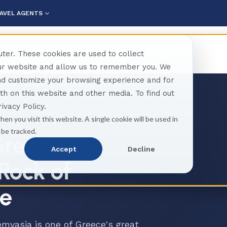
AVEL AGENTS
ter. These cookies are used to collect
our website and allow us to remember you. We
and customize your browsing experience and for
oth on this website and other media. To find out
ivacy Policy.
hen you visit this website. A single cookie will be used in
 be tracked.
reece:
Accept
Decline
Rock of
se
mvasia is one of Greece's great