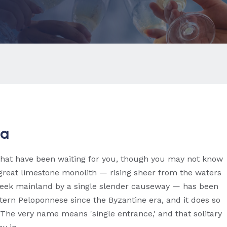
ia
that have been waiting for you, though you may not know
 great limestone monolith — rising sheer from the waters
Greek mainland by a single slender causeway — has been
rn Peloponnese since the Byzantine era, and it does so
 The very name means 'single entrance,' and that solitary