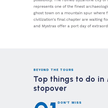
represents one of the finest archaeolog
ghost town on a mountain spur where fr
civilization's final chapter are waiting
and Mystras offer a port day of extraordi
BEYOND THE TOURS
Top things to do i
stopover
DON'T MISS