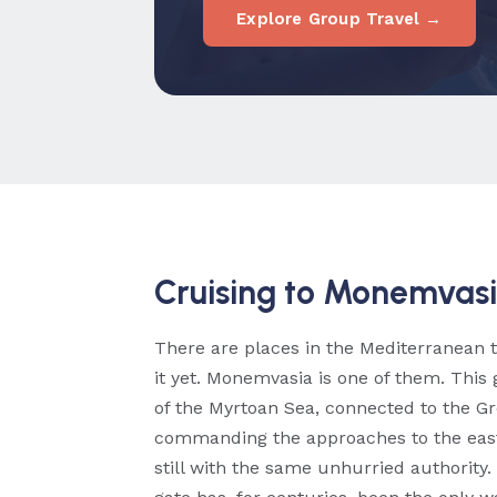
Explore Group Travel →
Cruising to Monemvas
There are places in the Mediterranean 
it yet. Monemvasia is one of them. This
of the Myrtoan Sea, connected to the 
commanding the approaches to the easte
still with the same unhurried authority.