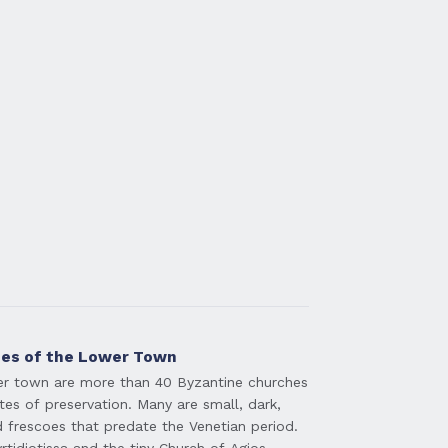
hes of the Lower Town
er town are more than 40 Byzantine churches
tes of preservation. Many are small, dark,
 frescoes that predate the Venetian period.
tidiotissa and the tiny Church of Agios