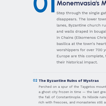
01
Monemvasia's M
Step through the single g
disappears. The lower town
lanes, Byzantine church ru
and walls draped in bougai
in Chains (Elkomenos Chris
basilica at the town's hear
worshippers for over 700 y
Europe are this complete, 
their historical impact.
02
The Byzantine Ruins of Mystras
Perched on a spur of the Taygetos mounta
a ghost city frozen in time — the last gr
the fall of Constantinople. Its hillside ru
rich with frescoes, and monasteries still