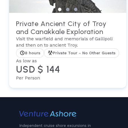
Private Ancient City of Troy
and Canakkale Exploration
Visit the warfield and memorials of Gallipoli
and then on to ancient Troy.
8 hours
Private Tour - No Other Guests
As low as
USD $ 144
Per Person
Independent cruise shore excursions in