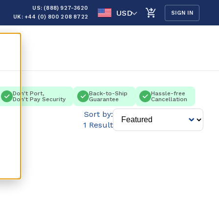
US: (888) 927-3620
USD
SIGN IN
UK: +44 (0) 800 208 8722
Don't Port,
Back-to-Ship
Hassle-free
Don't Pay Security
Guarantee
Cancellation
Sort by:
1 Result