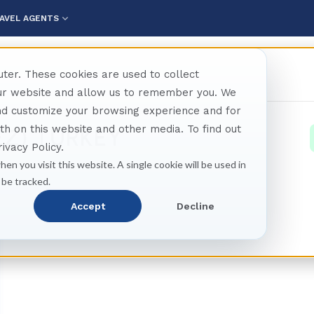
AVEL AGENTS
ter. These cookies are used to collect
our website and allow us to remember you. We
and customize your browsing experience and for
oth on this website and other media. To find out
EZ) TURKEY
ivacy Policy.
hen you visit this website. A single cookie will be used in
 be tracked.
Accept
Decline