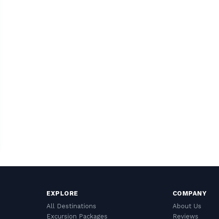
EXPLORE
COMPANY
All Destinations
About Us
Excursion Packages
Reviews