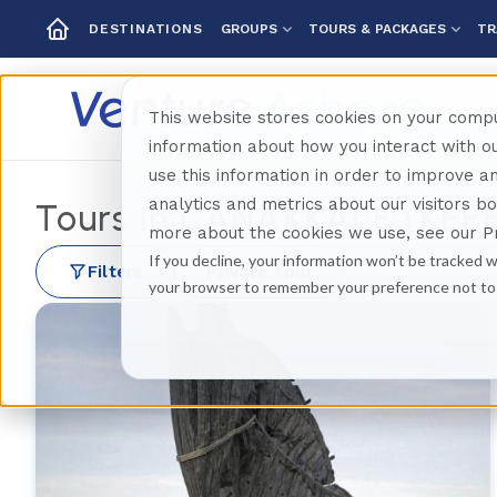
GROUPS
TOURS & PACKAGES
TR
DESTINATIONS
This website stores cookies on your compu
information about how you interact with 
use this information in order to improve 
analytics and metrics about our visitors b
Tours in
CANAKKALE (KEP
more about the cookies we use, see our Pr
If you decline, your information won’t be tracked w
Filters
Private Tour
your browser to remember your preference not to