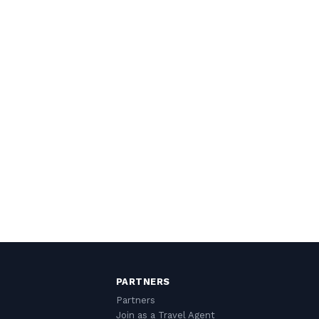
PARTNERS
Partners
Join as a Travel Agent