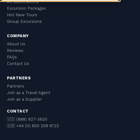
All Destinations
Excursion Packages
Hot New Tours
Group Excursions
COMPANY
About Us
Reviews
FAQs
Contact Us
PARTNERS
Partners
Join as a Travel Agent
Join as a Supplier
CONTACT
🇺🇸 (888) 927-3620
🇬🇧 +44 (0) 800 208 8722