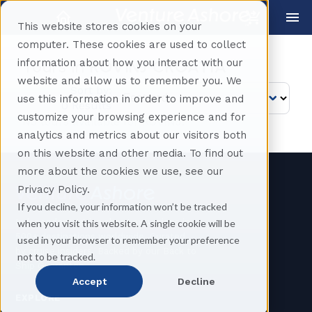
This website stores cookies on your
computer. These cookies are used to collect
information about how you interact with our
Tours in
ROVINJ CROATIA
website and allow us to remember you. We
Sort by:
use this information in order to improve and
0 Results
customize your browsing experience and for
No tours available for ROVINJ.
analytics and metrics about our visitors both
on this website and other media. To find out
more about the cookies we use, see our
Privacy Policy.
If you decline, your information won’t be tracked
Independent cruise shore excursions in
when you visit this website. A single cookie will be
500+ destinations worldwide. Curated
used in your browser to remember your preference
by cruise insiders. Backed by our Back to
not to be tracked.
Ship Guarantee.
Accept
Decline
EXPLORE