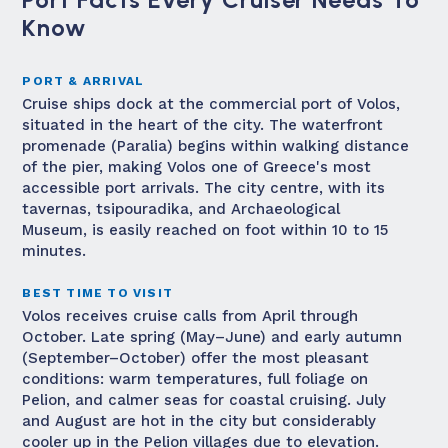
Know
PORT & ARRIVAL
Cruise ships dock at the commercial port of Volos,
situated in the heart of the city. The waterfront
promenade (Paralia) begins within walking distance
of the pier, making Volos one of Greece's most
accessible port arrivals. The city centre, with its
tavernas, tsipouradika, and Archaeological
Museum, is easily reached on foot within 10 to 15
minutes.
BEST TIME TO VISIT
Volos receives cruise calls from April through
October. Late spring (May–June) and early autumn
(September–October) offer the most pleasant
conditions: warm temperatures, full foliage on
Pelion, and calmer seas for coastal cruising. July
and August are hot in the city but considerably
cooler up in the Pelion villages due to elevation.