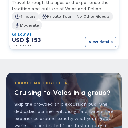
Travel through the ages and experience the
tradition and culture of Volos and Pelion.
4 hours
Private Tour - No Other Guests
Moderate
AS LOW AS
USD $ 153
View details
Per person
TRAVELING TOGETHER
Cruising to Volos in a group?
Skip the crowded ship excursion bus. One
dedicated planner will design a private shore
experience around exactly what your group
wants — coordinated from first enquiry to