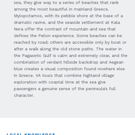
sea, they give way to a series of beaches that rank
among the most beautiful in mainland Greece.
Mylopotamos, with its pebble shore at the base of a
dramatic ravine, and the seaside settlement at Kala
Nera offer the contrast of mountain and sea that
defines the Pelion experience. Some beaches can be
reached by road; others are accessible only by boat or
after a walk along the old stone paths. The water in
the Pagasetic Gulf is calm and extremely clear, and the
combination of verdant hillside backdrop and Aegean
blue creates a visual composition found nowhere else
in Greece. VA tours that combine highland village
exploration with coastal time at the sea give
passengers a genuine sense of the peninsula's full
character.
LOCAL KNOWLEDGE