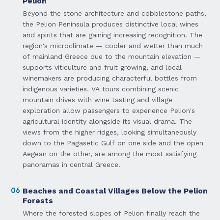
Pelion
Beyond the stone architecture and cobblestone paths,
the Pelion Peninsula produces distinctive local wines
and spirits that are gaining increasing recognition. The
region's microclimate — cooler and wetter than much
of mainland Greece due to the mountain elevation —
supports viticulture and fruit growing, and local
winemakers are producing characterful bottles from
indigenous varieties. VA tours combining scenic
mountain drives with wine tasting and village
exploration allow passengers to experience Pelion's
agricultural identity alongside its visual drama. The
views from the higher ridges, looking simultaneously
down to the Pagasetic Gulf on one side and the open
Aegean on the other, are among the most satisfying
panoramas in central Greece.
06
Beaches and Coastal Villages Below the Pelion
Forests
Where the forested slopes of Pelion finally reach the