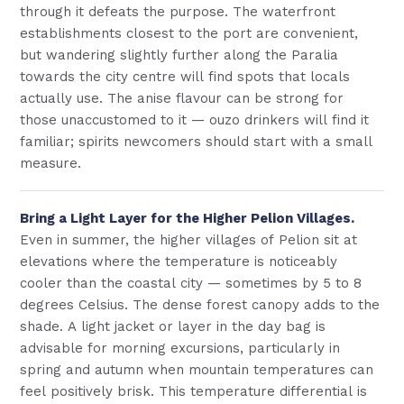
through it defeats the purpose. The waterfront
establishments closest to the port are convenient,
but wandering slightly further along the Paralia
towards the city centre will find spots that locals
actually use. The anise flavour can be strong for
those unaccustomed to it — ouzo drinkers will find it
familiar; spirits newcomers should start with a small
measure.
Bring a Light Layer for the Higher Pelion Villages.
Even in summer, the higher villages of Pelion sit at
elevations where the temperature is noticeably
cooler than the coastal city — sometimes by 5 to 8
degrees Celsius. The dense forest canopy adds to the
shade. A light jacket or layer in the day bag is
advisable for morning excursions, particularly in
spring and autumn when mountain temperatures can
feel positively brisk. This temperature differential is