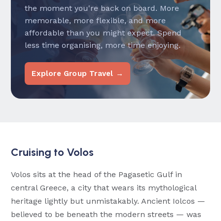
the moment you're back on board. More
memorable, more flexible, and more
affordable than you might expect. Spend
less time organising, more time enjoying.
Explore Group Travel →
Cruising to Volos
Volos sits at the head of the Pagasetic Gulf in
central Greece, a city that wears its mythological
heritage lightly but unmistakably. Ancient Iolcos —
believed to be beneath the modern streets — was