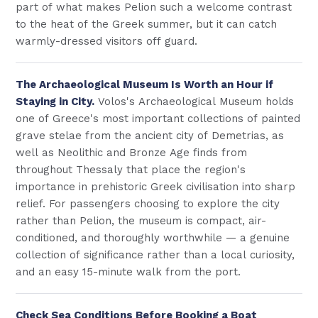
part of what makes Pelion such a welcome contrast
to the heat of the Greek summer, but it can catch
warmly-dressed visitors off guard.
The Archaeological Museum Is Worth an Hour if
Staying in City.
Volos's Archaeological Museum holds
one of Greece's most important collections of painted
grave stelae from the ancient city of Demetrias, as
well as Neolithic and Bronze Age finds from
throughout Thessaly that place the region's
importance in prehistoric Greek civilisation into sharp
relief. For passengers choosing to explore the city
rather than Pelion, the museum is compact, air-
conditioned, and thoroughly worthwhile — a genuine
collection of significance rather than a local curiosity,
and an easy 15-minute walk from the port.
Check Sea Conditions Before Booking a Boat