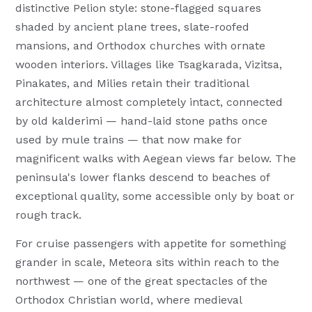
distinctive Pelion style: stone-flagged squares
shaded by ancient plane trees, slate-roofed
mansions, and Orthodox churches with ornate
wooden interiors. Villages like Tsagkarada, Vizitsa,
Pinakates, and Milies retain their traditional
architecture almost completely intact, connected
by old kalderimi — hand-laid stone paths once
used by mule trains — that now make for
magnificent walks with Aegean views far below. The
peninsula's lower flanks descend to beaches of
exceptional quality, some accessible only by boat or
rough track.
For cruise passengers with appetite for something
grander in scale, Meteora sits within reach to the
northwest — one of the great spectacles of the
Orthodox Christian world, where medieval