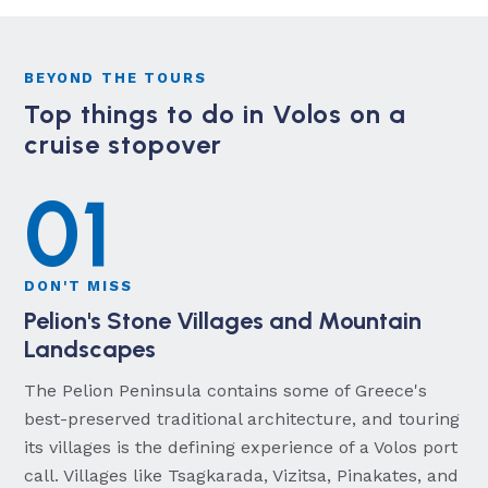
BEYOND THE TOURS
Top things to do in Volos on a
cruise stopover
01
DON'T MISS
Pelion's Stone Villages and Mountain
Landscapes
The Pelion Peninsula contains some of Greece's
best-preserved traditional architecture, and touring
its villages is the defining experience of a Volos port
call. Villages like Tsagkarada, Vizitsa, Pinakates, and