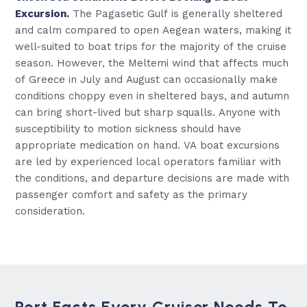
Excursion.
The Pagasetic Gulf is generally sheltered
and calm compared to open Aegean waters, making it
well-suited to boat trips for the majority of the cruise
season. However, the Meltemi wind that affects much
of Greece in July and August can occasionally make
conditions choppy even in sheltered bays, and autumn
can bring short-lived but sharp squalls. Anyone with
susceptibility to motion sickness should have
appropriate medication on hand. VA boat excursions
are led by experienced local operators familiar with
the conditions, and departure decisions are made with
passenger comfort and safety as the primary
consideration.
Port Facts Every Cruiser Needs To