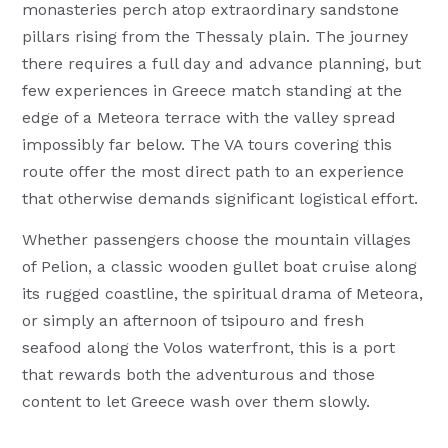
monasteries perch atop extraordinary sandstone
pillars rising from the Thessaly plain. The journey
there requires a full day and advance planning, but
few experiences in Greece match standing at the
edge of a Meteora terrace with the valley spread
impossibly far below. The VA tours covering this
route offer the most direct path to an experience
that otherwise demands significant logistical effort.
Whether passengers choose the mountain villages
of Pelion, a classic wooden gullet boat cruise along
its rugged coastline, the spiritual drama of Meteora,
or simply an afternoon of tsipouro and fresh
seafood along the Volos waterfront, this is a port
that rewards both the adventurous and those
content to let Greece wash over them slowly.