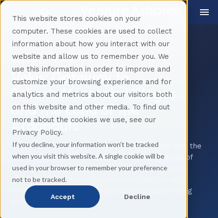
This website stores cookies on your
computer. These cookies are used to collect
information about how you interact with our
Home
Destinations
Greece
Volos
website and allow us to remember you. We
VOLOS, GREECE
use this information in order to improve and
Volos: Gateway to
customize your browsing experience and for
Pelion's Mountain Villages
analytics and metrics about our visitors both
and the Land of the
on this website and other media. To find out
more about the cookies we use, see our
Argonauts
Privacy Policy.
If you decline, your information won’t be tracked
Where ancient myth meets forested hillsides and the
when you visit this website. A single cookie will be
shimmering Pagasetic Gulf, Volos opens a world of
used in your browser to remember your preference
cobblestone paths, Byzantine-era stone villages,
not to be tracked.
tsipouro-fueled waterfront culture, and one of
Greece's most dramatic spiritual landscapes rising
Accept
Decline
above the horizon.