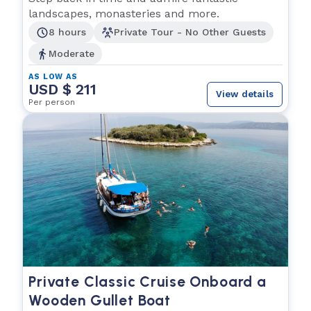
landscapes, monasteries and more.
8 hours
Private Tour - No Other Guests
Moderate
AS LOW AS
USD $ 211
View details
Per person
Private Classic Cruise Onboard a
Wooden Gullet Boat