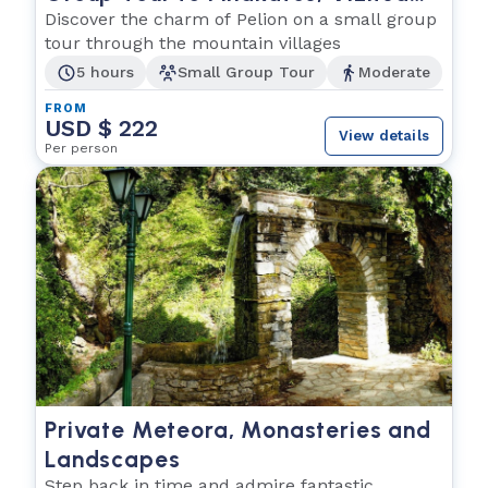
and Milies
Discover the charm of Pelion on a small group
tour through the mountain villages
5 hours
Small Group Tour
Moderate
FROM
USD $ 222
View details
Per person
Private Meteora, Monasteries and
Landscapes
Step back in time and admire fantastic