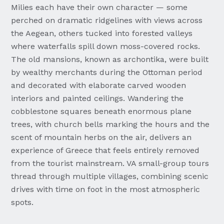
Milies each have their own character — some
perched on dramatic ridgelines with views across
the Aegean, others tucked into forested valleys
where waterfalls spill down moss-covered rocks.
The old mansions, known as archontika, were built
by wealthy merchants during the Ottoman period
and decorated with elaborate carved wooden
interiors and painted ceilings. Wandering the
cobblestone squares beneath enormous plane
trees, with church bells marking the hours and the
scent of mountain herbs on the air, delivers an
experience of Greece that feels entirely removed
from the tourist mainstream. VA small-group tours
thread through multiple villages, combining scenic
drives with time on foot in the most atmospheric
spots.