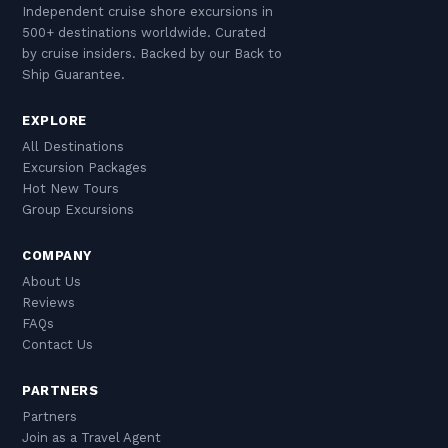
sections — can be adapted or substituted while
Independent cruise shore excursions in
and the tsipouro culture on the waterfront
retaining the scenic drive components.
500+ destinations worldwide. Curated
represents the authentic, unhurried social life
by cruise insiders. Backed by our Back to
that defines the Greek experience beyond the
Ship Guarantee.
tourist sites. VA's small-group tours to Pelion
EXPLORE
are ideal for first-timers: knowledgeable guides
All Destinations
provide cultural context, the group size
Excursion Packages
remains intimate, and the curated itinerary
Hot New Tours
ensures the best villages are visited efficiently
Group Excursions
within the available time.
COMPANY
About Us
Reviews
FAQs
Contact Us
PARTNERS
Partners
Join as a Travel Agent