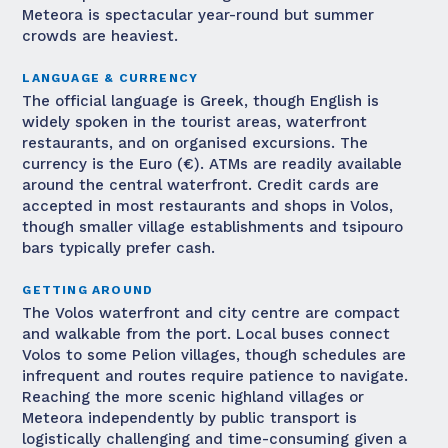
Meteora is spectacular year-round but summer
crowds are heaviest.
LANGUAGE & CURRENCY
The official language is Greek, though English is
widely spoken in the tourist areas, waterfront
restaurants, and on organised excursions. The
currency is the Euro (€). ATMs are readily available
around the central waterfront. Credit cards are
accepted in most restaurants and shops in Volos,
though smaller village establishments and tsipouro
bars typically prefer cash.
GETTING AROUND
The Volos waterfront and city centre are compact
and walkable from the port. Local buses connect
Volos to some Pelion villages, though schedules are
infrequent and routes require patience to navigate.
Reaching the more scenic highland villages or
Meteora independently by public transport is
logistically challenging and time-consuming given a