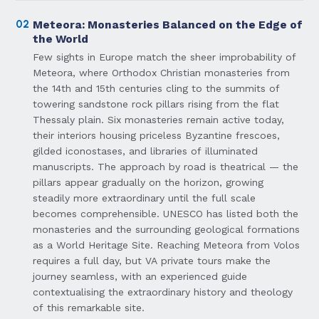
02
Meteora: Monasteries Balanced on the Edge of
the World
Few sights in Europe match the sheer improbability of
Meteora, where Orthodox Christian monasteries from
the 14th and 15th centuries cling to the summits of
towering sandstone rock pillars rising from the flat
Thessaly plain. Six monasteries remain active today,
their interiors housing priceless Byzantine frescoes,
gilded iconostases, and libraries of illuminated
manuscripts. The approach by road is theatrical — the
pillars appear gradually on the horizon, growing
steadily more extraordinary until the full scale
becomes comprehensible. UNESCO has listed both the
monasteries and the surrounding geological formations
as a World Heritage Site. Reaching Meteora from Volos
requires a full day, but VA private tours make the
journey seamless, with an experienced guide
contextualising the extraordinary history and theology
of this remarkable site.