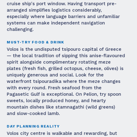
cruise ship's port window. Having transport pre-
arranged simplifies logistics considerably,
especially where language barriers and unfamiliar
systems can make independent navigation
challenging.
MUST-TRY FOOD & DRINK
Volos is the undisputed tsipouro capital of Greece
— the local tradition of sipping this anise-flavoured
spirit alongside complimentary rotating meze
plates (fresh fish, grilled octopus, cheese, olives) is
uniquely generous and social. Look for the
waterfront tsipouradika where the meze changes
with every round. Fresh seafood from the
Pagasetic Gulf is exceptional. On Pelion, try spoon
sweets, locally produced honey, and hearty
mountain dishes like stamnagathi (wild greens)
and slow-cooked lamb.
DAY PLANNING REALITY
Volos city centre is walkable and rewarding, but