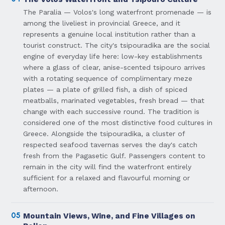
The Paralia — Volos's long waterfront promenade — is
among the liveliest in provincial Greece, and it
represents a genuine local institution rather than a
tourist construct. The city's tsipouradika are the social
engine of everyday life here: low-key establishments
where a glass of clear, anise-scented tsipouro arrives
with a rotating sequence of complimentary meze
plates — a plate of grilled fish, a dish of spiced
meatballs, marinated vegetables, fresh bread — that
change with each successive round. The tradition is
considered one of the most distinctive food cultures in
Greece. Alongside the tsipouradika, a cluster of
respected seafood tavernas serves the day's catch
fresh from the Pagasetic Gulf. Passengers content to
remain in the city will find the waterfront entirely
sufficient for a relaxed and flavourful morning or
afternoon.
05
Mountain Views, Wine, and Fine Villages on