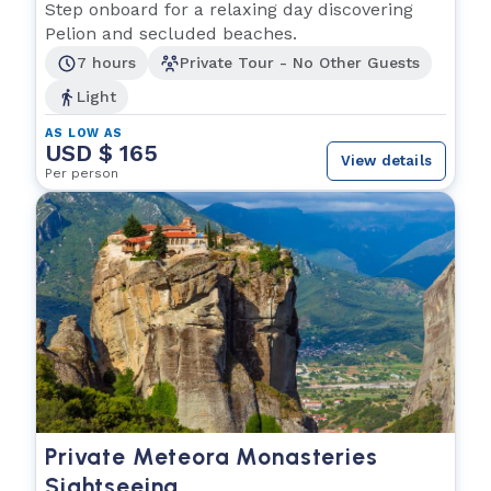
Step onboard for a relaxing day discovering
Pelion and secluded beaches.
7 hours
Private Tour - No Other Guests
Light
AS LOW AS
USD $ 165
View details
Per person
Private Meteora Monasteries
Sightseeing