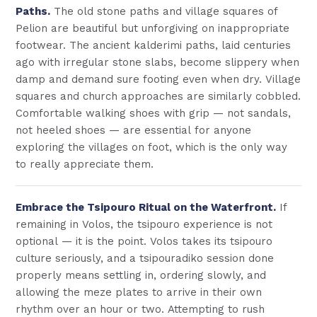
Paths.
The old stone paths and village squares of
Pelion are beautiful but unforgiving on inappropriate
footwear. The ancient kalderimi paths, laid centuries
ago with irregular stone slabs, become slippery when
damp and demand sure footing even when dry. Village
squares and church approaches are similarly cobbled.
Comfortable walking shoes with grip — not sandals,
not heeled shoes — are essential for anyone
exploring the villages on foot, which is the only way
to really appreciate them.
Embrace the Tsipouro Ritual on the Waterfront.
If
remaining in Volos, the tsipouro experience is not
optional — it is the point. Volos takes its tsipouro
culture seriously, and a tsipouradiko session done
properly means settling in, ordering slowly, and
allowing the meze plates to arrive in their own
rhythm over an hour or two. Attempting to rush