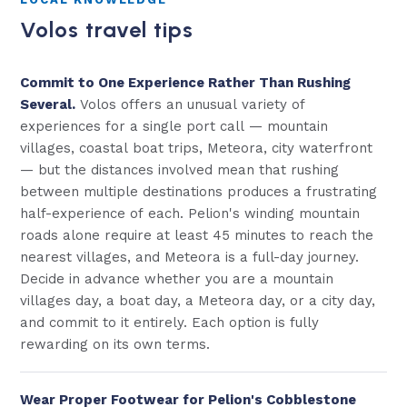
Volos travel tips
Commit to One Experience Rather Than Rushing
Several.
Volos offers an unusual variety of
experiences for a single port call — mountain
villages, coastal boat trips, Meteora, city waterfront
— but the distances involved mean that rushing
between multiple destinations produces a frustrating
half-experience of each. Pelion's winding mountain
roads alone require at least 45 minutes to reach the
nearest villages, and Meteora is a full-day journey.
Decide in advance whether you are a mountain
villages day, a boat day, a Meteora day, or a city day,
and commit to it entirely. Each option is fully
rewarding on its own terms.
Wear Proper Footwear for Pelion's Cobblestone