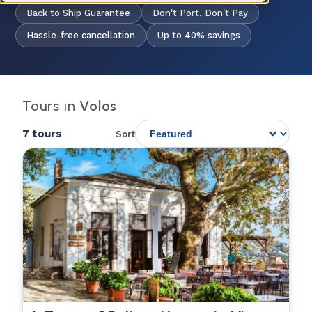
Back to Ship Guarantee
Don't Port, Don't Pay
Hassle-free cancellation
Up to 40% savings
Tours in
Volos
7 tours
Sort