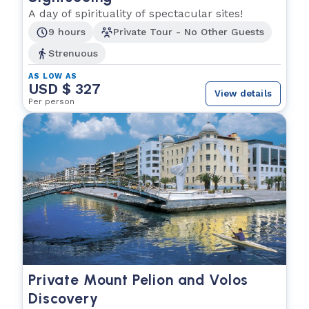
A day of spirituality of spectacular sites!
9 hours
Private Tour - No Other Guests
Strenuous
AS LOW AS
USD $ 327
View details
Per person
Private Mount Pelion and Volos
Discovery