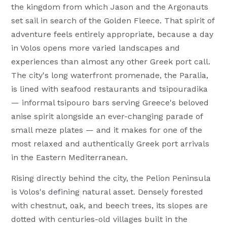
the kingdom from which Jason and the Argonauts
set sail in search of the Golden Fleece. That spirit of
adventure feels entirely appropriate, because a day
in Volos opens more varied landscapes and
experiences than almost any other Greek port call.
The city's long waterfront promenade, the Paralia,
is lined with seafood restaurants and tsipouradika
— informal tsipouro bars serving Greece's beloved
anise spirit alongside an ever-changing parade of
small meze plates — and it makes for one of the
most relaxed and authentically Greek port arrivals
in the Eastern Mediterranean.
Rising directly behind the city, the Pelion Peninsula
is Volos's defining natural asset. Densely forested
with chestnut, oak, and beech trees, its slopes are
dotted with centuries-old villages built in the