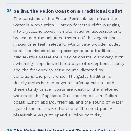
03
Sailing the Pelion Coast on a Traditional Gullet
The coastline of the Pelion Peninsula seen from the
water is a revelation — steep forested cliffs plunging
into crystalline coves, remote beaches accessible only
by sea, and the unhurried rhythm of the Aegean that
makes time feel irrelevant. VA's private wooden gullet
boat experience places passengers on a traditional
caique-style vessel for a day of coastal discovery, with
swimming stops in sheltered bays of exceptional clarity
and the freedom to set a course dictated by
conditions and preference. The gullet tradition is
deeply embedded in Aegean seafaring culture, and
these sturdy timber boats are ideal for the sheltered
waters of the Pagasetic Gulf and the eastern Pelion
coast. Lunch aboard, fresh air, and the sound of water
against the hull make this one of the most purely
pleasurable ways to spend a Volos port day.
04
The Volos Waterfront and Tsipouro Culture