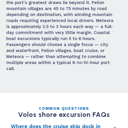
the port's greatest draws lie beyond it. Pelion
mountain villages are 45 to 75 minutes by road
depending on destination, with winding mountain
roads requiring experienced local drivers. Meteora
is approximately 2.5 to 3 hours each way — a full-
day commitment with very little margin. Coastal
boat excursions typically run 5 to 6 hours.
Passengers should choose a single focus — city
and waterfront, Pelion villages, boat cruise, or
Meteora — rather than attempting to combine
multiple areas within a typical 8-to-10-hour port
call.
COMMON QUESTIONS
Volos shore excursion FAQs
Where does the cruise ship dock in