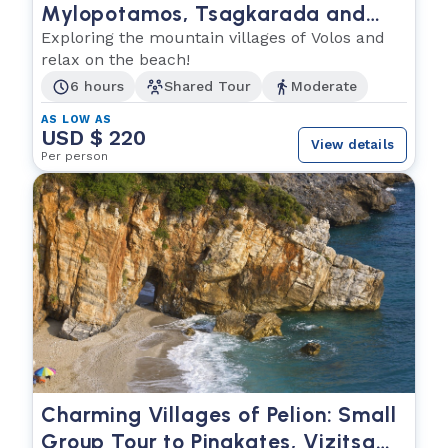
Mylopotamos, Tsagkarada and
Kala Nera
Exploring the mountain villages of Volos and
relax on the beach!
6 hours
Shared Tour
Moderate
AS LOW AS
USD $ 220
View details
Per person
Charming Villages of Pelion: Small
Group Tour to Pinakates, Vizitsa