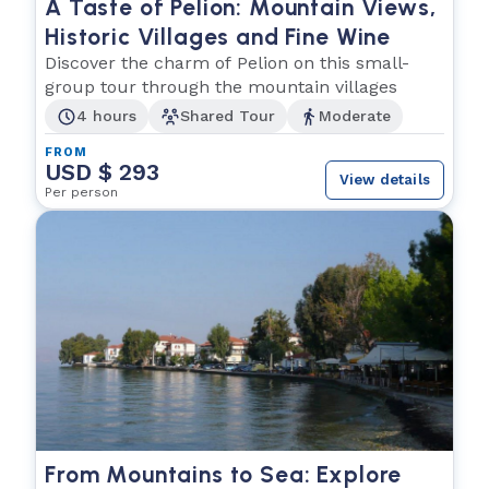
A Taste of Pelion: Mountain Views,
Historic Villages and Fine Wine
Discover the charm of Pelion on this small-
group tour through the mountain villages
4 hours
Shared Tour
Moderate
FROM
USD $ 293
View details
Per person
From Mountains to Sea: Explore