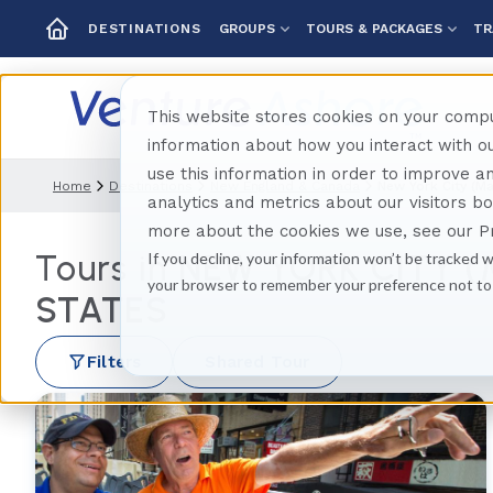
GROUPS
TOURS & PACKAGES
TR
DESTINATIONS
This website stores cookies on your compu
information about how you interact with 
use this information in order to improve 
Home
Destinations
New England & Canada
New York City (m
analytics and metrics about our visitors b
more about the cookies we use, see our Pr
Tours in
NEW YORK CITY 
If you decline, your information won’t be tracked w
your browser to remember your preference not to
STATES
Filters
Shared Tour