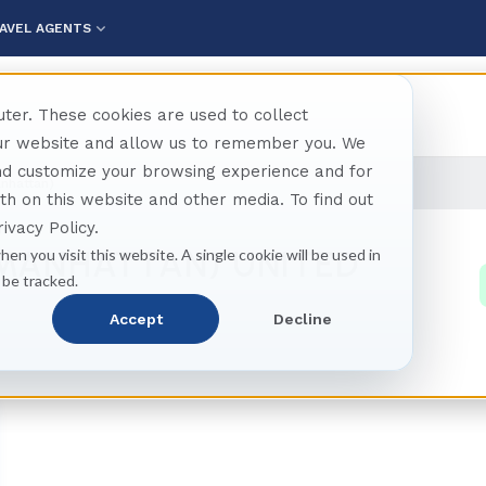
AVEL AGENTS
ter. These cookies are used to collect
our website and allow us to remember you. We
and customize your browsing experience and for
anhattan)
oth on this website and other media. To find out
ivacy Policy.
(MANHATTAN) UNITED
hen you visit this website. A single cookie will be used in
 be tracked.
Accept
Decline