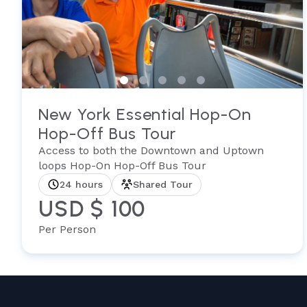
New York Essential Hop-On
Hop-Off Bus Tour
Access to both the Downtown and Uptown
loops Hop-On Hop-Off Bus Tour
24 hours
Shared Tour
USD $ 100
Per Person