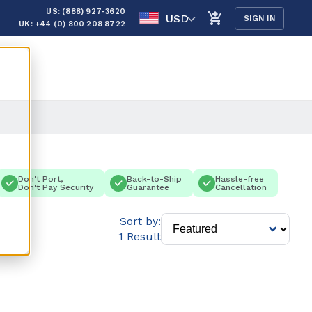
US: (888) 927-3620
USD
SIGN IN
UK: +44 (0) 800 208 8722
Don't Port,
Back-to-Ship
Hassle-free
Don't Pay Security
Guarantee
Cancellation
Sort by:
1 Result