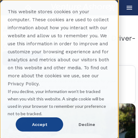
This website stores cookies on your
computer. These cookies are used to collect
information about how you interact with our
A Private 3 Hour Open-Air San
website and allow us to remember you. We
Francisco City Tour with Local Driver-
use this information in order to improve and
Guide
customize your browsing experience and for
Share Tour
Back
analytics and metrics about our visitors both
on this website and other media. To find out
Private Experience
more about the cookies we use, see our
This excursion is reserved exclusively for your
Privacy Policy.
travel party. No other guests will join your
If you decline, your information won’t be tracked
experience.
when you visit this website. A single cookie will be
used in your browser to remember your preference
not to be tracked.
Accept
Decline