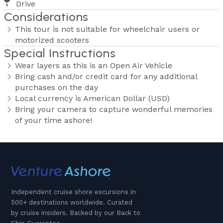
Drive
Considerations
This tour is not suitable for wheelchair users or
motorized scooters
Special Instructions
Wear layers as this is an Open Air Vehicle
Bring cash and/or credit card for any additional
purchases on the day
Local currency is American Dollar (USD)
Bring your camera to capture wonderful memories
of your time ashore!
Independent cruise shore excursions in
500+ destinations worldwide. Curated
by cruise insiders. Backed by our Back to