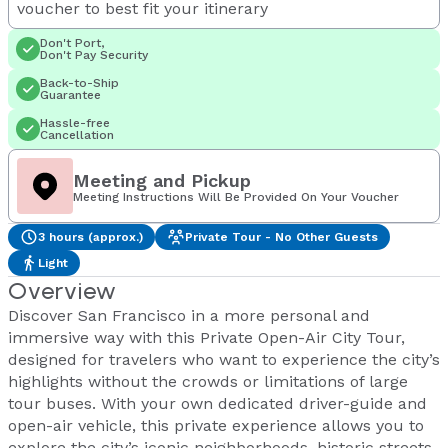
voucher to best fit your itinerary
Don't Port,
Don't Pay Security
Back-to-Ship
Guarantee
Hassle-free
Cancellation
Meeting and Pickup
Meeting Instructions Will Be Provided On Your Voucher
3 hours (approx.)
Private Tour - No Other Guests
Light
Overview
Discover San Francisco in a more personal and
immersive way with this Private Open-Air City Tour,
designed for travelers who want to experience the city’s
highlights without the crowds or limitations of large
tour buses. With your own dedicated driver-guide and
open-air vehicle, this private experience allows you to
explore the city’s iconic neighborhoods, historic streets,