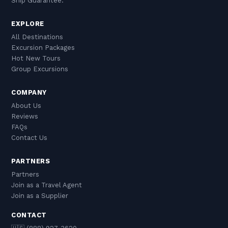
Ship Guarantee.
EXPLORE
All Destinations
Excursion Packages
Hot New Tours
Group Excursions
COMPANY
About Us
Reviews
FAQs
Contact Us
PARTNERS
Partners
Join as a Travel Agent
Join as a Supplier
CONTACT