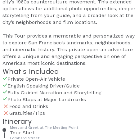
city’s 1960s counterculture movement. This extended
option allows for additional photo opportunities, deeper
storytelling from your guide, and a broader look at the
city’s neighborhoods and film locations.
This Tour provides a memorable and personalized way
to explore San Francisco’s landmarks, neighborhoods,
and cinematic history. This private open-air adventure
offers a unique and engaging perspective on one of
America’s most iconic destinations.
What's Included
Private Open-Air Vehicle
English Speaking Driver/Guide
Fully Guided Narration and Storytelling
Photo Stops at Major Landmarks
Food and Drinks
Gratuities/Tips
Itinerary
Meet and Greet at The Meeting Point
Tour Start
Lombard Street