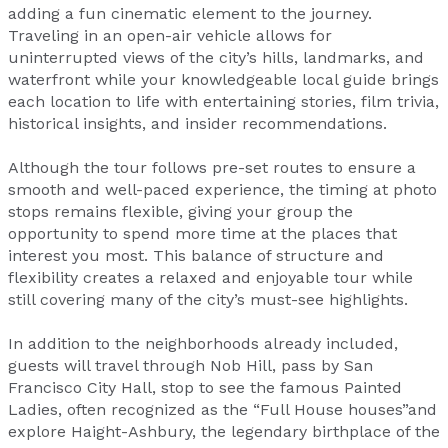
adding a fun cinematic element to the journey.
Traveling in an open-air vehicle allows for
uninterrupted views of the city’s hills, landmarks, and
waterfront while your knowledgeable local guide brings
each location to life with entertaining stories, film trivia,
historical insights, and insider recommendations.
Although the tour follows pre-set routes to ensure a
smooth and well-paced experience, the timing at photo
stops remains flexible, giving your group the
opportunity to spend more time at the places that
interest you most. This balance of structure and
flexibility creates a relaxed and enjoyable tour while
still covering many of the city’s must-see highlights.
In addition to the neighborhoods already included,
guests will travel through Nob Hill, pass by San
Francisco City Hall, stop to see the famous Painted
Ladies, often recognized as the “Full House houses”and
explore Haight-Ashbury, the legendary birthplace of the