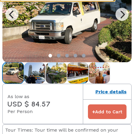
Price details
As low as
USD $ 84.57
Per Person
+
Add to Cart
Tour Times: Tour time will be confirmed on your