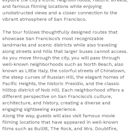
and famous filming locations while enjoying
unobstructed views and a closer connection to the
vibrant atmosphere of San Francisco.
The tour follows thoughtfully designed routes that
showcase San Francisco’s most recognizable
landmarks and scenic districts while also traveling
along streets and hills that larger buses cannot access.
As you move through the city, you will pass through
well-known neighborhoods such as North Beach, also
known as Little Italy, the colorful streets of Chinatown,
the steep curves of Russian Hill, the elegant homes of
Pacific Heights, the historic Presidio, and the classic
hilltop district of Nob Hill. Each neighborhood offers a
different perspective on San Francisco’s culture,
architecture, and history, creating a diverse and
engaging sightseeing experience.
Along the way, guests will also visit famous movie
filming locations that have appeared in well-known
films such as Bullitt, The Rock, and Mrs. Doubtfire,