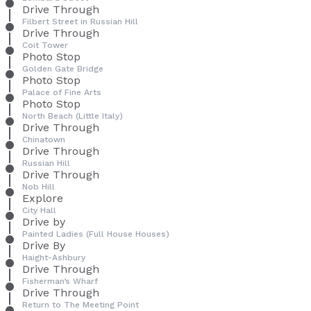
Drive Through
Filbert Street in Russian Hill
Drive Through
Coit Tower
Photo Stop
Golden Gate Bridge
Photo Stop
Palace of Fine Arts
Photo Stop
North Beach (Little Italy)
Drive Through
Chinatown
Drive Through
Russian Hill
Drive Through
Nob Hill
Explore
City Hall
Drive by
Painted Ladies (Full House Houses)
Drive By
Haight-Ashbury
Drive Through
Fisherman’s Wharf
Drive Through
Return to The Meeting Point