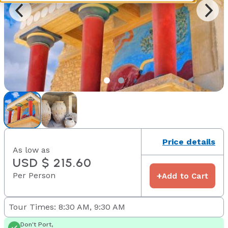
Price details
As low as
USD $ 215.60
Per Person
+
Add to Cart
Tour Times: 8:30 AM, 9:30 AM
Don't Port,