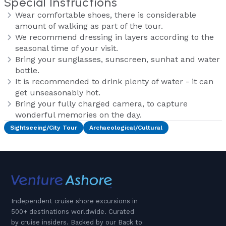
Special Instructions
Wear comfortable shoes, there is considerable
amount of walking as part of the tour.
We recommend dressing in layers according to the
seasonal time of your visit.
Bring your sunglasses, sunscreen, sunhat and water
bottle.
It is recommended to drink plenty of water - it can
get unseasonably hot.
Bring your fully charged camera, to capture
wonderful memories on the day.
Sightseeing/City Tour
Archaeological/Cultural
Independent cruise shore excursions in
500+ destinations worldwide. Curated
by cruise insiders. Backed by our Back to