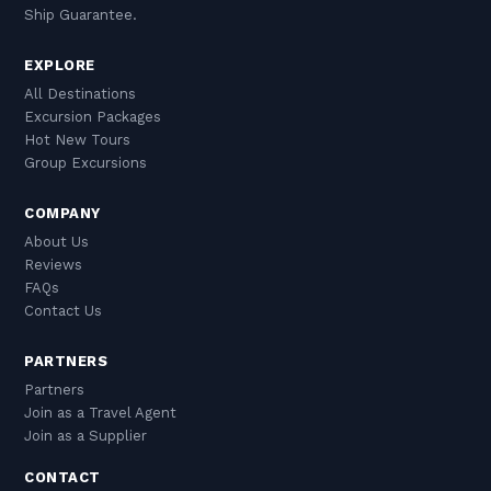
Ship Guarantee.
EXPLORE
All Destinations
Excursion Packages
Hot New Tours
Group Excursions
COMPANY
About Us
Reviews
FAQs
Contact Us
PARTNERS
Partners
Join as a Travel Agent
Join as a Supplier
CONTACT