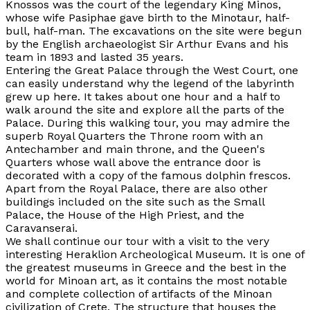
Knossos was the court of the legendary King Minos,
whose wife Pasiphae gave birth to the Minotaur, half-
bull, half-man. The excavations on the site were begun
by the English archaeologist Sir Arthur Evans and his
team in 1893 and lasted 35 years.
Entering the Great Palace through the West Court, one
can easily understand why the legend of the labyrinth
grew up here. It takes about one hour and a half to
walk around the site and explore all the parts of the
Palace. During this walking tour, you may admire the
superb Royal Quarters the Throne room with an
Antechamber and main throne, and the Queen's
Quarters whose wall above the entrance door is
decorated with a copy of the famous dolphin frescos.
Apart from the Royal Palace, there are also other
buildings included on the site such as the Small
Palace, the House of the High Priest, and the
Caravanserai.
We shall continue our tour with a visit to the very
interesting Heraklion Archeological Museum. It is one of
the greatest museums in Greece and the best in the
world for Minoan art, as it contains the most notable
and complete collection of artifacts of the Minoan
civilization of Crete. The structure that houses the