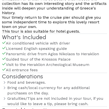
collection has its own interesting story and the artifacts
inside will deepen your understanding of Greece's
history.
Your timely return to the cruise pier should give you
some independent time to explore this lovely resort
town on your own.
This tour is also suitable for hotel guests.
What's Included
Air conditioned vehicle with driver
Licensed English speaking guide
Panoramic drive from Agios Nikolaos to Heraklion
Guided tour of the Knossos Palace
Visit to the Heraklion Archeological Museum
All entrance fees
Considerations
Food and beverages.
Bring cash/local currency for any additional
purchases on the day.
Gratuities/Tips are not included in your tour, if you
would like to leave a tip, please bring cash.