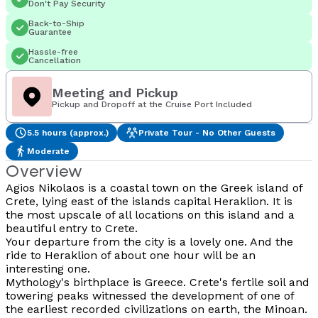
Don't Pay Security
Back-to-Ship
Guarantee
Hassle-free
Cancellation
Meeting and Pickup
Pickup and Dropoff at the Cruise Port Included
5.5 hours (approx.)
Private Tour - No Other Guests
Moderate
Overview
Agios Nikolaos is a coastal town on the Greek island of
Crete, lying east of the islands capital Heraklion. It is
the most upscale of all locations on this island and a
beautiful entry to Crete.
Your departure from the city is a lovely one. And the
ride to Heraklion of about one hour will be an
interesting one.
Mythology's birthplace is Greece. Crete's fertile soil and
towering peaks witnessed the development of one of
the earliest recorded civilizations on earth, the Minoan.