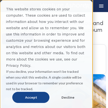
This website stores cookies on your
computer. These cookies are used to collect
information about how you interact with our
Private Tour - Palace of Knossos and
website and allow us to remember you. We
the Heraklion Archeological Museum
use this information in order to improve and
Share Tour
Back
customize your browsing experience and for
analytics and metrics about our visitors both
Private Experience
on this website and other media. To find out
This excursion is reserved exclusively for your
more about the cookies we use, see our
travel party. No other guests will join your
Privacy Policy.
experience.
If you decline, your information won’t be tracked
when you visit this website. A single cookie will be
used in your browser to remember your preference
not to be tracked.
Accept
Decline