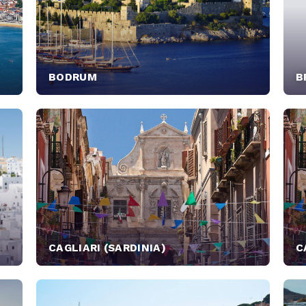
BODRUM
B
CAGLIARI (SARDINIA)
C