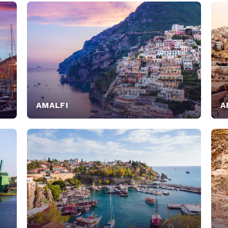
AMALFI
A