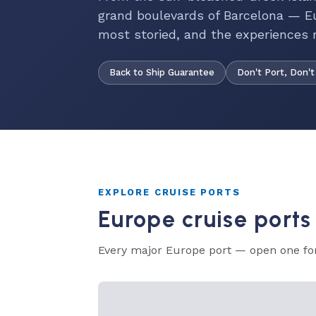
grand boulevards of Barcelona — Eu
most storied, and the experiences 
Back to Ship Guarantee
Don't Port, Don't
EXPLORE CRUISE PORTS
Europe cruise ports
Every major Europe port — open one for 