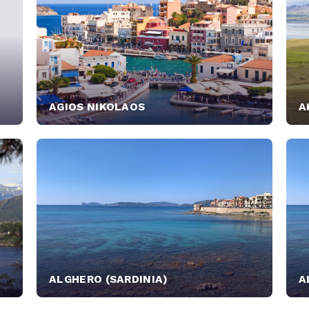
AGIOS NIKOLAOS
A
ALGHERO (SARDINIA)
A