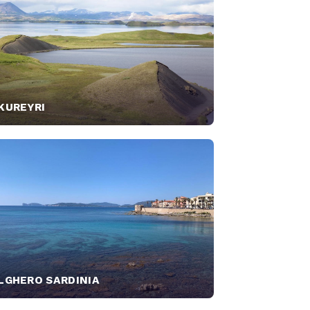
KUREYRI
LGHERO SARDINIA