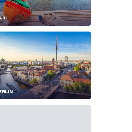
ARI
ERLIN