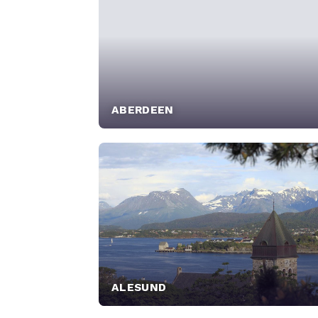
ABERDEEN
ALESUND