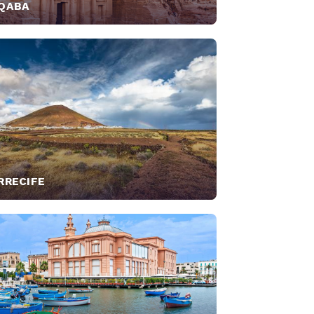
QABA
RRECIFE