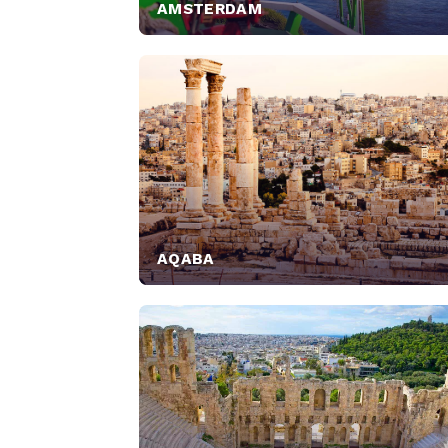
AMSTERDAM
AQABA