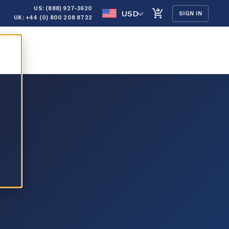
US: (888) 927-3620
USD
SIGN IN
UK: +44 (0) 800 208 8722