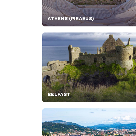
ATHENS (PIRAEUS)
BELFAST