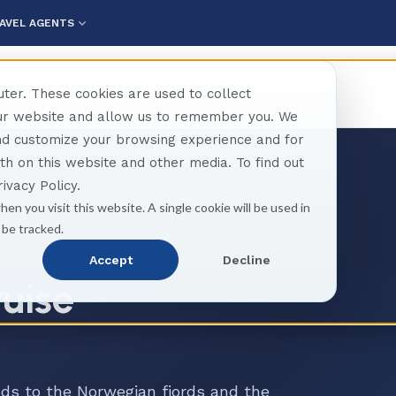
AVEL AGENTS
ter. These cookies are used to collect
our website and allow us to remember you. We
and customize your browsing experience and for
oth on this website and other media. To find out
ivacy Policy.
hen you visit this website. A single cookie will be used in
 be tracked.
Accept
Decline
ruise
ds to the Norwegian fjords and the