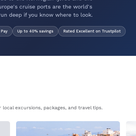
rope's cruise ports are the world's
run deep if you know where to look.
Up to 40% savings
Rated Excellent on Trustpilot
 Pay
local excursions, packages, and travel tips.