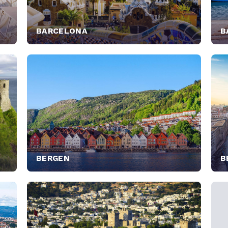
BARCELONA
B
BERGEN
B