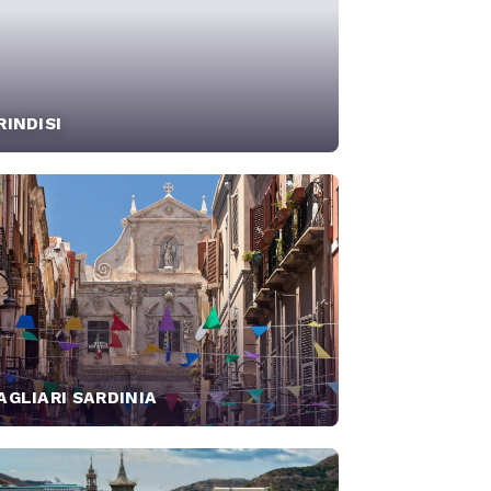
RINDISI
AGLIARI SARDINIA