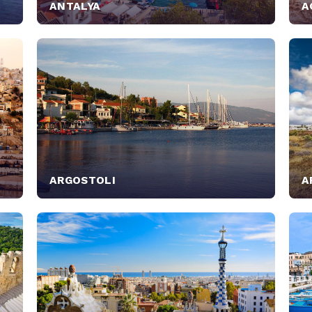
ANTALYA
A
ARGOSTOLI
A