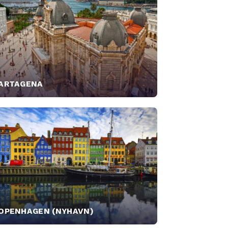
ARTAGENA
OPENHAGEN (NYHAVN)