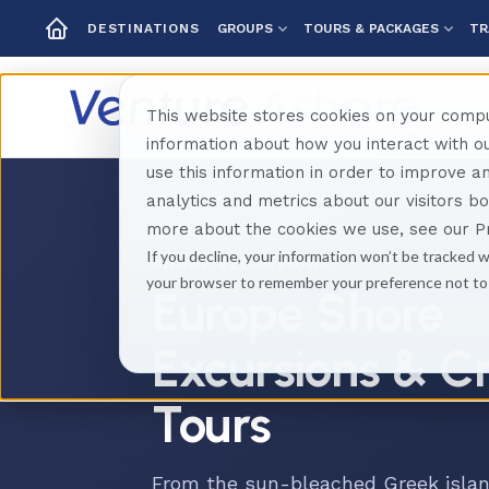
GROUPS
TOURS & PACKAGES
TR
DESTINATIONS
This website stores cookies on your compu
information about how you interact with 
use this information in order to improve 
analytics and metrics about our visitors b
Home
Destinations
Europe
more about the cookies we use, see our Pr
If you decline, your information won’t be tracked w
SHORE EXCURSIONS
your browser to remember your preference not to
Europe Shore
Excursions & C
Tours
From the sun-bleached Greek islan