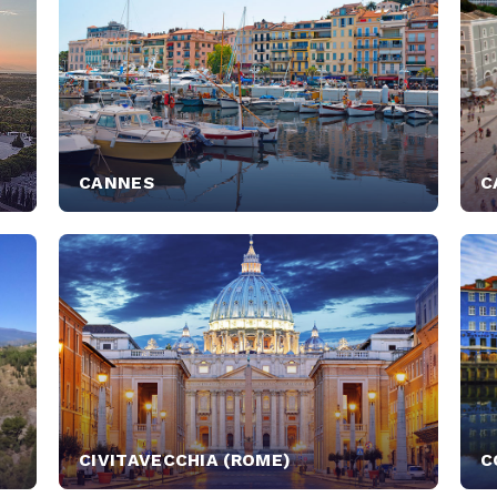
CANNES
C
CIVITAVECCHIA (ROME)
C