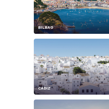
BILBAO
CADIZ