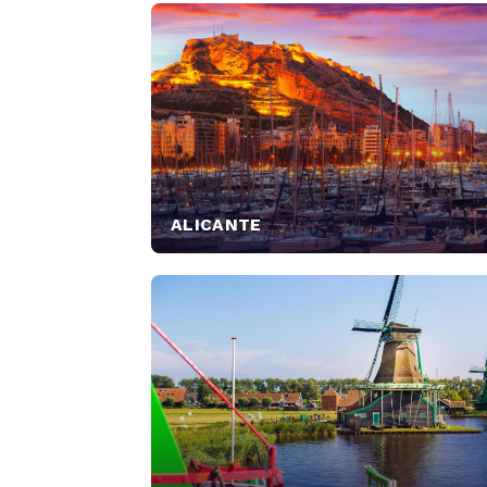
ALICANTE