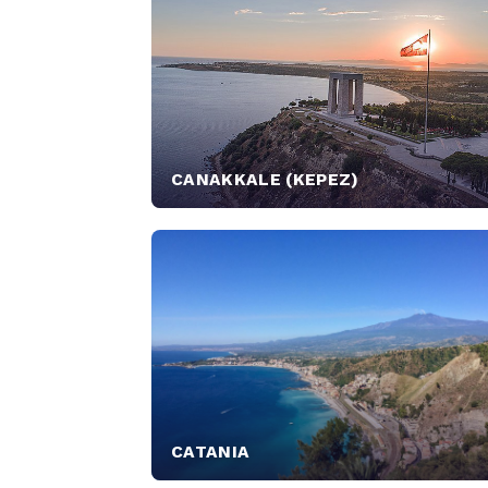
CANAKKALE (KEPEZ)
CATANIA