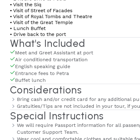
• Visit the Siq
• Visit of Street of Facades
• Visit of Royal Tombs and Theatre
• Visit of the Great Temple
• Lunch Buffet
• Drive back to the port
What's Included
Meet and Greet Assistant at port
Air conditioned transportation
English speaking guide
Entrance fees to Petra
Buffet lunch
Considerations
Bring cash and/or credit card for any additional p
Gratuities/Tips are not included in your tour, if yo
Special Instructions
We will require Passport information for all passeng
Customer Support Team.
Wear cool and comfortable clothes and suitable f