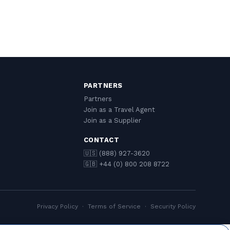
PARTNERS
Partners
Join as a Travel Agent
Join as a Supplier
CONTACT
🇺🇸 (888) 927-3620
🇬🇧 +44 (0) 800 208 8722
Privacy Policy
·
Terms of Service
·
Security Policy