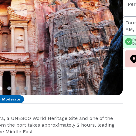
Per
Tour
AM, 
Do
Do
Moderate
tra, a UNESCO World Heritage Site and one of the
om the port takes approximately 2 hours, leading
he Middle East.