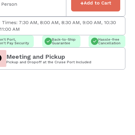
+
Add to Cart
 Person
 Times: 7:30 AM, 8:00 AM, 8:30 AM, 9:00 AM, 10:30
11:00 AM
n't Port,
Back-to-Ship
Hassle-free
n't Pay Security
Guarantee
Cancellation
Meeting and Pickup
Pickup and Dropoff at the Cruise Port Included