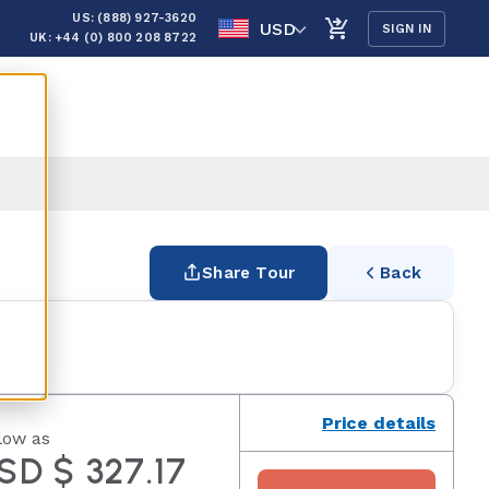
US: (888) 927-3620
USD
SIGN IN
UK: +44 (0) 800 208 8722
Share Tour
Back
Price details
low as
SD $ 327.17