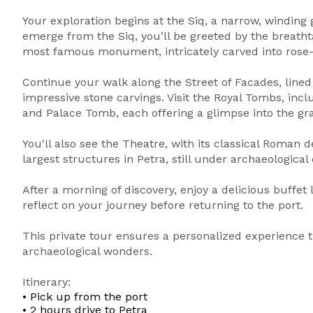
Your exploration begins at the Siq, a narrow, winding 
emerge from the Siq, you’ll be greeted by the breatht
most famous monument, intricately carved into rose-
Continue your walk along the Street of Facades, lin
impressive stone carvings. Visit the Royal Tombs, in
and Palace Tomb, each offering a glimpse into the gra
You'll also see the Theatre, with its classical Roman 
largest structures in Petra, still under archaeological
After a morning of discovery, enjoy a delicious buffet
reflect on your journey before returning to the port.
This private tour ensures a personalized experience 
archaeological wonders.
Itinerary:
• Pick up from the port
• 2 hours drive to Petra