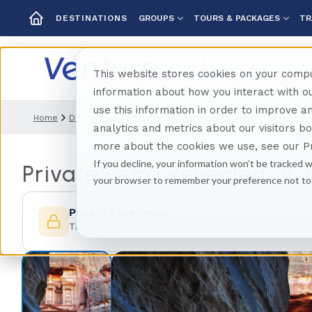
GROUPS
TOURS & PACKAGES
TR
DESTINATIONS
This website stores cookies on your compu
information about how you interact with 
use this information in order to improve 
Home
Destinations
Europe
Aqaba
Private Petra Revealed:
analytics and metrics about our visitors b
more about the cookies we use, see our Pr
If you decline, your information won’t be tracked w
Private Petra Revealed: A 
your browser to remember your preference not to
Private Experience
This excursion is reserved exclusively for your travel