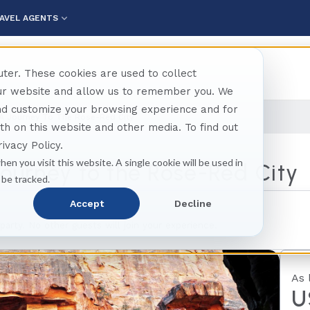
AVEL AGENTS
ter. These cookies are used to collect
our website and allow us to remember you. We
and customize your browsing experience and for
 A Journey To The Rose-Red City
oth on this website and other media. To find out
ivacy Policy.
hen you visit this website. A single cookie will be used in
Journey to the Rose-Red City
 be tracked.
Accept
Decline
 party. No other guests will join your experience.
As 
U