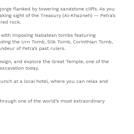
gorge flanked by towering sandstone cliffs. As you
aking sight of the Treasury (Al-Khazneh) — Petra’s
red rock.
ed with imposing Nabatean tombs featuring
cluding the Urn Tomb, Silk Tomb, Corinthian Tomb,
ndeur of Petra’s past rulers.
design, and explore the Great Temple, one of the
 excavation today.
 lunch at a local hotel, where you can relax and
through one of the world’s most extraordinary