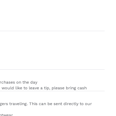
urchases on the day
u would like to leave a tip, please bring cash
ers traveling. This can be sent directly to our
ootwear