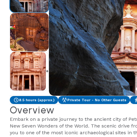
+2
8.5 hours (approx.)
Private Tour - No Other Guests
Overview
Embark on a private journey to the ancient city of Pe
New Seven Wonders of the World. The scenic drive fr
you to one of the most iconic archaeological sites in t