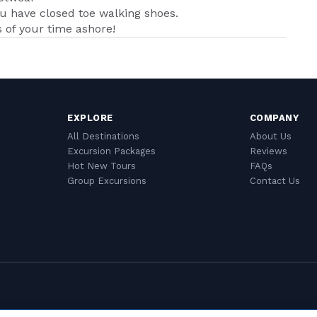
ou have closed toe walking shoes.
of your time ashore!
EXPLORE
COMPANY
All Destinations
About Us
Excursion Packages
Reviews
Hot New Tours
FAQs
Group Excursions
Contact Us