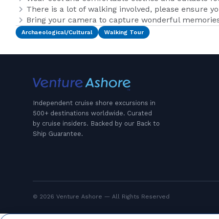
There is a lot of walking involved, please ensure y
Bring your camera to capture wonderful memories 
Archaeological/Cultural
Walking Tour
Independent cruise shore excursions in
500+ destinations worldwide. Curated
by cruise insiders. Backed by our Back to
Ship Guarantee.
© 2026 Venture Ashore — All Rights Reserved