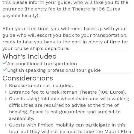
this please inform your guide, who will take you to the
entrance (the entry fee to the Theatre is 10€ Euros
payable locally).
After your free time, you will meet back up with your
guide who will escort you back to your transportation,
ready to take you back to the port in plenty of time for
your cruise ship's departure.
What's Included
Air-conditioned transportation
English speaking professional tour guide
Considerations
Snacks/lunch not included.
Entrance fee to Greek Roman Theatre (10€ Euros).
Guests using foldable wheelchairs and with walking
difficulties are required to advise at the time of
booking. Space is not guaranteed and subject to
availability.
Guests with limited mobility can participate in this
tour but they will not be able to take the Mount Etna