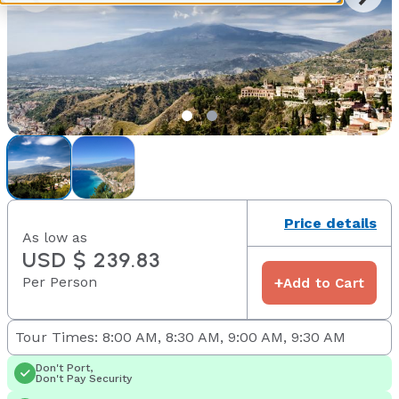
Price details
As low as
USD $ 239.83
Per Person
+
Add to Cart
Tour Times: 8:00 AM, 8:30 AM, 9:00 AM, 9:30 AM
Don't Port,
Don't Pay Security