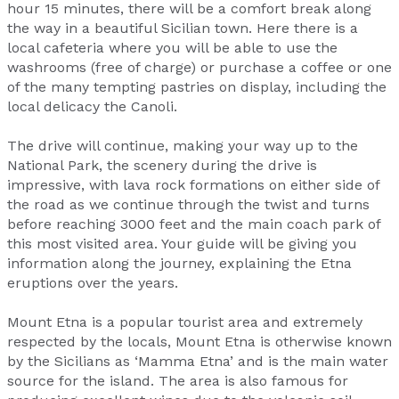
hour 15 minutes, there will be a comfort break along
the way in a beautiful Sicilian town. Here there is a
local cafeteria where you will be able to use the
washrooms (free of charge) or purchase a coffee or one
of the many tempting pastries on display, including the
local delicacy the Canoli.
The drive will continue, making your way up to the
National Park, the scenery during the drive is
impressive, with lava rock formations on either side of
the road as we continue through the twist and turns
before reaching 3000 feet and the main coach park of
this most visited area. Your guide will be giving you
information along the journey, explaining the Etna
eruptions over the years.
Mount Etna is a popular tourist area and extremely
respected by the locals, Mount Etna is otherwise known
by the Sicilians as ‘Mamma Etna’ and is the main water
source for the island. The area is also famous for