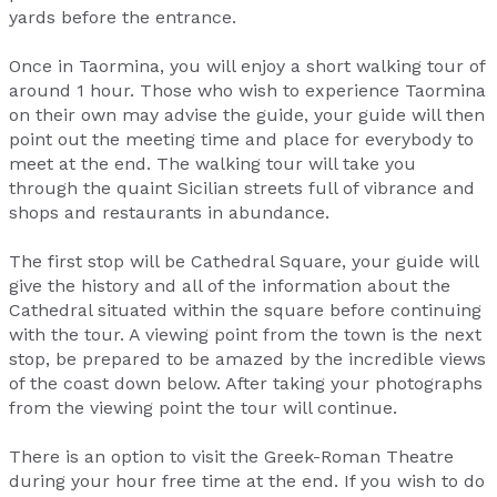
yards before the entrance.
Once in Taormina, you will enjoy a short walking tour of
around 1 hour. Those who wish to experience Taormina
on their own may advise the guide, your guide will then
point out the meeting time and place for everybody to
meet at the end. The walking tour will take you
through the quaint Sicilian streets full of vibrance and
shops and restaurants in abundance.
The first stop will be Cathedral Square, your guide will
give the history and all of the information about the
Cathedral situated within the square before continuing
with the tour. A viewing point from the town is the next
stop, be prepared to be amazed by the incredible views
of the coast down below. After taking your photographs
from the viewing point the tour will continue.
There is an option to visit the Greek-Roman Theatre
during your hour free time at the end. If you wish to do