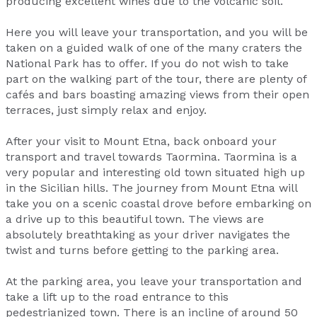
producing excellent wines due to the volcanic soil.
Here you will leave your transportation, and you will be
taken on a guided walk of one of the many craters the
National Park has to offer. If you do not wish to take
part on the walking part of the tour, there are plenty of
cafés and bars boasting amazing views from their open
terraces, just simply relax and enjoy.
After your visit to Mount Etna, back onboard your
transport and travel towards Taormina. Taormina is a
very popular and interesting old town situated high up
in the Sicilian hills. The journey from Mount Etna will
take you on a scenic coastal drove before embarking on
a drive up to this beautiful town. The views are
absolutely breathtaking as your driver navigates the
twist and turns before getting to the parking area.
At the parking area, you leave your transportation and
take a lift up to the road entrance to this
pedestrianized town. There is an incline of around 50