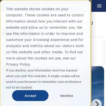
This website stores cookies on your
computer. These cookies are used to collect
information about how you interact with our
Private Mount Etna and Taormina
website and allow us to remember you. We
Share Tour
Back
use this information in order to improve and
customize your browsing experience and for
Private Experience
analytics and metrics about our visitors both
This excursion is reserved exclusively for your
on this website and other media. To find out
travel party. No other guests will join your
more about the cookies we use, see our
experience.
Privacy Policy.
If you decline, your information won’t be tracked
when you visit this website. A single cookie will be
used in your browser to remember your preference
not to be tracked.
Accept
Decline