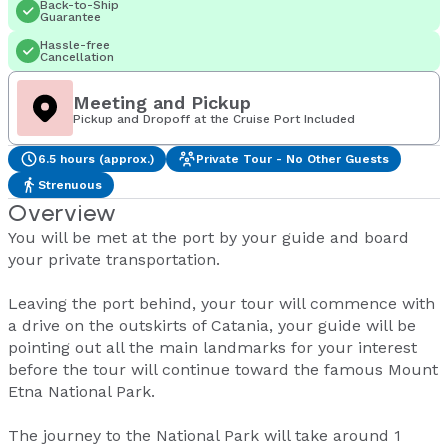
Back-to-Ship
Guarantee
Hassle-free
Cancellation
Meeting and Pickup
Pickup and Dropoff at the Cruise Port Included
6.5 hours (approx.)
Private Tour - No Other Guests
Strenuous
Overview
You will be met at the port by your guide and board
your private transportation.
Leaving the port behind, your tour will commence with
a drive on the outskirts of Catania, your guide will be
pointing out all the main landmarks for your interest
before the tour will continue toward the famous Mount
Etna National Park.
The journey to the National Park will take around 1