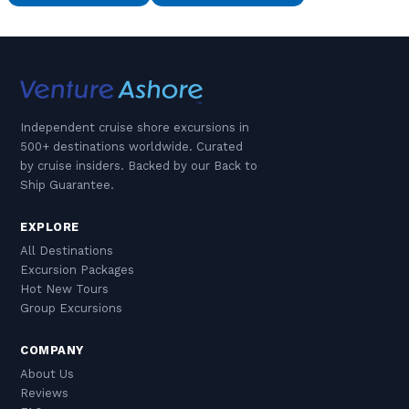
Independent cruise shore excursions in
500+ destinations worldwide. Curated
by cruise insiders. Backed by our Back to
Ship Guarantee.
EXPLORE
All Destinations
Excursion Packages
Hot New Tours
Group Excursions
COMPANY
About Us
Reviews