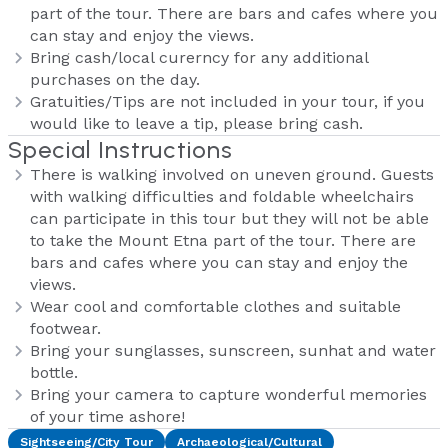
part of the tour. There are bars and cafes where you
can stay and enjoy the views.
Bring cash/local curerncy for any additional
purchases on the day.
Gratuities/Tips are not included in your tour, if you
would like to leave a tip, please bring cash.
Special Instructions
There is walking involved on uneven ground. Guests
with walking difficulties and foldable wheelchairs
can participate in this tour but they will not be able
to take the Mount Etna part of the tour. There are
bars and cafes where you can stay and enjoy the
views.
Wear cool and comfortable clothes and suitable
footwear.
Bring your sunglasses, sunscreen, sunhat and water
bottle.
Bring your camera to capture wonderful memories
of your time ashore!
Sightseeing/City Tour
Archaeological/Cultural