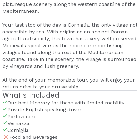
picturesque scenery along the western coastline of the
Mediterranean.
Your last stop of the day is Corniglia, the only village not
accessible by sea. With origins as an ancient Roman
agricultural society, this town has a very well preserved
Medieval aspect versus the more common fishing
villages found along the rest of the Mediterranean
coastline. Take in the scenery, the village is surrounded
by vineyards and lush greenery.
At the end of your memorable tour, you will enjoy your
return drive to your cruise ship.
What's Included
Our best itinerary for those with limited mobility
Private English speaking driver
Portovenere
Vernazza
Corniglia
Food and Beverages