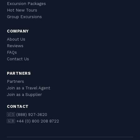
Excursion Packages
Hot New Tours
Group Excursions
COMPANY
About Us
Reviews
FAQs
Contact Us
PARTNERS
Partners
Join as a Travel Agent
Join as a Supplier
CONTACT
🇺🇸 (888) 927-3620
🇬🇧 +44 (0) 800 208 8722