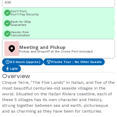
AM
Don't Port,
Don't Pay Security
Back-to-Ship
Guarantee
Hassle-free
Cancellation
Meeting and Pickup
Pickup and Dropoff at the Cruise Port Included
8.5 hours (approx.)
Private Tour - No Other Guests
Light
Overview
Cinque Terre, "The Five Lands" in Italian, and five of the
most beautiful centuries-old seaside villages in the
world. Situated on the Italian Riviera coastline, each of
these 5 villages has its own character and history,
strung together between sea and earth, picturesque
and as charming as they have been for centuries.