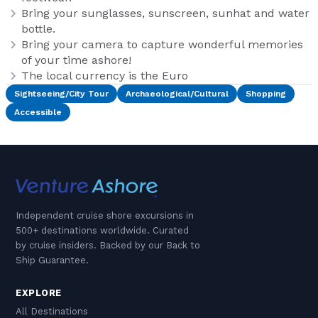
Bring your sunglasses, sunscreen, sunhat and water
bottle.
Bring your camera to capture wonderful memories
of your time ashore!
The local currency is the Euro
Sightseeing/City Tour
Archaeological/Cultural
Shopping
Accessible
Independent cruise shore excursions in
500+ destinations worldwide. Curated
by cruise insiders. Backed by our Back to
Ship Guarantee.
EXPLORE
All Destinations