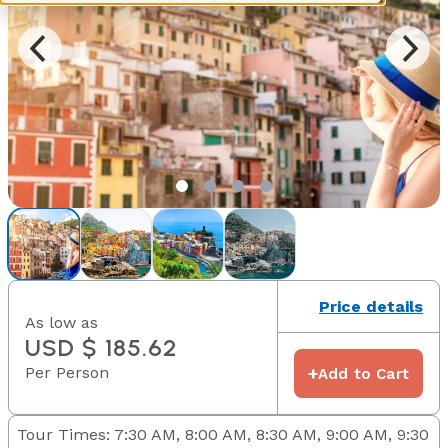
Price details
As low as
USD $ 185.62
Per Person
+
Add to Cart
Tour Times: 7:30 AM, 8:00 AM, 8:30 AM, 9:00 AM, 9:30