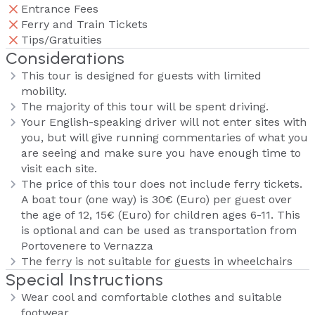
Entrance Fees
Ferry and Train Tickets
Tips/Gratuities
Considerations
This tour is designed for guests with limited
mobility.
The majority of this tour will be spent driving.
Your English-speaking driver will not enter sites with
you, but will give running commentaries of what you
are seeing and make sure you have enough time to
visit each site.
The price of this tour does not include ferry tickets.
A boat tour (one way) is 30€ (Euro) per guest over
the age of 12, 15€ (Euro) for children ages 6-11. This
is optional and can be used as transportation from
Portovenere to Vernazza
The ferry is not suitable for guests in wheelchairs
Special Instructions
Wear cool and comfortable clothes and suitable
footwear.