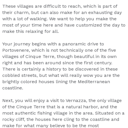
These villages are difficult to reach, which is part of
their charm, but can also make for an exhausting day
with a lot of walking. We want to help you make the
most of your time here and have customized the day to
make this relaxing for all.
Your journey begins with a panoramic drive to
Portovenere, which is not technically one of the five
villages of Cinque Terre, though beautiful in its own
right and has been around since the first century.
There is certainly a history to be discovered in these
cobbled streets, but what will really wow you are the
brightly colored houses lining the Mediterranean
coastline.
Next, you will enjoy a visit to Vernazza, the only village
of the Cinque Terre that is a natural harbor, and the
most authentic fishing village in the area. Situated on a
rocky cliff, the houses here cling to the coastline and
make for what many believe to be the most