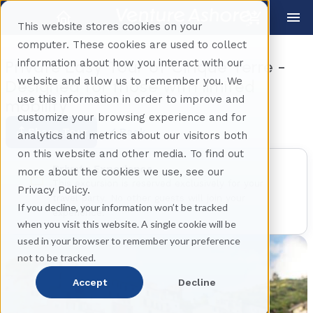
This website stores cookies on your
computer. These cookies are used to collect
information about how you interact with our
Private Easy Tour of Cinque Terre -
website and allow us to remember you. We
Designed for those with limited
use this information in order to improve and
mobility
customize your browsing experience and for
Share Tour
Back
analytics and metrics about our visitors both
on this website and other media. To find out
Private Experience
more about the cookies we use, see our
This excursion is reserved exclusively for your
Privacy Policy.
travel party. No other guests will join your
If you decline, your information won’t be tracked
experience.
when you visit this website. A single cookie will be
used in your browser to remember your preference
not to be tracked.
Accept
Decline