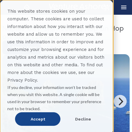
This website stores cookies on your
computer. These cookies are used to collect
information about how you interact with our
Naples City-Sightseeing Hop on Hop
website and allow us to remember you. We
off Tour (24 hours)
use this information in order to improve and
Share Tour
Back
customize your browsing experience and for
analytics and metrics about our visitors both
on this website and other media. To find out
more about the cookies we use, see our
Privacy Policy.
If you decline, your information won’t be tracked
when you visit this website. A single cookie will be
used in your browser to remember your preference
not to be tracked.
Accept
Decline