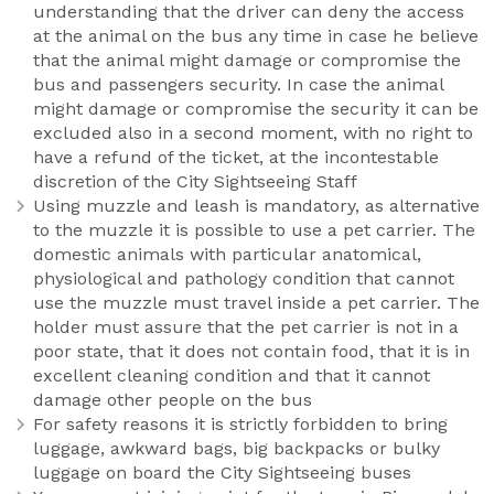
understanding that the driver can deny the access
at the animal on the bus any time in case he believe
that the animal might damage or compromise the
bus and passengers security. In case the animal
might damage or compromise the security it can be
excluded also in a second moment, with no right to
have a refund of the ticket, at the incontestable
discretion of the City Sightseeing Staff
Using muzzle and leash is mandatory, as alternative
to the muzzle it is possible to use a pet carrier. The
domestic animals with particular anatomical,
physiological and pathology condition that cannot
use the muzzle must travel inside a pet carrier. The
holder must assure that the pet carrier is not in a
poor state, that it does not contain food, that it is in
excellent cleaning condition and that it cannot
damage other people on the bus
For safety reasons it is strictly forbidden to bring
luggage, awkward bags, big backpacks or bulky
luggage on board the City Sightseeing buses