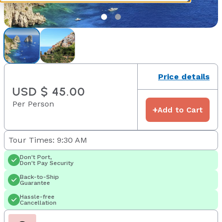
Price details
USD $ 45.00
Per Person
+
Add to Cart
Tour Times: 9:30 AM
Don't Port,
Don't Pay Security
Back-to-Ship
Guarantee
Hassle-free
Cancellation