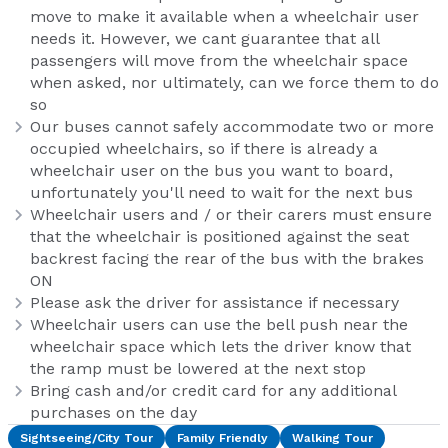
move to make it available when a wheelchair user
needs it. However, we cant guarantee that all
passengers will move from the wheelchair space
when asked, nor ultimately, can we force them to do
so
Our buses cannot safely accommodate two or more
occupied wheelchairs, so if there is already a
wheelchair user on the bus you want to board,
unfortunately you'll need to wait for the next bus
Wheelchair users and / or their carers must ensure
that the wheelchair is positioned against the seat
backrest facing the rear of the bus with the brakes
ON
Please ask the driver for assistance if necessary
Wheelchair users can use the bell push near the
wheelchair space which lets the driver know that
the ramp must be lowered at the next stop
Bring cash and/or credit card for any additional
purchases on the day
Sightseeing/City Tour
Family Friendly
Walking Tour