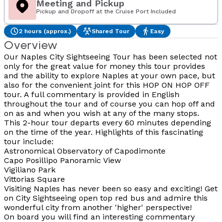
Meeting and Pickup
Pickup and Dropoff at the Cruise Port Included
2 hours (approx.)
Shared Tour
Easy
Overview
Our Naples City Sightseeing Tour has been selected not
only for the great value for money this tour provides
and the ability to explore Naples at your own pace, but
also for the convenient joint for this HOP ON HOP OFF
tour. A full commentary is provided in English
throughout the tour and of course you can hop off and
on as and when you wish at any of the many stops.
This 2-hour tour departs every 60 minutes depending
on the time of the year. Highlights of this fascinating
tour include:
Astronomical Observatory of Capodimonte
Capo Posillipo Panoramic View
Vigiliano Park
Vittorias Square
Visiting Naples has never been so easy and exciting! Get
on City Sightseeing open top red bus and admire this
wonderful city from another 'higher' perspective!
On board you will find an interesting commentary