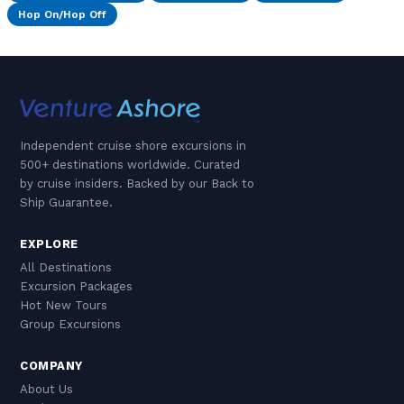
Hop On/Hop Off
Independent cruise shore excursions in
500+ destinations worldwide. Curated
by cruise insiders. Backed by our Back to
Ship Guarantee.
EXPLORE
All Destinations
Excursion Packages
Hot New Tours
Group Excursions
COMPANY
About Us