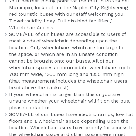
Your nearest joining point for the tour in Piazza del
Municipio, look out for the Naples City-Sightseeing
red touristic buses with our staff welcoming you.
Ticket validity 1 day. Full disabled facilities /
Wheelchair Access
SOME/ALL of our buses are accessible to users of
most kinds of wheelchair depending upon the
location. Only wheelchairs which are too large for
the space, or which are in an unsafe condition
cannot be brought onto our buses. All of our
wheelchair spaces accommodate wheelchairs up to
700 mm wide, 1200 mm long and 1350 mm high
(that measurement includes the wheelchair users
head above the backrest)
If your wheelchair is larger than this or you are
unsure whether your wheelchair will fit on the bus,
please contact us
SOME/ALL of our buses have electric ramps, low flat
floors and a wheelchair space depending upon the
location. Wheelchair users have priority for access to
the wheelchair space and other passengers must