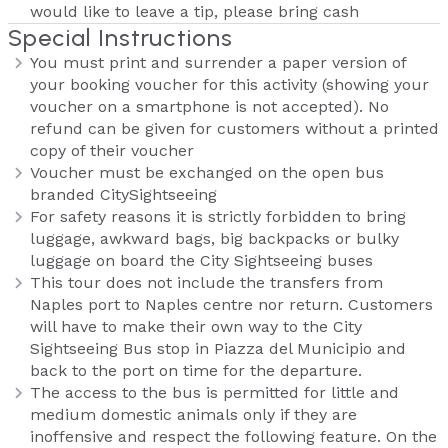
would like to leave a tip, please bring cash
Special Instructions
You must print and surrender a paper version of
your booking voucher for this activity (showing your
voucher on a smartphone is not accepted). No
refund can be given for customers without a printed
copy of their voucher
Voucher must be exchanged on the open bus
branded CitySightseeing
For safety reasons it is strictly forbidden to bring
luggage, awkward bags, big backpacks or bulky
luggage on board the City Sightseeing buses
This tour does not include the transfers from
Naples port to Naples centre nor return. Customers
will have to make their own way to the City
Sightseeing Bus stop in Piazza del Municipio and
back to the port on time for the departure.
The access to the bus is permitted for little and
medium domestic animals only if they are
inoffensive and respect the following feature. On the