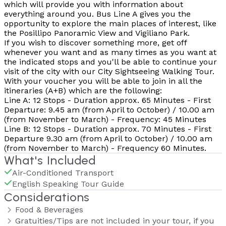
which will provide you with information about
everything around you. Bus Line A gives you the
opportunity to explore the main places of interest, like
the Posillipo Panoramic View and Vigiliano Park.
If you wish to discover something more, get off
whenever you want and as many times as you want at
the indicated stops and you'll be able to continue your
visit of the city with our City Sightseeing Walking Tour.
With your voucher you will be able to join in all the
itineraries (A+B) which are the following:
Line A:
12 Stops - Duration approx. 65 Minutes - First
Departure: 9.45 am (from April to October) / 10.00 am
(from November to March) - Frequency: 45 Minutes
Line B:
12 Stops - Duration approx. 70 Minutes - First
Departure 9.30 am (from April to October) / 10.00 am
(from November to March) - Frequency 60 Minutes.
What's Included
Air-Conditioned Transport
English Speaking Tour Guide
Considerations
Food & Beverages
Gratuities/Tips are not included in your tour, if you