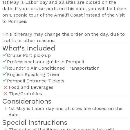
1st May is Labor day and all sites are closed on the
date. If your cruise ports on this date, you will be taken
on a scenic tour of the Amalfi Coast instead of the visit
to Pompeii.
This itinerary may change the order on the day, due to
traffic or other reasons.
What's Included
Cruise Port pick-up
Professional tour guide in Pompeii
Roundtrip Air Conditioned Transportation
English Speaking Driver
Pompeii Entrance Tickets
Food and Beverages
Tips/Gratuities
Considerations
1st May is Labor day and all sites are closed on the
date.
Special Instructions
The order of the itinerary may change; this will