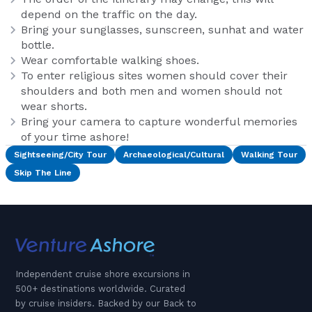
depend on the traffic on the day.
Bring your sunglasses, sunscreen, sunhat and water
bottle.
Wear comfortable walking shoes.
To enter religious sites women should cover their
shoulders and both men and women should not
wear shorts.
Bring your camera to capture wonderful memories
of your time ashore!
Sightseeing/City Tour
Archaeological/Cultural
Walking Tour
Skip The Line
Independent cruise shore excursions in
500+ destinations worldwide. Curated
by cruise insiders. Backed by our Back to