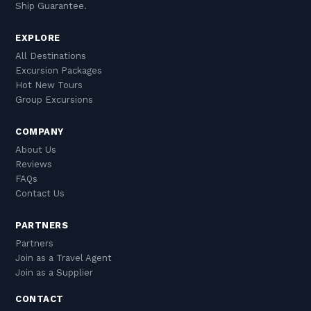
Ship Guarantee.
EXPLORE
All Destinations
Excursion Packages
Hot New Tours
Group Excursions
COMPANY
About Us
Reviews
FAQs
Contact Us
PARTNERS
Partners
Join as a Travel Agent
Join as a Supplier
CONTACT