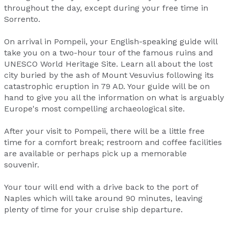
throughout the day, except during your free time in
Sorrento.
On arrival in Pompeii, your English-speaking guide will
take you on a two-hour tour of the famous ruins and
UNESCO World Heritage Site. Learn all about the lost
city buried by the ash of Mount Vesuvius following its
catastrophic eruption in 79 AD. Your guide will be on
hand to give you all the information on what is arguably
Europe's most compelling archaeological site.
After your visit to Pompeii, there will be a little free
time for a comfort break; restroom and coffee facilities
are available or perhaps pick up a memorable
souvenir.
Your tour will end with a drive back to the port of
Naples which will take around 90 minutes, leaving
plenty of time for your cruise ship departure.