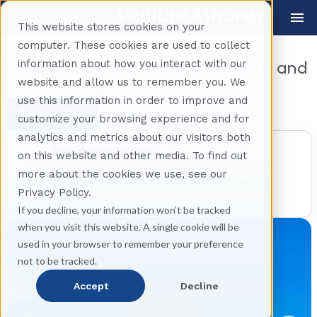
This website stores cookies on your
computer. These cookies are used to collect
information about how you interact with our
Private Explore Pompeii, Sorrento and
website and allow us to remember you. We
Positano views
use this information in order to improve and
Share Tour
Back
customize your browsing experience and for
analytics and metrics about our visitors both
Private Experience
on this website and other media. To find out
This excursion is reserved exclusively for your
more about the cookies we use, see our
travel party. No other guests will join your
Privacy Policy.
experience.
If you decline, your information won’t be tracked
when you visit this website. A single cookie will be
used in your browser to remember your preference
not to be tracked.
Accept
Decline