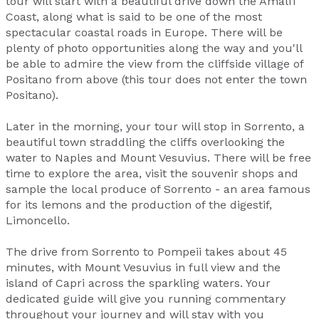
tour will start with a beautiful drive down the Amalfi
Coast, along what is said to be one of the most
spectacular coastal roads in Europe. There will be
plenty of photo opportunities along the way and you'll
be able to admire the view from the cliffside village of
Positano from above (this tour does not enter the town
Positano).
Later in the morning, your tour will stop in Sorrento, a
beautiful town straddling the cliffs overlooking the
water to Naples and Mount Vesuvius. There will be free
time to explore the area, visit the souvenir shops and
sample the local produce of Sorrento - an area famous
for its lemons and the production of the digestif,
Limoncello.
The drive from Sorrento to Pompeii takes about 45
minutes, with Mount Vesuvius in full view and the
island of Capri across the sparkling waters. Your
dedicated guide will give you running commentary
throughout your journey and will stay with you