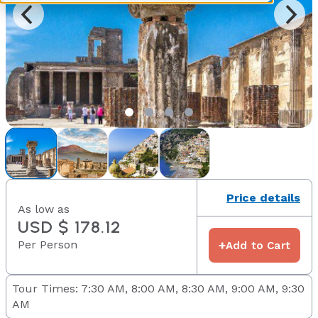
Price details
As low as
USD $ 178.12
Per Person
+
Add to Cart
Tour Times: 7:30 AM, 8:00 AM, 8:30 AM, 9:00 AM, 9:30
AM