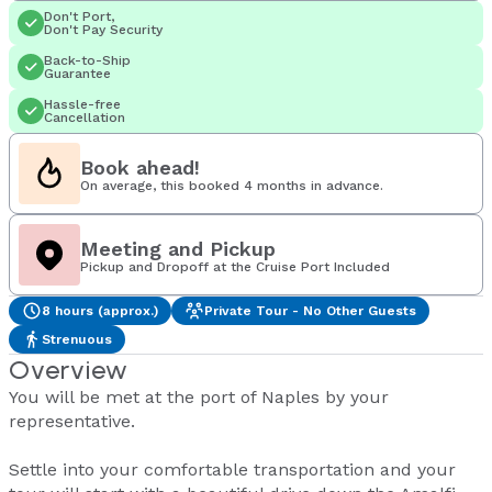
Don't Port,
Don't Pay Security
Back-to-Ship
Guarantee
Hassle-free
Cancellation
Book ahead!
On average, this booked 4 months in advance.
Meeting and Pickup
Pickup and Dropoff at the Cruise Port Included
8 hours (approx.)
Private Tour - No Other Guests
Strenuous
Overview
You will be met at the port of Naples by your
representative.
Settle into your comfortable transportation and your