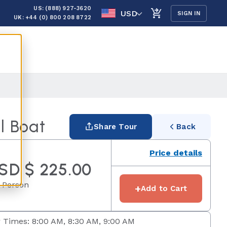
US: (888) 927-3620
USD
SIGN IN
UK: +44 (0) 800 208 8722
l Boat
Share Tour
Back
Price details
SD $ 225.00
 Person
+
Add to Cart
 Times: 8:00 AM, 8:30 AM, 9:00 AM