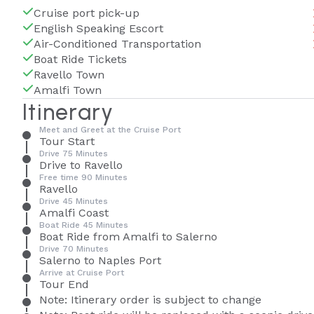
Cruise port pick-up
English Speaking Escort
Air-Conditioned Transportation
Boat Ride Tickets
Ravello Town
Amalfi Town
Itinerary
Meet and Greet at the Cruise Port
Tour Start
Drive 75 Minutes
Drive to Ravello
Free time 90 Minutes
Ravello
Drive 45 Minutes
Amalfi Coast
Boat Ride 45 Minutes
Boat Ride from Amalfi to Salerno
Drive 70 Minutes
Salerno to Naples Port
Arrive at Cruise Port
Tour End
Note: Itinerary order is subject to change