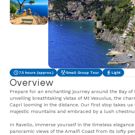
7.5 hours (approx.)
Small Group Tour
Light
Overview
Prepare for an enchanting journey around the Bay of 
unveiling breathtaking vistas of Mt Vesuvius, the char
Capri looming in the distance. Our first stop takes us
majestic mountains and embraced by a lush chestnut
In Ravello, immerse yourself in the timeless elegance 
panoramic views of the Amalfi Coast from its lofty per