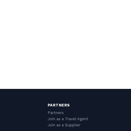
PARTNERS
Partners
Join as a Travel Agent
Join as a Supplier