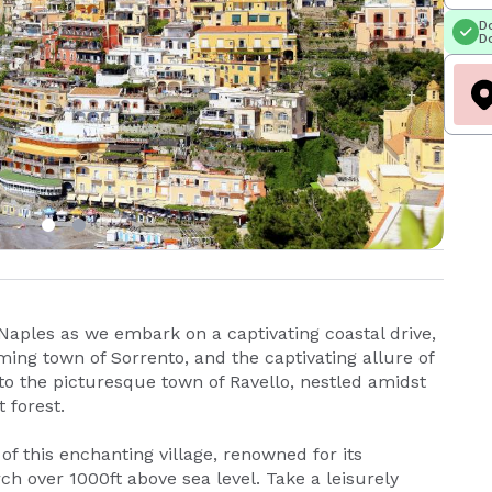
Do
Do
Naples as we embark on a captivating coastal drive,
ming town of Sorrento, and the captivating allure of
 to the picturesque town of Ravello, nestled amidst
 forest.
of this enchanting village, renowned for its
ch over 1000ft above sea level. Take a leisurely