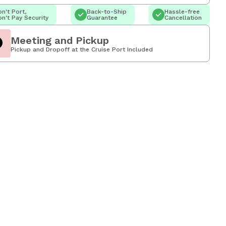
n't Port,
Back-to-Ship
Hassle-free
n't Pay Security
Guarantee
Cancellation
Meeting and Pickup
Pickup and Dropoff at the Cruise Port Included