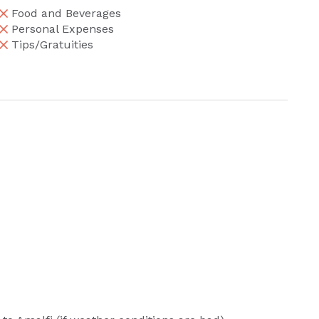
Food and Beverages
Personal Expenses
Tips/Gratuities