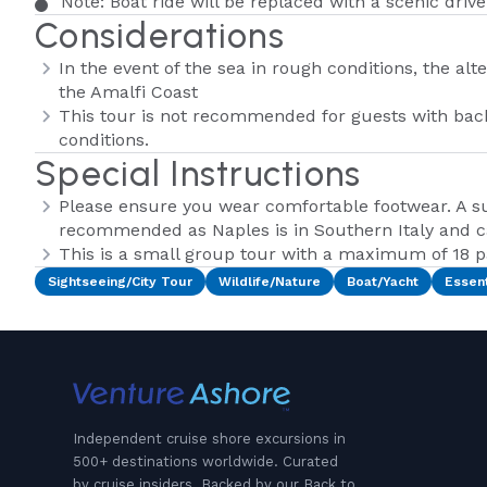
Note: Boat ride will be replaced with a scenic drive
Considerations
In the event of the sea in rough conditions, the alte
the Amalfi Coast
This tour is not recommended for guests with bac
conditions.
Special Instructions
Please ensure you wear comfortable footwear. A su
recommended as Naples is in Southern Italy and 
This is a small group tour with a maximum of 18 
Sightseeing/City Tour
Wildlife/Nature
Boat/Yacht
Essent
Independent cruise shore excursions in
500+ destinations worldwide. Curated
by cruise insiders. Backed by our Back to