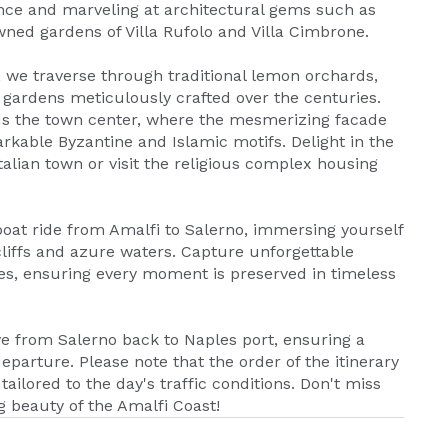
iance and marveling at architectural gems such as
ned gardens of Villa Rufolo and Villa Cimbrone.
, we traverse through traditional lemon orchards,
 gardens meticulously crafted over the centuries.
rds the town center, where the mesmerizing facade
rkable Byzantine and Islamic motifs. Delight in the
talian town or visit the religious complex housing
oat ride from Amalfi to Salerno, immersing yourself
cliffs and azure waters. Capture unforgettable
s, ensuring every moment is preserved in timeless
ve from Salerno back to Naples port, ensuring a
eparture. Please note that the order of the itinerary
ailored to the day's traffic conditions. Don't miss
g beauty of the Amalfi Coast!