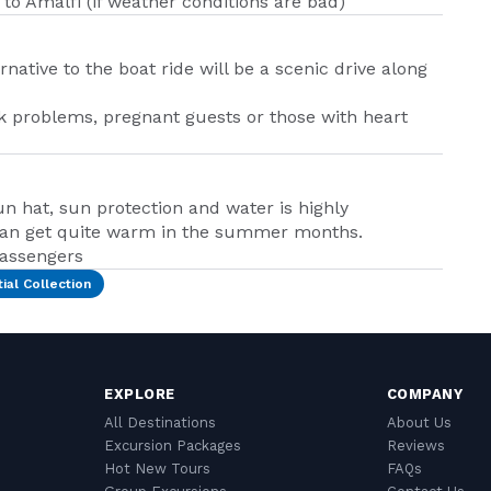
 to Amalfi (if weather conditions are bad)
rnative to the boat ride will be a scenic drive along
k problems, pregnant guests or those with heart
n hat, sun protection and water is highly
can get quite warm in the summer months.
passengers
ial Collection
EXPLORE
COMPANY
All Destinations
About Us
Excursion Packages
Reviews
Hot New Tours
FAQs