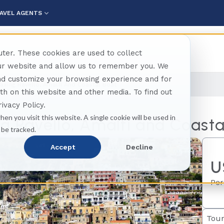
AVEL AGENTS
ter. These cookies are used to collect
our website and allow us to remember you. We
and customize your browsing experience and for
axing Ravello, Amalfi And Coastal Boat
oth on this website and other media. To find out
ivacy Policy.
hen you visit this website. A single cookie will be used in
g Ravello, Amalfi and Coasta
 be tracked.
Accept
Decline
U
Per
Tour