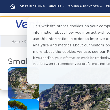
GROUPS
TOURS & PACKAGES
TR
DESTINATIONS
This website stores cookies on your compu
information about how you interact with 
use this information in order to improve 
Home
Destinations
Europe
Naples
Small Group Tour - Rel
analytics and metrics about our visitors b
more about the cookies we use, see our Pr
If you decline, your information won’t be tracked w
Small Group Tour - Relaxin
your browser to remember your preference not to