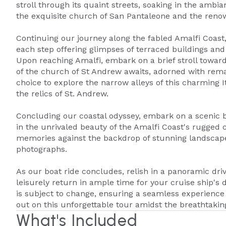
stroll through its quaint streets, soaking in the amb
the exquisite church of San Pantaleone and the renow
Continuing our journey along the fabled Amalfi Coast
each step offering glimpses of terraced buildings and
Upon reaching Amalfi, embark on a brief stroll towa
of the church of St Andrew awaits, adorned with rema
choice to explore the narrow alleys of this charming I
the relics of St. Andrew.
Concluding our coastal odyssey, embark on a scenic b
in the unrivaled beauty of the Amalfi Coast's rugged 
memories against the backdrop of stunning landscape
photographs.
As our boat ride concludes, relish in a panoramic dri
leisurely return in ample time for your cruise ship's d
is subject to change, ensuring a seamless experience t
out on this unforgettable tour amidst the breathtakin
What's Included