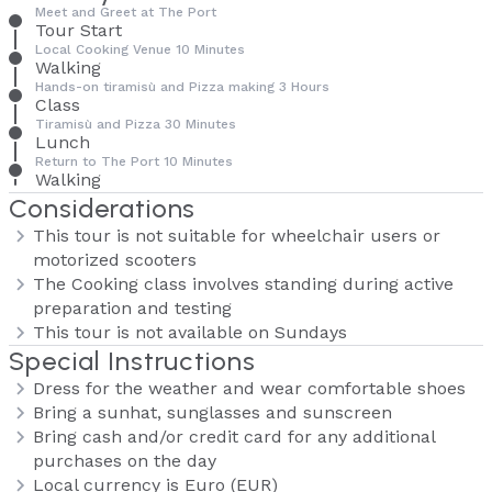
Meet and Greet at The Port
Tour Start
Local Cooking Venue 10 Minutes
Walking
Hands-on tiramisù and Pizza making 3 Hours
Class
Tiramisù and Pizza 30 Minutes
Lunch
Return to The Port 10 Minutes
Walking
Considerations
This tour is not suitable for wheelchair users or
motorized scooters
The Cooking class involves standing during active
preparation and testing
This tour is not available on Sundays
Special Instructions
Dress for the weather and wear comfortable shoes
Bring a sunhat, sunglasses and sunscreen
Bring cash and/or credit card for any additional
purchases on the day
Local currency is Euro (EUR)