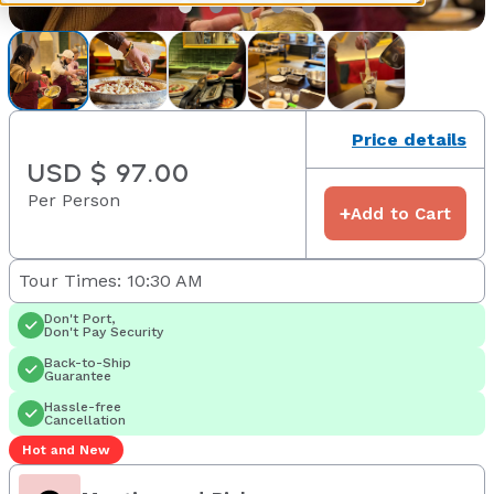
Price details
USD $ 97.00
Per Person
+
Add to Cart
Tour Times: 10:30 AM
Don't Port,
Don't Pay Security
Back-to-Ship
Guarantee
Hassle-free
Cancellation
Hot and New