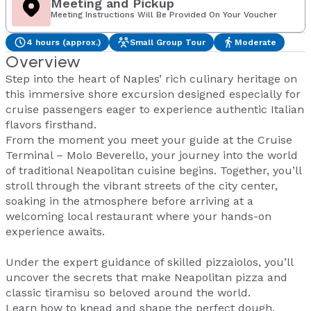
Meeting and Pickup
Meeting Instructions Will Be Provided On Your Voucher
4 hours (approx.)
Small Group Tour
Moderate
Overview
Step into the heart of Naples’ rich culinary heritage on
this immersive shore excursion designed especially for
cruise passengers eager to experience authentic Italian
flavors firsthand.
From the moment you meet your guide at the Cruise
Terminal – Molo Beverello, your journey into the world
of traditional Neapolitan cuisine begins. Together, you’ll
stroll through the vibrant streets of the city center,
soaking in the atmosphere before arriving at a
welcoming local restaurant where your hands-on
experience awaits.
Under the expert guidance of skilled pizzaiolos, you’ll
uncover the secrets that make Neapolitan pizza and
classic tiramisu so beloved around the world.
Learn how to knead and shape the perfect dough,