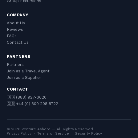
Group Excursions
COMPANY
About Us
Reviews
FAQs
Contact Us
PARTNERS
Partners
Join as a Travel Agent
Join as a Supplier
CONTACT
🇺🇸 (888) 927-3620
🇬🇧 +44 (0) 800 208 8722
© 2026 Venture Ashore — All Rights Reserved
Privacy Policy
·
Terms of Service
·
Security Policy