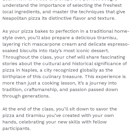
understand the importance of selecting the freshest
local ingredients, and master the techniques that give
Neapolitan pizza its distinctive flavor and texture.
As your pizza bakes to perfection in a traditional home-
style oven, you’ll also prepare a delicious tiramisu,
layering rich mascarpone cream and delicate espresso-
soaked biscuits into Italy’s most iconic dessert.
Throughout the class, your chef will share fascinating
stories about the cultural and historical significance of
pizza in Naples, a city recognized globally as the
birthplace of this culinary treasure. This experience is
more than just a cooking lesson, it’s a journey into
tradition, craftsmanship, and passion passed down
through generations.
At the end of the class, you’ll sit down to savor the
pizza and tiramisu you’ve created with your own
hands, celebrating your new skills with fellow
participants.