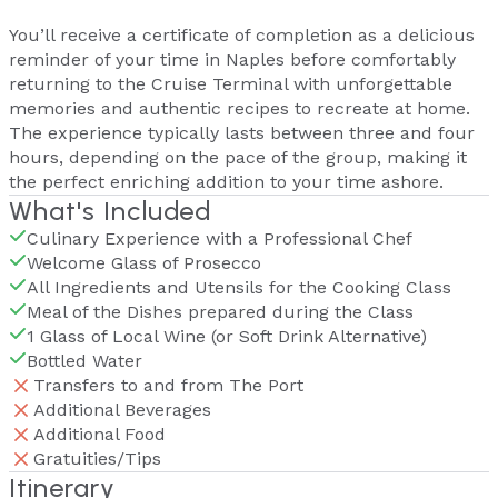
You’ll receive a certificate of completion as a delicious
reminder of your time in Naples before comfortably
returning to the Cruise Terminal with unforgettable
memories and authentic recipes to recreate at home.
The experience typically lasts between three and four
hours, depending on the pace of the group, making it
the perfect enriching addition to your time ashore.
What's Included
Culinary Experience with a Professional Chef
Welcome Glass of Prosecco
All Ingredients and Utensils for the Cooking Class
Meal of the Dishes prepared during the Class
1 Glass of Local Wine (or Soft Drink Alternative)
Bottled Water
Transfers to and from The Port
Additional Beverages
Additional Food
Gratuities/Tips
Itinerary