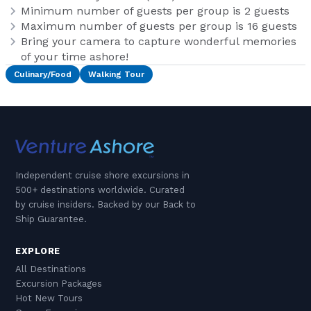
Minimum number of guests per group is 2 guests
Maximum number of guests per group is 16 guests
Bring your camera to capture wonderful memories
of your time ashore!
Culinary/Food
Walking Tour
Independent cruise shore excursions in
500+ destinations worldwide. Curated
by cruise insiders. Backed by our Back to
Ship Guarantee.
EXPLORE
All Destinations
Excursion Packages
Hot New Tours