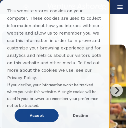
This website stores cookies on your
computer. These cookies are used to collect
information about how you interact with our
Pizza and Tiramisu Masterclass
website and allow us to remember you. We
Share Tour
Back
use this information in order to improve and
customize your browsing experience and for
analytics and metrics about our visitors both
on this website and other media. To find out
more about the cookies we use, see our
Privacy Policy.
If you decline, your information won’t be tracked
when you visit this website. A single cookie will be
used in your browser to remember your preference
not to be tracked.
Accept
Decline