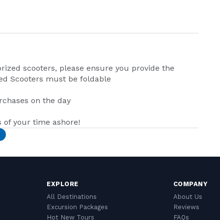
ized scooters, please ensure you provide the
ed Scooters must be foldable
urchases on the day
of your time ashore!
EXPLORE
COMPANY
All Destinations
About Us
Excursion Packages
Reviews
Hot New Tours
FAQs