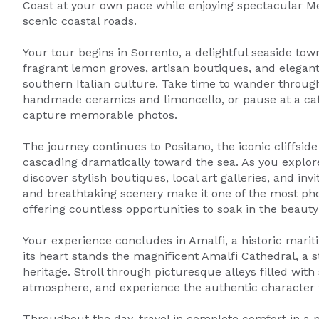
Coast at your own pace while enjoying spectacular Me
scenic coastal roads.
Your tour begins in Sorrento, a delightful seaside to
fragrant lemon groves, artisan boutiques, and elegant
southern Italian culture. Take time to wander through 
handmade ceramics and limoncello, or pause at a caf
capture memorable photos.
The journey continues to Positano, the iconic cliffsid
cascading dramatically toward the sea. As you explore
discover stylish boutiques, local art galleries, and i
and breathtaking scenery make it one of the most pho
offering countless opportunities to soak in the beaut
Your experience concludes in Amalfi, a historic marit
its heart stands the magnificent Amalfi Cathedral, a s
heritage. Stroll through picturesque alleys filled with
atmosphere, and experience the authentic character t
Throughout the day, travel in complete comfort in a p