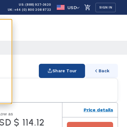
US: (888) 927-3620
USD
SIGN IN
UK: +44 (0) 800 208 8722
Share Tour
Back
Price details
low as
SD $ 114.12