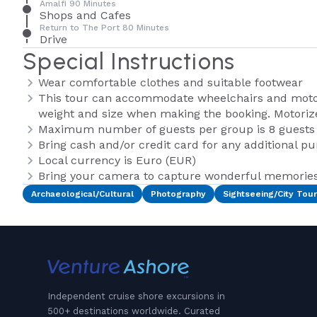
Amalfi 90 Minutes
Shops and Cafes
Return to The Port 80 Minutes
Drive
Special Instructions
Wear comfortable clothes and suitable footwear
This tour can accommodate wheelchairs and motor
weight and size when making the booking. Motoriz
Maximum number of guests per group is 8 guests
Bring cash and/or credit card for any additional p
Local currency is Euro (EUR)
Bring your camera to capture wonderful memories 
Archaeological/Cultural
Photography
Sightseeing/City Tour
Independent cruise shore excursions in
500+ destinations worldwide. Curated