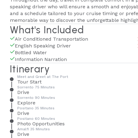
speaking driver who will ensure a smooth and enjoya
and a schedule tailored to your cruise timing or prefe
memorable way to discover the unforgettable highligh
What's Included
Air Conditioned Transportation
English Speaking Driver
Bottled Water
Information Narration
Itinerary
Meet and Greet at The Port
Tour Start
Sorrento 75 Minutes
Drive
Sorrento 90 Minutes
Explore
Positano 35 Minutes
Drive
Positano 60 Minutes
Photo Opportunities
Amalfi 35 Minutes
Drive