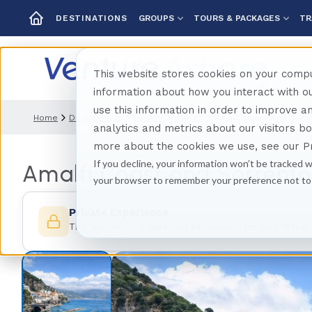
GROUPS
TOURS & PACKAGES
TR
DESTINATIONS
This website stores cookies on your compu
information about how you interact with 
use this information in order to improve 
Home
Destinations
Europe
Naples
Amalfi Coast And Sorre
analytics and metrics about our visitors b
more about the cookies we use, see our Pr
If you decline, your information won’t be tracked w
Amalfi Coast and Sorrento 
your browser to remember your preference not to
Private Experience
This excursion is reserved exclusively for your travel