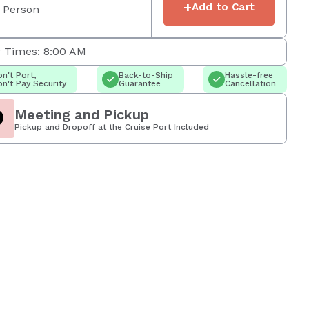
+
Add to Cart
 Person
 Times: 8:00 AM
n't Port,
Back-to-Ship
Hassle-free
n't Pay Security
Guarantee
Cancellation
Meeting and Pickup
Pickup and Dropoff at the Cruise Port Included