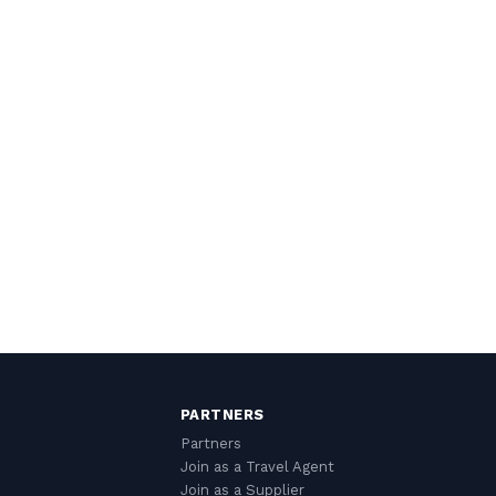
PARTNERS
Partners
Join as a Travel Agent
Join as a Supplier