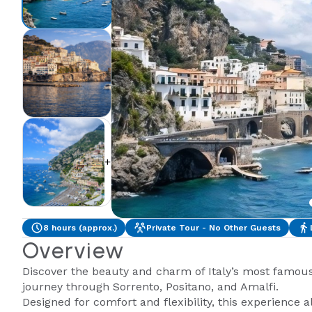
+2
8 hours (approx.)
Private Tour - No Other Guests
Overview
Discover the beauty and charm of Italy’s most famous 
journey through Sorrento, Positano, and Amalfi.
Designed for comfort and flexibility, this experience a