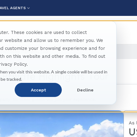
AVEL AGENTS
ter. These cookies are used to collect
our website and allow us to remember you. We
and customize your browsing experience and for
nto Private Highlights Tour
oth on this website and other media. To find out
ivacy Policy.
hen you visit this website. A single cookie will be used in
Private Highlights Tour
 be tracked.
Accept
Decline
 party. No other guests will join your experience.
As 
U