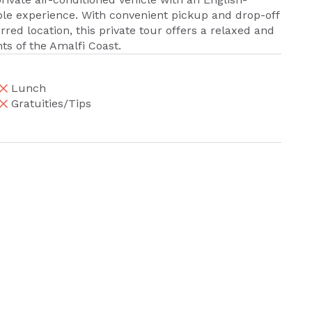
ble experience. With convenient pickup and drop-off
rred location, this private tour offers a relaxed and
ts of the Amalfi Coast.
Lunch
Gratuities/Tips