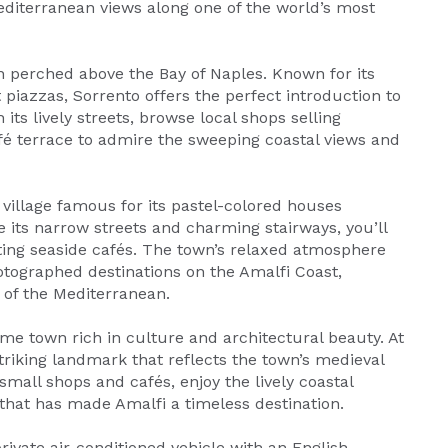
diterranean views along one of the world’s most
wn perched above the Bay of Naples. Known for its
 piazzas, Sorrento offers the perfect introduction to
its lively streets, browse local shops selling
é terrace to admire the sweeping coastal views and
e village famous for its pastel-colored houses
 its narrow streets and charming stairways, you’ll
nviting seaside cafés. The town’s relaxed atmosphere
tographed destinations on the Amalfi Coast,
y of the Mediterranean.
ime town rich in culture and architectural beauty. At
triking landmark that reflects the town’s medieval
 small shops and cafés, enjoy the lively coastal
hat has made Amalfi a timeless destination.
rivate air-conditioned vehicle with an English-