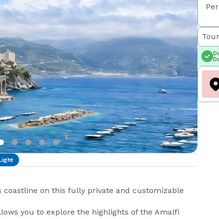
Per
Tour
Do
Do
Light
coastline on this fully private and customizable
llows you to explore the highlights of the Amalfi