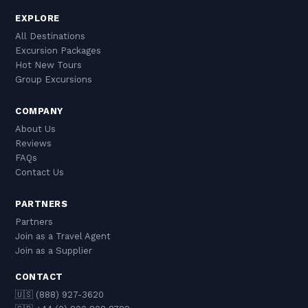
EXPLORE
All Destinations
Excursion Packages
Hot New Tours
Group Excursions
COMPANY
About Us
Reviews
FAQs
Contact Us
PARTNERS
Partners
Join as a Travel Agent
Join as a Supplier
CONTACT
🇺🇸 (888) 927-3620