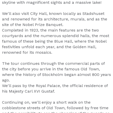
skyline with magnificent sights and a massive lake!
We'll also visit City Hall, known locally as Stadshuset
and renowned for its architecture, murals, and as the
site of the Nobel Prize Banquet.
Completed in 1923, the main features are the two
courtyards and the numerous splendid halls, the most
famous of these being the Blue Hall, where the Nobel
festivities unfold each year, and the Golden Hall,
renowned for its mosaics.
The tour continues through the commercial parts of
the city before you arrive in the famous Old Town,
where the history of Stockholm began almost 800 years
ago.
We'll pass by the Royal Palace, the official residence of
his Majesty Carl XVI Gustaf.
Continuing on, we'll enjoy a short walk on the
cobblestone streets of Old Town, followed by free time