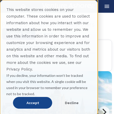
This website stores cookies on your
computer. These cookies are used to collect
information about how you interact with our
Private Stockholm for Beginners
website and allow us to remember you. We
Share Tour
Back
use this information in order to improve and
customize your browsing experience and for
Private Experience
analytics and metrics about our visitors both
This excursion is reserved exclusively for your
on this website and other media. To find out
travel party. No other guests will join your
more about the cookies we use, see our
experience.
Privacy Policy.
If you decline, your information won’t be tracked
when you visit this website. A single cookie will be
used in your browser to remember your preference
not to be tracked.
Accept
Decline