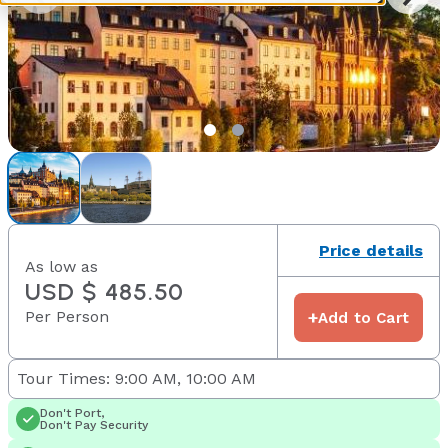
Price details
As low as
USD $ 485.50
Per Person
+
Add to Cart
Tour Times: 9:00 AM, 10:00 AM
Don't Port,
Don't Pay Security