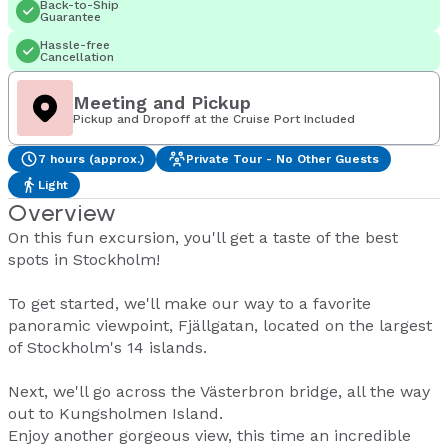
Back-to-Ship
Guarantee
Hassle-free
Cancellation
Meeting and Pickup
Pickup and Dropoff at the Cruise Port Included
7 hours (approx.)
Private Tour - No Other Guests
Light
Overview
On this fun excursion, you'll get a taste of the best
spots in Stockholm!
To get started, we'll make our way to a favorite
panoramic viewpoint, Fjällgatan, located on the largest
of Stockholm's 14 islands.
Next, we'll go across the Västerbron bridge, all the way
out to Kungsholmen Island.
Enjoy another gorgeous view, this time an incredible