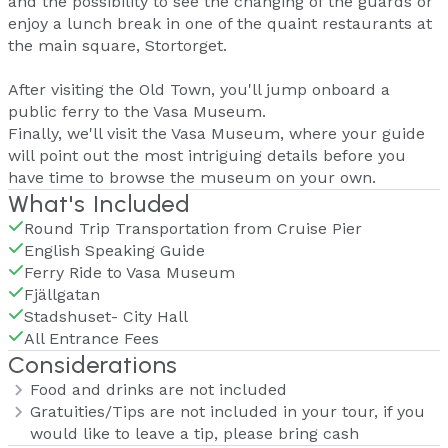
and the possibility to see the changing of the guards or
enjoy a lunch break in one of the quaint restaurants at
the main square, Stortorget.
After visiting the Old Town, you'll jump onboard a
public ferry to the Vasa Museum.
Finally, we'll visit the Vasa Museum, where your guide
will point out the most intriguing details before you
have time to browse the museum on your own.
What's Included
Round Trip Transportation from Cruise Pier
English Speaking Guide
Ferry Ride to Vasa Museum
Fjällgatan
Stadshuset- City Hall
All Entrance Fees
Considerations
Food and drinks are not included
Gratuities/Tips are not included in your tour, if you
would like to leave a tip, please bring cash