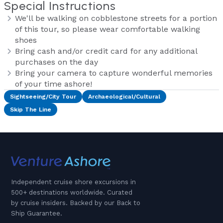
Special Instructions
We'll be walking on cobblestone streets for a portion
of this tour, so please wear comfortable walking
shoes
Bring cash and/or credit card for any additional
purchases on the day
Bring your camera to capture wonderful memories
of your time ashore!
Sightseeing/City Tour
Archaeological/Cultural
Skip The Line
Independent cruise shore excursions in
500+ destinations worldwide. Curated
by cruise insiders. Backed by our Back to
Ship Guarantee.