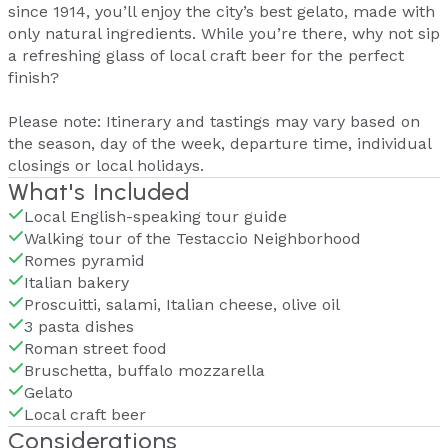
since 1914, you’ll enjoy the city’s best gelato, made with
only natural ingredients. While you’re there, why not sip
a refreshing glass of local craft beer for the perfect
finish?
Please note: Itinerary and tastings may vary based on
the season, day of the week, departure time, individual
closings or local holidays.
What's Included
Local English-speaking tour guide
Walking tour of the Testaccio Neighborhood
Romes pyramid
Italian bakery
Proscuitti, salami, Italian cheese, olive oil
3 pasta dishes
Roman street food
Bruschetta, buffalo mozzarella
Gelato
Local craft beer
Considerations