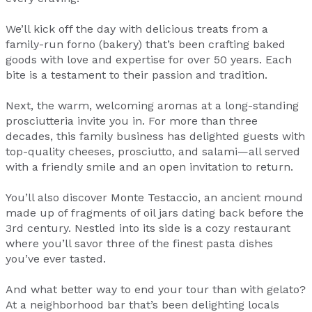
We’ll kick off the day with delicious treats from a
family-run forno (bakery) that’s been crafting baked
goods with love and expertise for over 50 years. Each
bite is a testament to their passion and tradition.
Next, the warm, welcoming aromas at a long-standing
prosciutteria invite you in. For more than three
decades, this family business has delighted guests with
top-quality cheeses, prosciutto, and salami—all served
with a friendly smile and an open invitation to return.
You’ll also discover Monte Testaccio, an ancient mound
made up of fragments of oil jars dating back before the
3rd century. Nestled into its side is a cozy restaurant
where you’ll savor three of the finest pasta dishes
you’ve ever tasted.
And what better way to end your tour than with gelato?
At a neighborhood bar that’s been delighting locals