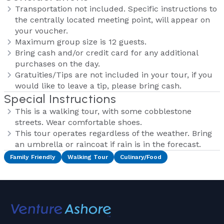
Transportation not included. Specific instructions to
the centrally located meeting point, will appear on
your voucher.
Maximum group size is 12 guests.
Bring cash and/or credit card for any additional
purchases on the day.
Gratuities/Tips are not included in your tour, if you
would like to leave a tip, please bring cash.
Special Instructions
This is a walking tour, with some cobblestone
streets. Wear comfortable shoes.
This tour operates regardless of the weather. Bring
an umbrella or raincoat if rain is in the forecast.
Family Friendly
Walking Tour
Culinary/Food