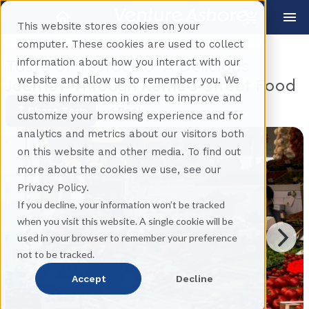
This website stores cookies on your
computer. These cookies are used to collect
information about how you interact with our
Taste of Testaccio: A Delicious
website and allow us to remember you. We
Journey Through Rome’s Street Food
use this information in order to improve and
Share Tour
Back
customize your browsing experience and for
analytics and metrics about our visitors both
on this website and other media. To find out
more about the cookies we use, see our
Privacy Policy.
If you decline, your information won’t be tracked
when you visit this website. A single cookie will be
used in your browser to remember your preference
not to be tracked.
Accept
Decline