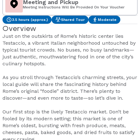
Meeting and Pickup
Meeting Instructions Will Be Provided On Your Voucher
3.5 hours (approx.)
Shared Tour
Moderate
Overview
Just on the outskirts of Rome’s historic center lies
Testaccio, a vibrant Italian neighborhood untouched by
typical tourist crowds. No buses, no busy landmarks—
just authentic, mouthwatering food in one of the city’s
culinary hotspots.
As you stroll through Testaccio’s charming streets, your
local guide will share the fascinating history behind
Rome’s original “foodie” district. There’s plenty to
discover—and even more to taste—so let’s dive in.
Our first stop is the lively Testaccio market. Don’t be
fooled by its modern setting; this market is one of
Rome’s oldest, bursting with fresh produce, meats,
cheeses, pasta, baked goods, and dried fruits to satisfy
every craving.