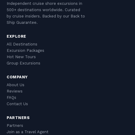
Independent cruise shore excursions in
500+ destinations worldwide. Curated
by cruise insiders. Backed by our Back to
Ship Guarantee.
EXPLORE
All Destinations
Excursion Packages
Hot New Tours
Group Excursions
COMPANY
About Us
Reviews
FAQs
Contact Us
PARTNERS
Partners
Join as a Travel Agent