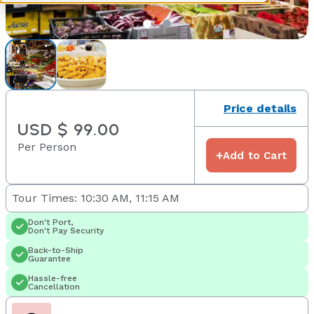
Price details
USD $ 99.00
Per Person
+
Add to Cart
Tour Times: 10:30 AM, 11:15 AM
Don't Port,
Don't Pay Security
Back-to-Ship
Guarantee
Hassle-free
Cancellation