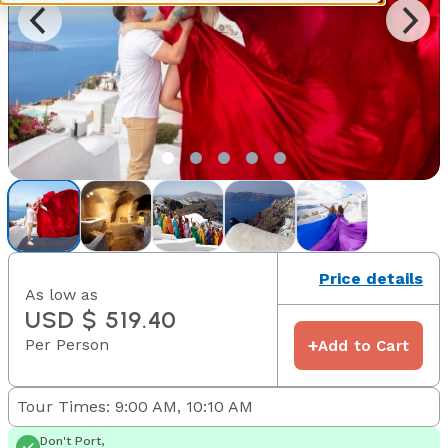
Price details
As low as
USD $ 519.40
Per Person
+
Add to Cart
Tour Times: 9:00 AM, 10:10 AM
Don't Port,