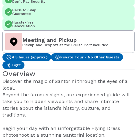
Don't Pay Security
Back-to-Ship
Guarantee
Hassle-free
Cancellation
Meeting and Pickup
Pickup and Dropoff at the Cruise Port Included
4.5 hours (approx.)
Private Tour - No Other Guests
Light
Overview
Discover the magic of Santorini through the eyes of a
local.
Beyond the famous sights, our experienced guide will
take you to hidden viewpoints and share intimate
stories about the island’s history, culture, and
traditions.
Begin your day with an unforgettable Flying Dress
photoshoot at a stunning Santorini location.