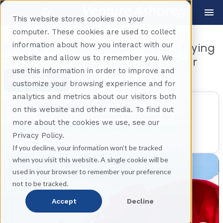
This website stores cookies on your
computer. These cookies are used to collect
information about how you interact with our
Private Santorini Hidden Gems, Flying
website and allow us to remember you. We
Dress Experience and Winery Tour
use this information in order to improve and
Share Tour
Back
customize your browsing experience and for
analytics and metrics about our visitors both
Private Experience
on this website and other media. To find out
This excursion is reserved exclusively for your
more about the cookies we use, see our
travel party. No other guests will join your
Privacy Policy.
experience.
If you decline, your information won’t be tracked
when you visit this website. A single cookie will be
used in your browser to remember your preference
not to be tracked.
Accept
Decline