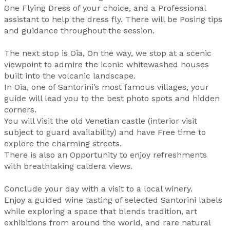
One Flying Dress of your choice, and a Professional
assistant to help the dress fly. There will be Posing tips
and guidance throughout the session.
The next stop is Oia, On the way, we stop at a scenic
viewpoint to admire the iconic whitewashed houses
built into the volcanic landscape.
In Oia, one of Santorini’s most famous villages, your
guide will lead you to the best photo spots and hidden
corners.
You will Visit the old Venetian castle (interior visit
subject to guard availability) and have Free time to
explore the charming streets.
There is also an Opportunity to enjoy refreshments
with breathtaking caldera views.
Conclude your day with a visit to a local winery.
Enjoy a guided wine tasting of selected Santorini labels
while exploring a space that blends tradition, art
exhibitions from around the world, and rare natural