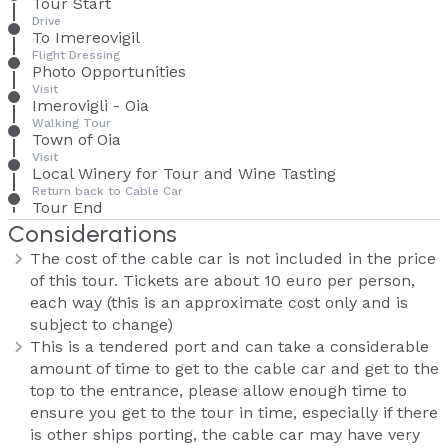
Tour Start
Drive
To Imereovigil
Flight Dressing
Photo Opportunities
Visit
Imerovigli - Oia
Walking Tour
Town of Oia
Visit
Local Winery for Tour and Wine Tasting
Return back to Cable Car
Tour End
Considerations
The cost of the cable car is not included in the price
of this tour. Tickets are about 10 euro per person,
each way (this is an approximate cost only and is
subject to change)
This is a tendered port and can take a considerable
amount of time to get to the cable car and get to the
top to the entrance, please allow enough time to
ensure you get to the tour in time, especially if there
is other ships porting, the cable car may have very