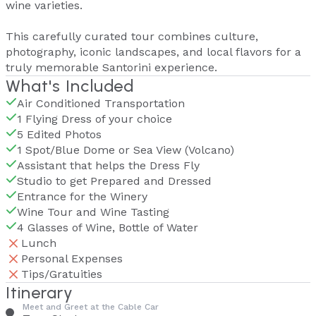
wine varieties.
This carefully curated tour combines culture,
photography, iconic landscapes, and local flavors for a
truly memorable Santorini experience.
What's Included
Air Conditioned Transportation
1 Flying Dress of your choice
5 Edited Photos
1 Spot/Blue Dome or Sea View (Volcano)
Assistant that helps the Dress Fly
Studio to get Prepared and Dressed
Entrance for the Winery
Wine Tour and Wine Tasting
4 Glasses of Wine, Bottle of Water
Lunch
Personal Expenses
Tips/Gratuities
Itinerary
Meet and Greet at the Cable Car