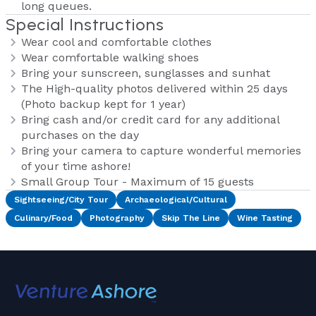
long queues.
Special Instructions
Wear cool and comfortable clothes
Wear comfortable walking shoes
Bring your sunscreen, sunglasses and sunhat
The High-quality photos delivered within 25 days
(Photo backup kept for 1 year)
Bring cash and/or credit card for any additional
purchases on the day
Bring your camera to capture wonderful memories
of your time ashore!
Small Group Tour - Maximum of 15 guests
Sightseeing/City Tour
Archaeological/Cultural
Culinary/Food
Photography
Skip The Line
Wine Tasting