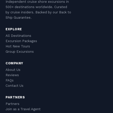
Independent cruise shore excursions in
500+ destinations worldwide. Curated
by cruise insiders. Backed by our Back to
Ship Guarantee.
EXPLORE
All Destinations
Excursion Packages
Hot New Tours
Group Excursions
COMPANY
About Us
Reviews
FAQs
Contact Us
PARTNERS
Partners
Join as a Travel Agent