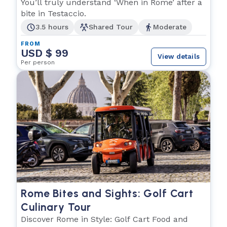
Food
You’ll truly understand ‘When in Rome’ after a
bite in Testaccio.
3.5 hours
Shared Tour
Moderate
FROM
USD $ 99
View details
Per person
Rome Bites and Sights: Golf Cart
Culinary Tour
Discover Rome in Style: Golf Cart Food and