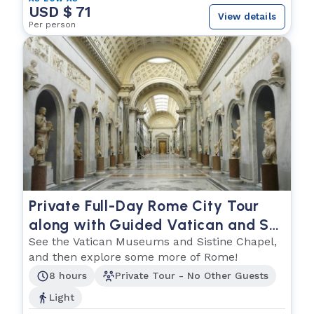
USD $ 71
View details
Per person
Private Full-Day Rome City Tour
along with Guided Vatican and St.
Peters Basilica
See the Vatican Museums and Sistine Chapel,
and then explore some more of Rome!
8 hours
Private Tour - No Other Guests
Light