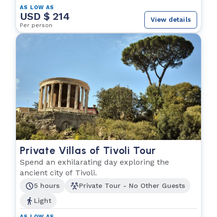
AS LOW AS
USD $ 214
View details
Per person
Private Villas of Tivoli Tour
Spend an exhilarating day exploring the
ancient city of Tivoli.
5 hours
Private Tour - No Other Guests
Light
AS LOW AS