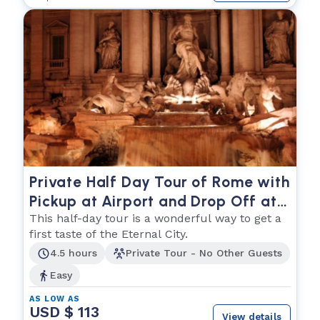
Private Half Day Tour of Rome with
Pickup at Airport and Drop Off at
Hotel
This half-day tour is a wonderful way to get a
first taste of the Eternal City.
4.5 hours
Private Tour - No Other Guests
Easy
AS LOW AS
USD $ 113
View details