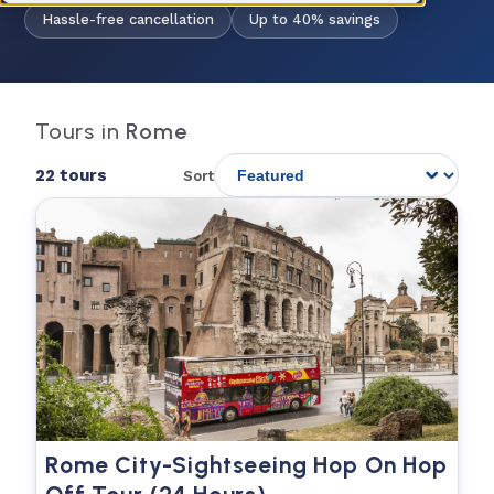
Hassle-free cancellation
Up to 40% savings
Tours in
Rome
22 tours
Sort
Rome City-Sightseeing Hop On Hop