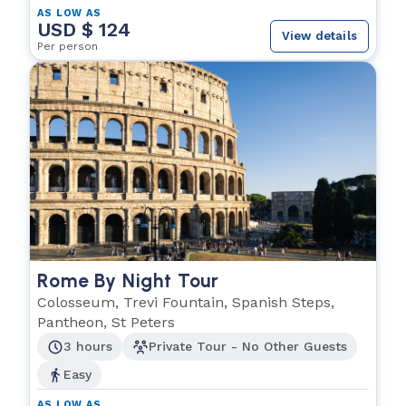
AS LOW AS
USD $ 124
View details
Per person
Rome By Night Tour
Colosseum, Trevi Fountain, Spanish Steps,
Pantheon, St Peters
3 hours
Private Tour - No Other Guests
Easy
AS LOW AS