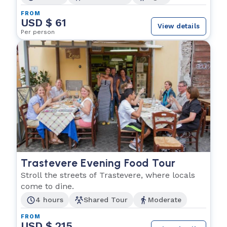
FROM
USD $ 61
View details
Per person
Trastevere Evening Food Tour
Stroll the streets of Trastevere, where locals
come to dine.
4 hours
Shared Tour
Moderate
FROM
USD $ 215