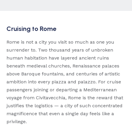
Cruising to Rome
Rome is not a city you visit so much as one you
surrender to. Two thousand years of unbroken
human habitation have layered ancient ruins
beneath medieval churches, Renaissance palaces
above Baroque fountains, and centuries of artistic
ambition into every piazza and palazzo. For cruise
passengers joining or departing a Mediterranean
voyage from Civitavecchia, Rome is the reward that
justifies the logistics — a city of such concentrated
magnificence that even a single day feels like a
privilege.