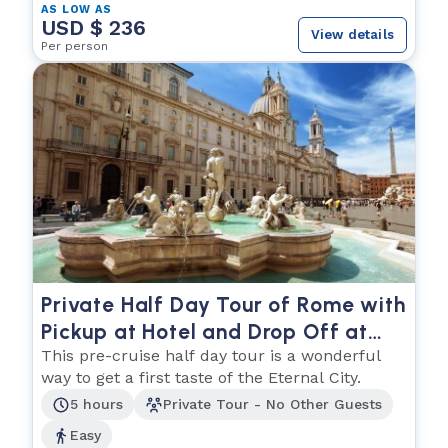
AS LOW AS
USD $ 236
View details
Per person
Private Half Day Tour of Rome with
Pickup at Hotel and Drop Off at
Cruise Ship
This pre-cruise half day tour is a wonderful
way to get a first taste of the Eternal City.
5 hours
Private Tour - No Other Guests
Easy