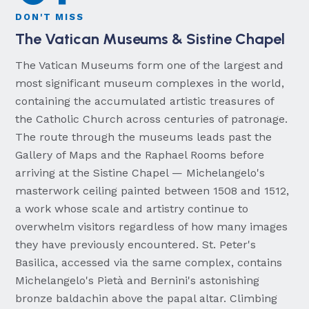
DON'T MISS
The Vatican Museums & Sistine Chapel
The Vatican Museums form one of the largest and
most significant museum complexes in the world,
containing the accumulated artistic treasures of
the Catholic Church across centuries of patronage.
The route through the museums leads past the
Gallery of Maps and the Raphael Rooms before
arriving at the Sistine Chapel — Michelangelo's
masterwork ceiling painted between 1508 and 1512,
a work whose scale and artistry continue to
overwhelm visitors regardless of how many images
they have previously encountered. St. Peter's
Basilica, accessed via the same complex, contains
Michelangelo's Pietà and Bernini's astonishing
bronze baldachin above the papal altar. Climbing