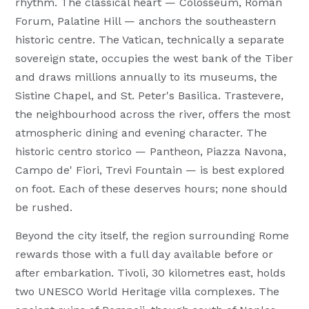
rhythm. The classical heart — Colosseum, Roman
Forum, Palatine Hill — anchors the southeastern
historic centre. The Vatican, technically a separate
sovereign state, occupies the west bank of the Tiber
and draws millions annually to its museums, the
Sistine Chapel, and St. Peter's Basilica. Trastevere,
the neighbourhood across the river, offers the most
atmospheric dining and evening character. The
historic centro storico — Pantheon, Piazza Navona,
Campo de' Fiori, Trevi Fountain — is best explored
on foot. Each of these deserves hours; none should
be rushed.
Beyond the city itself, the region surrounding Rome
rewards those with a full day available before or
after embarkation. Tivoli, 30 kilometres east, holds
two UNESCO World Heritage villa complexes. The