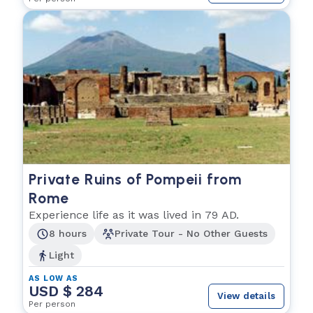
Private Ruins of Pompeii from
Rome
Experience life as it was lived in 79 AD.
8 hours
Private Tour - No Other Guests
Light
AS LOW AS
USD $ 284
View details
Per person