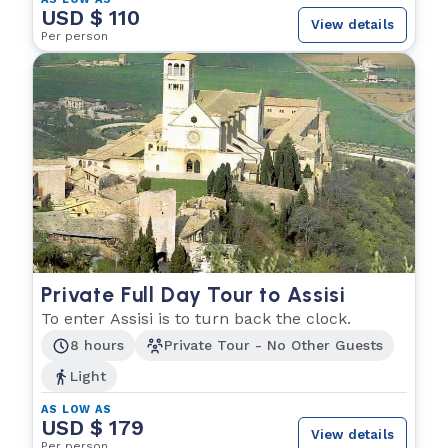
USD $ 110
View details
Per person
Private Full Day Tour to Assisi
To enter Assisi is to turn back the clock.
8 hours
Private Tour - No Other Guests
Light
AS LOW AS
USD $ 179
View details
Per person