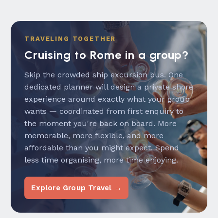
TRAVELING TOGETHER
Cruising to Rome in a group?
Skip the crowded ship excursion bus. One
dedicated planner will design a private shore
experience around exactly what your group
wants — coordinated from first enquiry to
the moment you're back on board. More
memorable, more flexible, and more
affordable than you might expect. Spend
less time organising, more time enjoying.
Explore Group Travel →