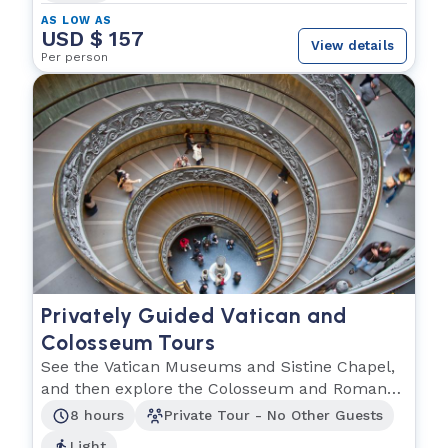
AS LOW AS
USD $ 157
View details
Per person
Privately Guided Vatican and
Colosseum Tours
See the Vatican Museums and Sistine Chapel,
and then explore the Colosseum and Roman
Forum.
8 hours
Private Tour - No Other Guests
Light