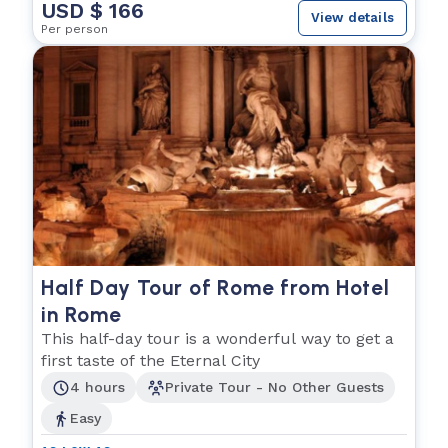
USD $ 166
View details
Per person
Half Day Tour of Rome from Hotel
in Rome
This half-day tour is a wonderful way to get a
first taste of the Eternal City
4 hours
Private Tour - No Other Guests
Easy