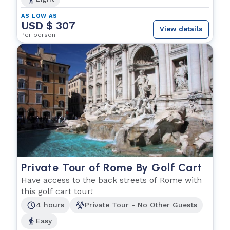
AS LOW AS
USD $ 307
View details
Per person
Private Tour of Rome By Golf Cart
Have access to the back streets of Rome with
this golf cart tour!
4 hours
Private Tour - No Other Guests
Easy