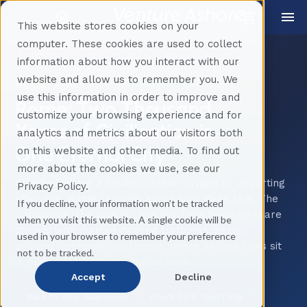
This website stores cookies on your
computer. These cookies are used to collect
information about how you interact with our
Home
Destinations
Italy
Rome
website and allow us to remember you. We
ROME, ITALY
use this information in order to improve and
Rome: Two Thousand
customize your browsing experience and for
Years of Civilisation in
analytics and metrics about our visitors both
One Eternal City
on this website and other media. To find out
more about the cookies we use, see our
Whether joining a Mediterranean voyage or departing
Privacy Policy.
after one, Rome rewards every hour given to it. The
If you decline, your information won’t be tracked
Colosseum, the Vatican, and the Trevi Fountain share
when you visit this website. A single cookie will be
streets with marble-floored trattorias, gelato
used in your browser to remember your preference
artisans, and neighbourhoods where ancient ruins sit
not to be tracked.
in plain sight between coffee bars.
Accept
Decline
Back to Ship Guarantee
Don't Port, Don't Pay