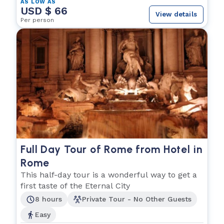
AS LOW AS
USD $ 66
View details
Per person
Full Day Tour of Rome from Hotel in
Rome
This half-day tour is a wonderful way to get a
first taste of the Eternal City
8 hours
Private Tour - No Other Guests
Easy