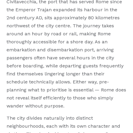
Civitavecchia, the port that has served Rome since
the Emperor Trajan expanded its harbour in the
2nd century AD, sits approximately 80 kilometres
northwest of the city centre. The journey takes
around an hour by road or rail, making Rome
thoroughly accessible for a shore day. As an
embarkation and disembarkation port, arriving
passengers often have several hours in the city
before boarding, while departing guests frequently
find themselves lingering longer than their
schedule technically allows. Either way, pre-
planning what to prioritise is essential — Rome does
not reveal itself efficiently to those who simply
wander without purpose.
The city divides naturally into distinct
neighbourhoods, each with its own character and