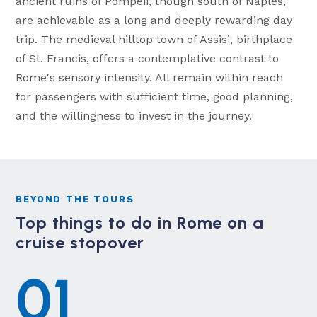
ancient ruins of Pompeii, though south of Naples,
are achievable as a long and deeply rewarding day
trip. The medieval hilltop town of Assisi, birthplace
of St. Francis, offers a contemplative contrast to
Rome's sensory intensity. All remain within reach
for passengers with sufficient time, good planning,
and the willingness to invest in the journey.
BEYOND THE TOURS
Top things to do in Rome on a
cruise stopover
01