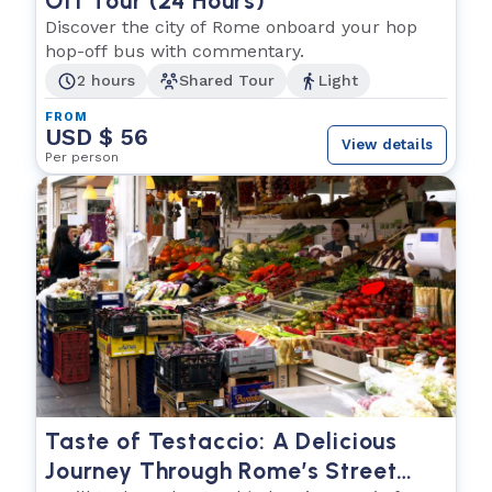
Off Tour (24 Hours)
Discover the city of Rome onboard your hop
hop-off bus with commentary.
2 hours
Shared Tour
Light
FROM
USD $ 56
View details
Per person
Taste of Testaccio: A Delicious
Journey Through Rome’s Street