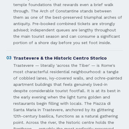
temple foundations that rewards even a brief walk
through. The Arch of Constantine stands between
them as one of the best-preserved triumphal arches of
antiquity. Pre-booked combined tickets are strongly
advised; independent queues are lengthy throughout
the main tourist season and can consume a significant
portion of a shore day before you set foot inside.
03
Trastevere & the Historic Centro Storico
Trastevere — literally 'across the Tiber' — is Rome's
most characterful residential neighbourhood: a tangle
of cobbled lanes, ivy-covered walls, and ochre-painted
apartment buildings that feels genuinely lived-in
despite considerable tourist footfall. It is at its best in
the early evening when the light turns golden and
restaurants begin filling with locals. The Piazza di
Santa Maria in Trastevere, anchored by its glittering
12th-century basilica, functions as a natural gathering
point. Across the river, the historic centre holds the
Pantheon — arguably the most perfectly preserved