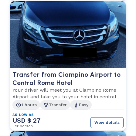
Transfer from Ciampino Airport to
Central Rome Hotel
Your driver will meet you at Ciampino Rome
Airport and take you to your hotel in central
Rome City
1 hours
Transfer
Easy
AS LOW AS
USD $ 27
View details
Per person