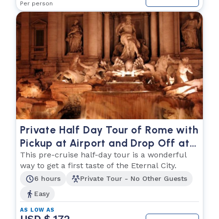
Per person
Private Half Day Tour of Rome with
Pickup at Airport and Drop Off at
Cruise Ship
This pre-cruise half-day tour is a wonderful
way to get a first taste of the Eternal City.
6 hours
Private Tour - No Other Guests
Easy
AS LOW AS
USD $ 172