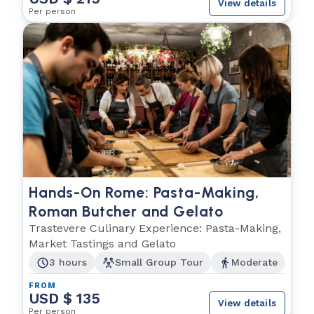
View details
Per person
Hands-On Rome: Pasta-Making,
Roman Butcher and Gelato
Trastevere Culinary Experience: Pasta-Making,
Market Tastings and Gelato
3 hours
Small Group Tour
Moderate
FROM
USD $ 135
View details
Per person