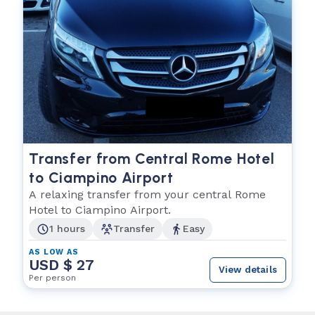
Transfer from Central Rome Hotel
to Ciampino Airport
A relaxing transfer from your central Rome
Hotel to Ciampino Airport.
1 hours
Transfer
Easy
AS LOW AS
USD $ 27
View details
Per person