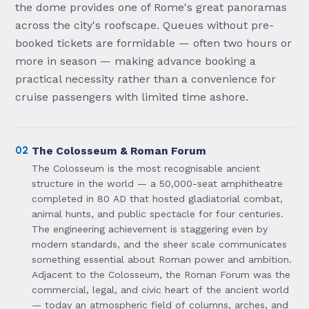
the dome provides one of Rome's great panoramas
across the city's roofscape. Queues without pre-
booked tickets are formidable — often two hours or
more in season — making advance booking a
practical necessity rather than a convenience for
cruise passengers with limited time ashore.
02
The Colosseum & Roman Forum
The Colosseum is the most recognisable ancient
structure in the world — a 50,000-seat amphitheatre
completed in 80 AD that hosted gladiatorial combat,
animal hunts, and public spectacle for four centuries.
The engineering achievement is staggering even by
modern standards, and the sheer scale communicates
something essential about Roman power and ambition.
Adjacent to the Colosseum, the Roman Forum was the
commercial, legal, and civic heart of the ancient world
— today an atmospheric field of columns, arches, and