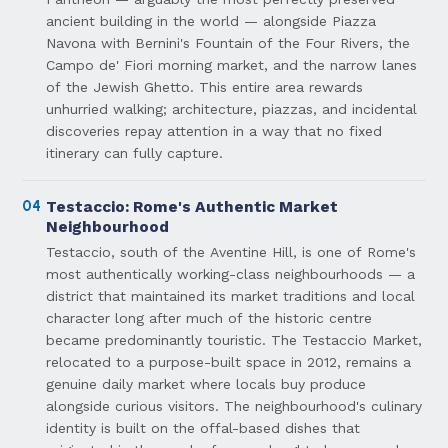
ancient building in the world — alongside Piazza
Navona with Bernini's Fountain of the Four Rivers, the
Campo de' Fiori morning market, and the narrow lanes
of the Jewish Ghetto. This entire area rewards
unhurried walking; architecture, piazzas, and incidental
discoveries repay attention in a way that no fixed
itinerary can fully capture.
04
Testaccio: Rome's Authentic Market
Neighbourhood
Testaccio, south of the Aventine Hill, is one of Rome's
most authentically working-class neighbourhoods — a
district that maintained its market traditions and local
character long after much of the historic centre
became predominantly touristic. The Testaccio Market,
relocated to a purpose-built space in 2012, remains a
genuine daily market where locals buy produce
alongside curious visitors. The neighbourhood's culinary
identity is built on the offal-based dishes that