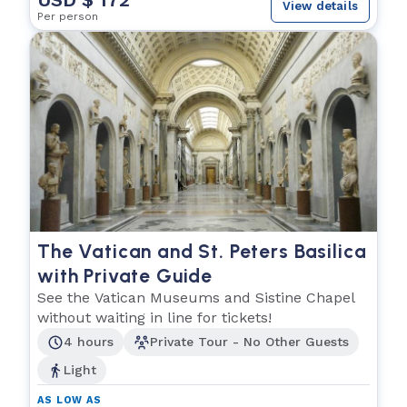
View details
Per person
The Vatican and St. Peters Basilica
with Private Guide
See the Vatican Museums and Sistine Chapel
without waiting in line for tickets!
4 hours
Private Tour - No Other Guests
Light
AS LOW AS