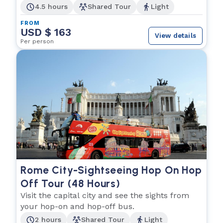
4.5 hours
Shared Tour
Light
FROM
USD $ 163
View details
Per person
Rome City-Sightseeing Hop On Hop
Off Tour (48 Hours)
Visit the capital city and see the sights from
your hop-on and hop-off bus.
2 hours
Shared Tour
Light