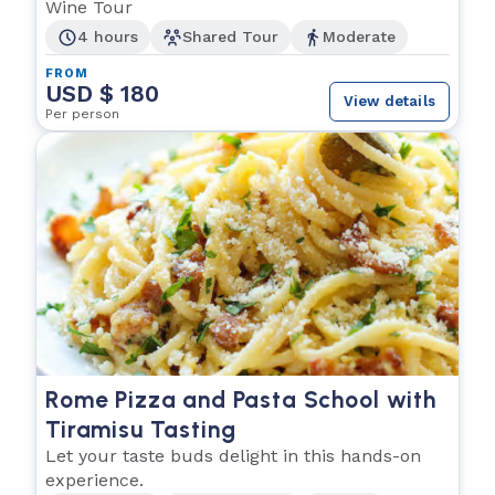
Wine Tour
4 hours
Shared Tour
Moderate
FROM
USD $ 180
View details
Per person
Rome Pizza and Pasta School with
Tiramisu Tasting
Let your taste buds delight in this hands-on
experience.