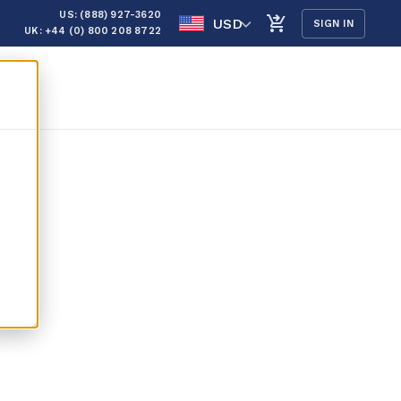
US: (888) 927-3620
USD
SIGN IN
UK: +44 (0) 800 208 8722
ns &