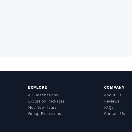
EXPLORE
COMPANY
All Destinations
About Us
Excursion Packages
Reviews
Hot New Tours
FAQs
Group Excursions
Contact Us