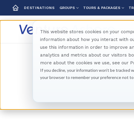
GROUPS
TOURS & PACKAGES
TR
DESTINATIONS
This website stores cookies on your compu
information about how you interact with 
use this information in order to improve 
analytics and metrics about our visitors b
more about the cookies we use, see our Pr
If you decline, your information won’t be tracked w
your browser to remember your preference not to
Sco