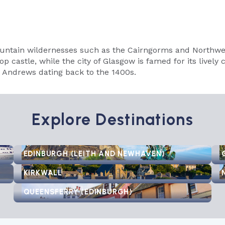
untain wildernesses such as the Cairngorms and Northwest
p castle, while the city of Glasgow is famed for its lively 
St Andrews dating back to the 1400s.
Explore Destinations
EDINBURGH (LEITH AND NEWHAVEN)
KIRKWALL
QUEENSFERRY (EDINBURGH)