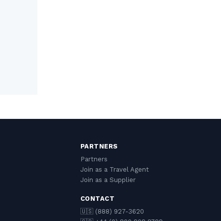
PARTNERS
Partners
Join as a Travel Agent
Join as a Supplier
CONTACT
🇺🇸 (888) 927-3620