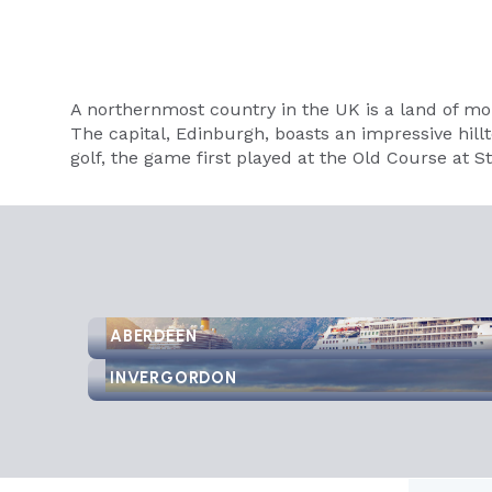
A northernmost country in the UK is a land of mo
The capital, Edinburgh, boasts an impressive hillto
golf, the game first played at the Old Course at 
ABERDEEN
INVERGORDON