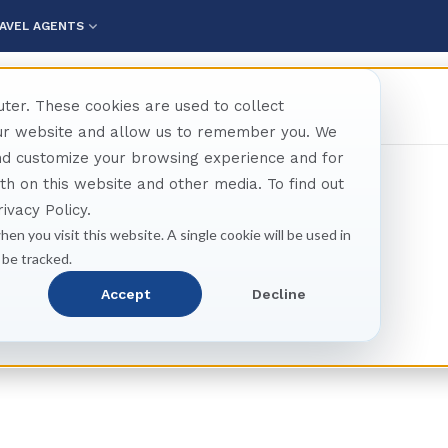
AVEL AGENTS
ter. These cookies are used to collect
our website and allow us to remember you. We
and customize your browsing experience and for
oth on this website and other media. To find out
ivacy Policy.
hen you visit this website. A single cookie will be used in
 be tracked.
tland Shore Excursio
Accept
Decline
Tours