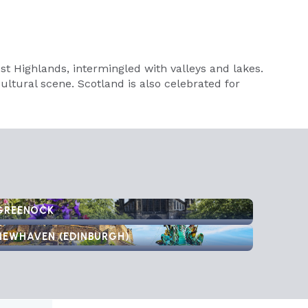
 Highlands, intermingled with valleys and lakes.
cultural scene. Scotland is also celebrated for
GREENOCK
NEWHAVEN (EDINBURGH)