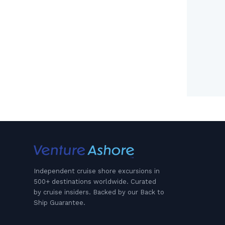
Independent cruise shore excursions in
500+ destinations worldwide. Curated
by cruise insiders. Backed by our Back to
Ship Guarantee.