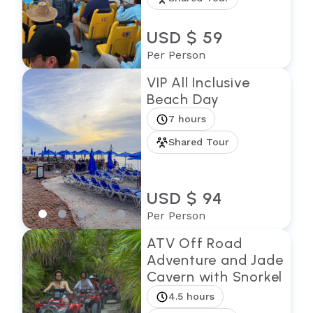
USD $ 59
Per Person
VIP All Inclusive
Beach Day
7 hours
Shared Tour
USD $ 94
Per Person
ATV Off Road
Adventure and Jade
Cavern with Snorkel
4.5 hours