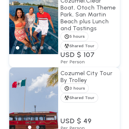
Cozumel:Clear
Boat, Otoch Theme
Park, San Martin
Beach plus Lunch
and Tastings
5 hours
Shared Tour
USD $ 107
Per Person
Cozumel City Tour
By Trolley
3 hours
Shared Tour
USD $ 49
Per Person