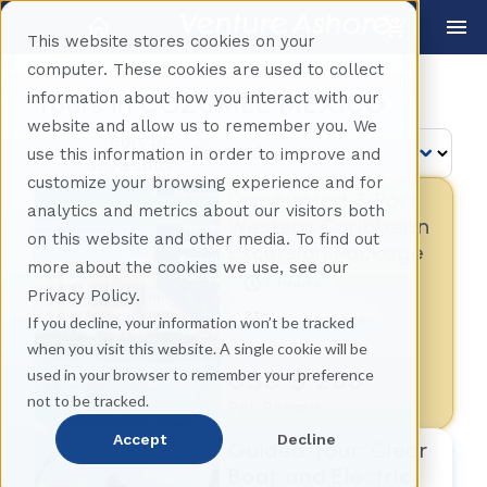
This website stores cookies on your
computer. These cookies are used to collect
information about how you interact with our
Tours in
COZUMEL MEXICO
website and allow us to remember you. We
Sort by:
use this information in order to improve and
39 Results
customize your browsing experience and for
Discounted 3-Port
analytics and metrics about our visitors both
Discounted Package
Western Caribbean
on this website and other media. To find out
Excursion Package
more about the cookies we use, see our
7 hours
Privacy Policy.
Tour Package
If you decline, your information won’t be tracked
when you visit this website. A single cookie will be
USD $ 255
used in your browser to remember your preference
not to be tracked.
Per Person
Accept
Decline
Guided Tour: Clear
Boat and Electric