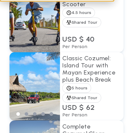
Scooter
4.5 hours
Shared Tour
USD $ 40
Per Person
Classic Cozumel:
Island Tour with
Mayan Experience
plus Beach Break
5 hours
Shared Tour
USD $ 62
Per Person
Complete