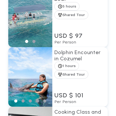
5 hours
Shared Tour
USD $ 97
Per Person
Dolphin Encounter
in Cozumel
1 hours
Shared Tour
USD $ 101
Per Person
Cooking Class and