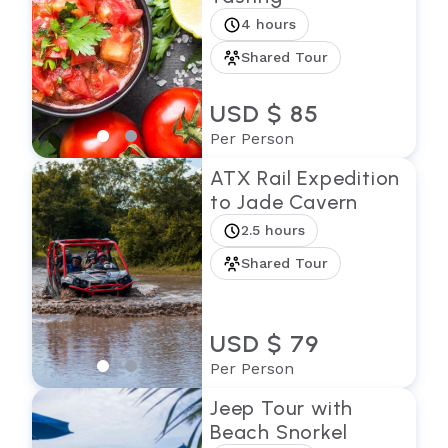
4 hours
Shared Tour
USD $ 85
Per Person
ATX Rail Expedition
to Jade Cavern
2.5 hours
Shared Tour
USD $ 79
Per Person
Jeep Tour with
Beach Snorkel