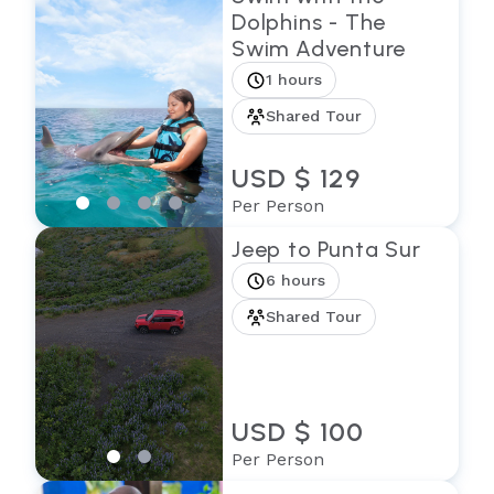
Dolphins - The
Swim Adventure
1 hours
Shared Tour
USD $ 129
Per Person
Jeep to Punta Sur
6 hours
Shared Tour
USD $ 100
Per Person