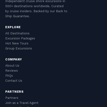
Independent cruise shore excursions in
500+ destinations worldwide. Curated
by cruise insiders. Backed by our Back to
Ship Guarantee.
EXPLORE
All Destinations
Excursion Packages
Hot New Tours
Group Excursions
COMPANY
About Us
Reviews
FAQs
Contact Us
PARTNERS
Partners
Join as a Travel Agent