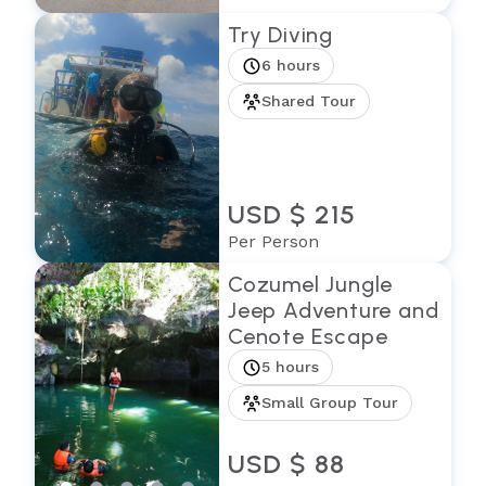
Try Diving
6 hours
Shared Tour
USD $ 215
Per Person
Cozumel Jungle
Jeep Adventure and
Cenote Escape
5 hours
Small Group Tour
USD $ 88