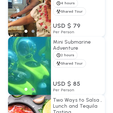
4 hours
Shared Tour
USD $ 79
Per Person
Mini Submarine
Adventure
2 hours
Shared Tour
USD $ 85
Per Person
Two Ways to Salsa ,
Lunch and Tequila
Tasting