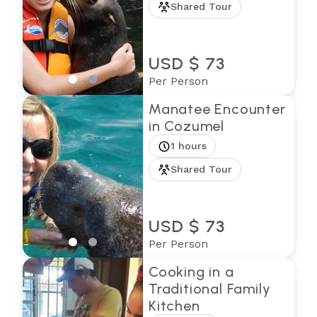
Shared Tour
USD $ 73
Per Person
Manatee Encounter
in Cozumel
1 hours
Shared Tour
USD $ 73
Per Person
Cooking in a
Traditional Family
Kitchen