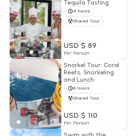
Tequila Tasting
4 hours
Shared Tour
USD $ 89
Per Person
Snorkel Tour: Coral
Reefs, Snorkeling
and Lunch
6 hours
Shared Tour
USD $ 110
Per Person
Swim with the