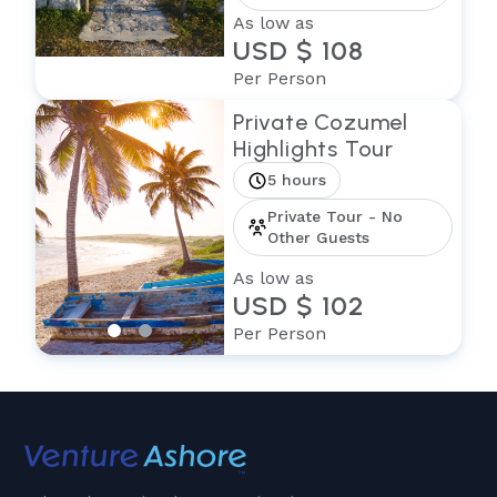
As low as
USD $ 108
Per Person
Private Cozumel
Highlights Tour
5 hours
Private Tour - No
Other Guests
As low as
USD $ 102
Per Person