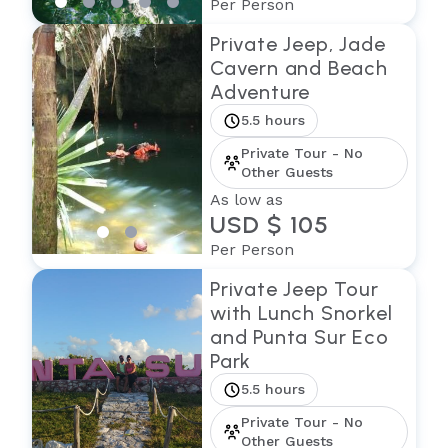
Per Person
Private Jeep, Jade
Cavern and Beach
Adventure
5.5 hours
Private Tour - No
Other Guests
As low as
USD $ 105
Per Person
Private Jeep Tour
with Lunch Snorkel
and Punta Sur Eco
Park
5.5 hours
Private Tour - No
Other Guests