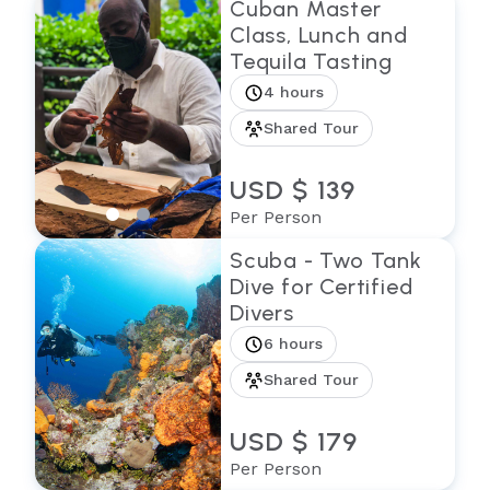
Cuban Master
Class, Lunch and
Tequila Tasting
4 hours
Shared Tour
USD $ 139
Per Person
Scuba - Two Tank
Dive for Certified
Divers
6 hours
Shared Tour
USD $ 179
Per Person