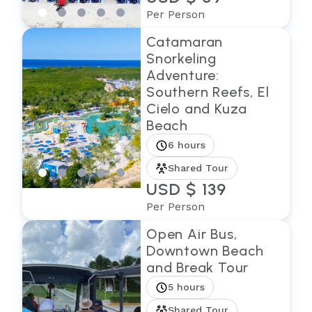
Per Person
Catamaran
Snorkeling
Adventure:
Southern Reefs, El
Cielo and Kuza
Beach
6 hours
Shared Tour
USD $ 139
Per Person
Open Air Bus,
Downtown Beach
and Break Tour
5 hours
Shared Tour