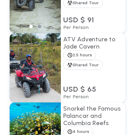
Shared Tour
USD $ 91
Per Person
ATV Adventure to
Jade Cavern
2.5 hours
Shared Tour
USD $ 65
Per Person
Snorkel the Famous
Palancar and
Columbia Reefs
4 hours