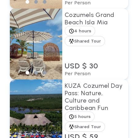
Per Person
Cozumels Grand
Beach Isla Mia
4 hours
Shared Tour
USD $ 30
Per Person
KUZA Cozumel Day
Pass: Nature,
Culture and
Caribbean Fun
5 hours
Shared Tour
USD $ 59