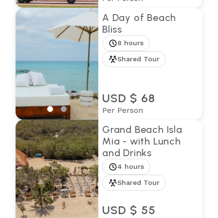
A Day of Beach
Bliss
8 hours
Shared Tour
USD $ 68
Per Person
Grand Beach Isla
Mia - with Lunch
and Drinks
4 hours
Shared Tour
USD $ 55