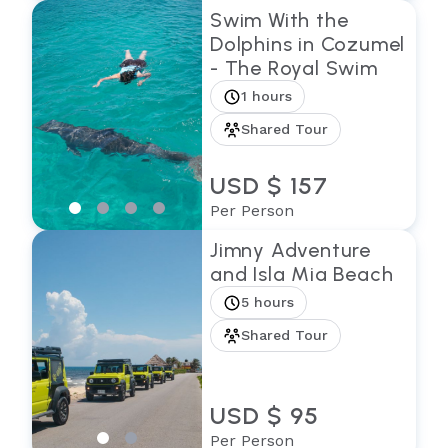
Swim With the
Dolphins in Cozumel
- The Royal Swim
1 hours
Shared Tour
USD $ 157
Per Person
Jimny Adventure
and Isla Mia Beach
5 hours
Shared Tour
USD $ 95
Per Person