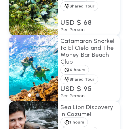
Shared Tour
USD $ 68
Per Person
Catamaran Snorkel
to El Cielo and The
Money Bar Beach
Club
4 hours
Shared Tour
USD $ 95
Per Person
Sea Lion Discovery
in Cozumel
1 hours