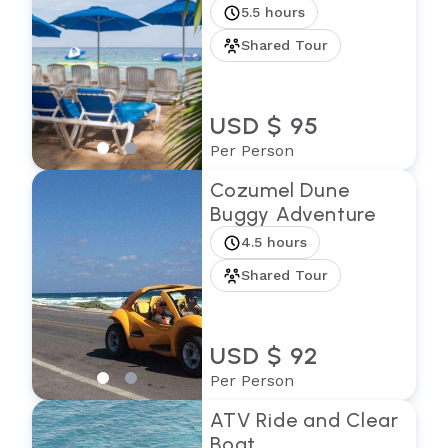
5.5 hours
Shared Tour
USD $ 95
Per Person
Cozumel Dune
Buggy Adventure
4.5 hours
Shared Tour
USD $ 92
Per Person
ATV Ride and Clear
Boat